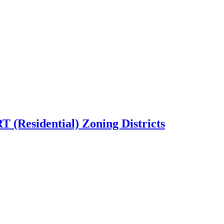
T (Residential) Zoning Districts