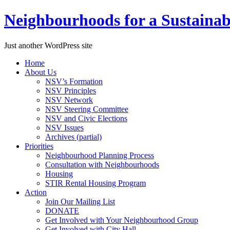
Neighbourhoods for a Sustaina
Just another WordPress site
Skip
Home
to
About Us
content
NSV’s Formation
NSV Principles
NSV Network
NSV Steering Committee
NSV and Civic Elections
NSV Issues
Archives (partial)
Priorities
Neighbourhood Planning Process
Consultation with Neighbourhoods
Housing
STIR Rental Housing Program
Action
Join Our Mailing List
DONATE
Get Involved with Your Neighbourhood Group
Get Involved with City Hall