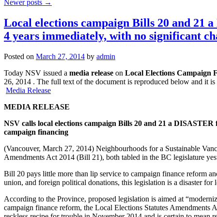
Newer posts
→
Local elections campaign Bills 20 and 2
4 years immediately, with no significant c
Posted on
March 27, 2014
by
admin
Today NSV issued a
media release
on
Local Elections Campaign F
26, 2014 . The full text of the document is reproduced below and it i
Media Release
MEDIA RELEASE
NSV calls local elections campaign Bills 20 and 21 a DISASTER 
campaign financing
(Vancouver, March 27, 2014) Neighbourhoods for a Sustainable Vanco
Amendments Act 2014 (Bill 21), both tabled in the BC legislature yes
Bill 20 pays little more than lip service to campaign finance reform an
union, and foreign political donations, this legislation is a disaster for
According to the Province, proposed legislation is aimed at “moderniz
campaign finance reform, the Local Elections Statutes Amendments Act
reckless recipe for trouble in November 2014 and is certain to mean 