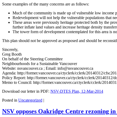
Some examples of the many concerns are as follows:
Much of the community is made up of vulnerable low income pe
Redevelopment will not help the vulnerable populations that n
These areas were previously heritage protected both by the prov
further inflate land values and increase heritage density transf
The tower form of development contemplated for this area is not
This plan should not be approved as proposed and should be reconside
Sincerely,
Greg Booth
On behalf of the Steering Committee
Neighbourhoods for a Sustainable Vancouver
Website: nsvancouver.ca ; Email: info@nsvancouver.ca
Agenda: http://former.vancouver.ca/ctyclerk/cclerk/20140312/cfsc2
Policy Report: http://former.vancouver.ca/ctyclerk/cclerk/20140312
Memo to Council: http://former.vancouver.ca/ctyclerk/cclerk/2014
Download our letter in PDF:
NSV-DTES Plan, 12-Mar-2014
Posted in
Uncategorized
|
NSV opposes Oakridge Centre rezoning in l