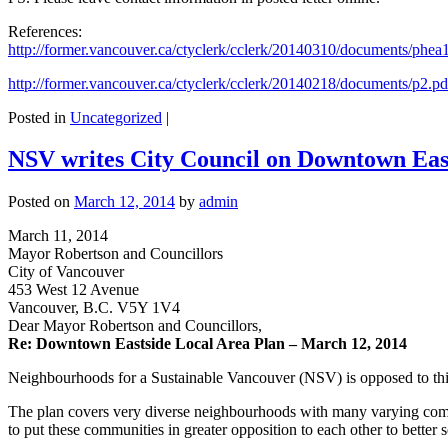
References:
http://former.vancouver.ca/ctyclerk/cclerk/20140310/documents/phe
http://former.vancouver.ca/ctyclerk/cclerk/20140218/documents/p2.pd
Posted in
Uncategorized
|
NSV writes City Council on Downtown East
Posted on
March 12, 2014
by
admin
March 11, 2014
Mayor Robertson and Councillors
City of Vancouver
453 West 12 Avenue
Vancouver, B.C. V5Y 1V4
Dear Mayor Robertson and Councillors,
Re: Downtown Eastside Local Area Plan – March 12, 2014
Neighbourhoods for a Sustainable Vancouver (NSV) is opposed to thi
The plan covers very diverse neighbourhoods with many varying commu
to put these communities in greater opposition to each other to better