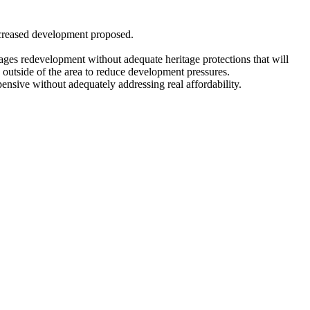
ncreased development proposed.
ages redevelopment without adequate heritage protections that will
o outside of the area to reduce development pressures.
ensive without adequately addressing real affordability.