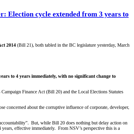
Election cycle extended from 3 years to
Act 2014
(Bill 21), both tabled in the BC legislature yesterday, March
s to 4 years immediately, with no significant change to
Campaign Finance Act (Bill 20) and the Local Elections Statutes
those concerned about the corruptive influence of corporate, developer,
accountability”. But, while Bill 20 does nothing but delay action on
 years, effective immediately. From NSV’s perspective this is a