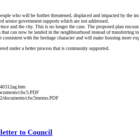
ople who will be further threatened, displaced and impacted by the i
eed senior government supports which are not addressed.
ince and the city. This is no longer the case. The proposed plan encour
ers that can now be landed in the neighbourhood instead of transferring t
 consistent with the heritage character and will make housing more exp
red under a better process that is community supported.
0140312ag.htm
/documents/cfsc5.PDF
0312/documents/cfsc5memo.PDF
etter to Council