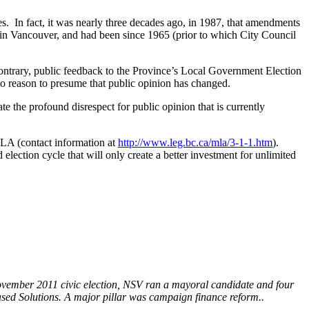
es. In fact, it was nearly three decades ago, in 1987, that amendments
s in Vancouver, and had been since 1965 (prior to which City Council
 contrary, public feedback to the Province’s Local Government Election
 no reason to presume that public opinion has changed.
 the profound disrespect for public opinion that is currently
MLA (contact information at
http://www.leg.bc.ca/mla/3-1-1.htm
).
lection cycle that will only create a better investment for unlimited
ovember 2011 civic election, NSV ran a mayoral candidate and four
ed Solutions. A major pillar was campaign finance reform..