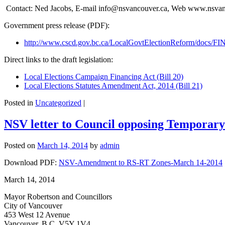
Contact: Ned Jacobs, E-mail info@nsvancouver.ca, Web www.nsvan
Government press release (PDF):
http://www.cscd.gov.bc.ca/LocalGovtElectionReform/docs
Direct links to the draft legislation:
Local Elections Campaign Financing Act (Bill 20)
Local Elections Statutes Amendment Act, 2014 (Bill 21)
Posted in
Uncategorized
|
NSV letter to Council opposing Temporary 
Posted on
March 14, 2014
by
admin
Download PDF:
NSV-Amendment to RS-RT Zones-March 14-2014
March 14, 2014
Mayor Robertson and Councillors
City of Vancouver
453 West 12 Avenue
Vancouver, B.C. V5Y 1V4