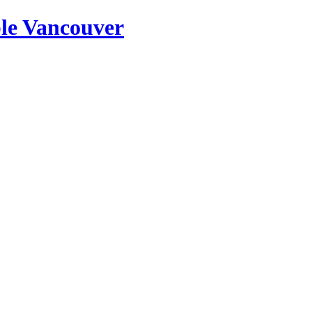
ble Vancouver