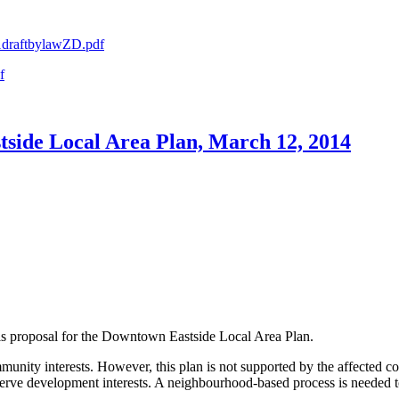
a1draftbylawZD.pdf
f
side Local Area Plan, March 12, 2014
s proposal for the Downtown Eastside Local Area Plan.
nity interests. However, this plan is not supported by the affected co
 serve development interests. A neighbourhood-based process is needed t