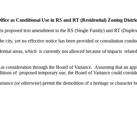
ice as Conditional Use in RS and RT (Residential) Zoning Distric
is proposed text amendment to the RS (Single Family) and RT (Duple
e city, yet no effective notice has been provided or consultation conduc
ential areas, which is currently not allowed because of impacts related
 as consideration through the Board of Variance. Assuming that an applic
itions of proposed temporary use, the Board of Variance could conside
riance (or otherwise) permit the demolition of a heritage or character b