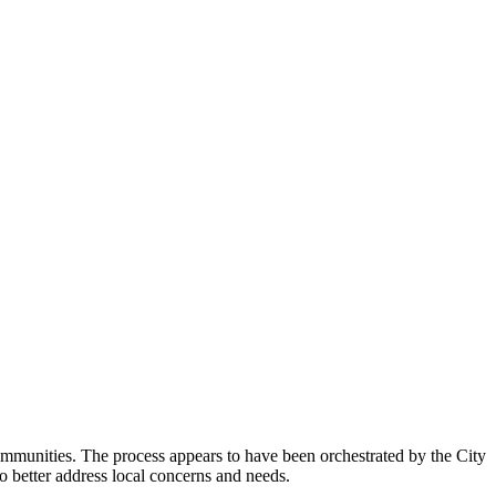
mmunities. The process appears to have been orchestrated by the City
o better address local concerns and needs.