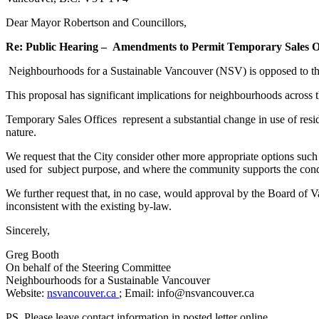
Dear Mayor Robertson and Councillors,
Re: Public Hearing –
Amendments to Permit Temporary Sales Off
Neighbourhoods for a Sustainable Vancouver (NSV) is opposed to th
This proposal has significant implications for neighbourhoods across th
Temporary Sales Offices represent a substantial change in use of resid
nature.
We request that the City consider other more appropriate options such
used for subject purpose, and where the community supports the cond
We further request that, in no case, would approval by the Board of Va
inconsistent with the existing by-law.
Sincerely,
Greg Booth
On behalf of the Steering Committee
Neighbourhoods for a Sustainable Vancouver
Website:
nsvancouver.ca
; Email: info@nsvancouver.ca
PS. Please leave contact information in posted letter online.