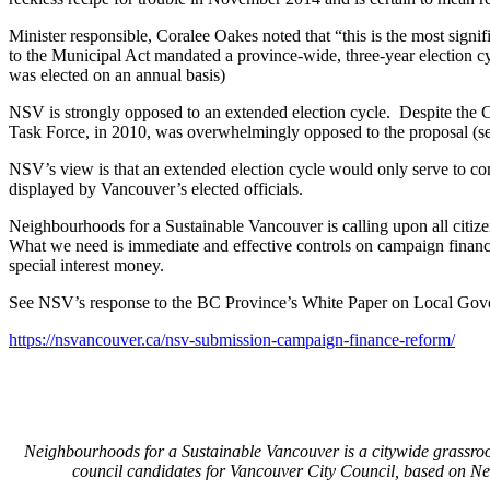
Minister responsible, Coralee Oakes noted that “this is the most signi
to the Municipal Act mandated a province-wide, three-year election c
was elected on an annual basis)
NSV is strongly opposed to an extended election cycle. Despite the Ci
Task Force, in 2010, was overwhelmingly opposed to the proposal (se
NSV’s view is that an extended election cycle would only serve to com
displayed by Vancouver’s elected officials.
Neighbourhoods for a Sustainable Vancouver is calling upon all citiz
What we need is immediate and effective controls on campaign finance 
special interest money.
See NSV’s response to the BC Province’s White Paper on Local Go
https://nsvancouver.ca/nsv-submission-campaign-finance-reform/
Neighbourhoods for a Sustainable Vancouver is a citywide grassro
council candidates for Vancouver City Council, based on N