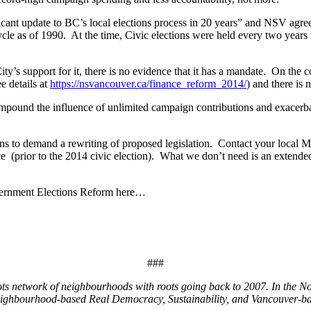
ficant update to BC’s local elections process in 20 years” and NSV agre
ycle as of 1990. At the time, Civic elections were held every two year
ty’s support for it, there is no evidence that it has a mandate. On the
e details at
https://nsvancouver.ca/finance_reform_2014/
) and there is
pound the influence of unlimited campaign contributions and exacerbate
ens to demand a rewriting of proposed legislation. Contact your local 
(prior to the 2014 civic election). What we don’t need is an extended e
vernment Elections Reform here…
###
ots network of neighbourhoods with roots going back to 2007. In the N
eighbourhood-based Real Democracy, Sustainability, and Vancouver-bas