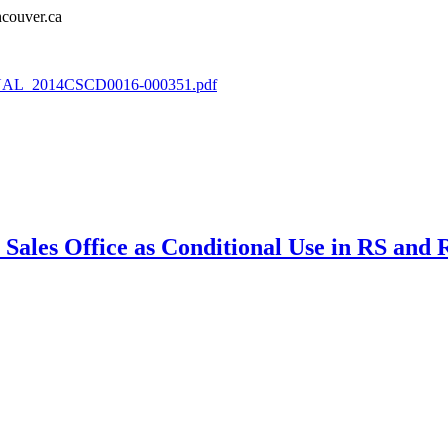
couver.ca
/FINAL_2014CSCD0016-000351.pdf
Sales Office as Conditional Use in RS and R