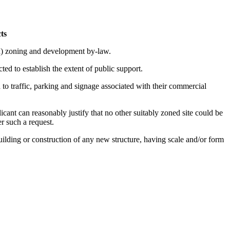
ts
x) zoning and development by-law.
ted to establish the extent of public support.
 to traffic, parking and signage associated with their commercial
ant can reasonably justify that no other suitably zoned site could be
r such a request.
uilding or construction of any new structure, having scale and/or form