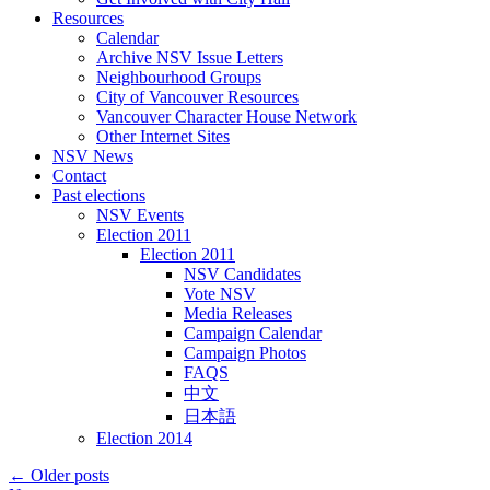
Resources
Calendar
Archive NSV Issue Letters
Neighbourhood Groups
City of Vancouver Resources
Vancouver Character House Network
Other Internet Sites
NSV News
Contact
Past elections
NSV Events
Election 2011
Election 2011
NSV Candidates
Vote NSV
Media Releases
Campaign Calendar
Campaign Photos
FAQS
中文
日本語
Election 2014
←
Older posts