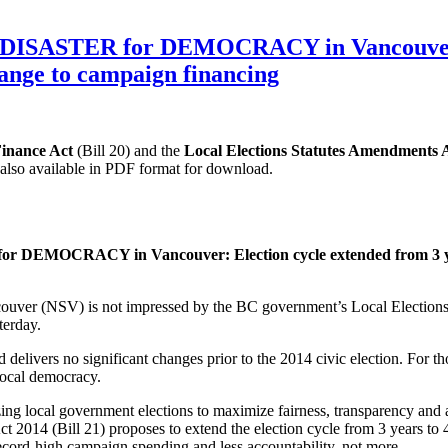
1 a DISASTER for DEMOCRACY in Vancouver: 
hange to campaign financing
inance Act
(Bill 20) and the
Local Elections Statutes Amendments 
s also available in PDF format for download.
for DEMOCRACY in Vancouver: Election cycle extended from 3 year
uver (NSV) is not impressed by the BC government’s Local Elections 
terday.
d delivers no significant changes prior to the 2014 civic election. For 
 local democracy.
ing local government elections to maximize fairness, transparency and 
 2014 (Bill 21) proposes to extend the election cycle from 3 years to 4
record-high campaign spending and less accountability, not more.