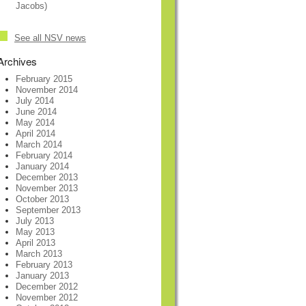
Jacobs)
See all NSV news
Archives
February 2015
November 2014
July 2014
June 2014
May 2014
April 2014
March 2014
February 2014
January 2014
December 2013
November 2013
October 2013
September 2013
July 2013
May 2013
April 2013
March 2013
February 2013
January 2013
December 2012
November 2012