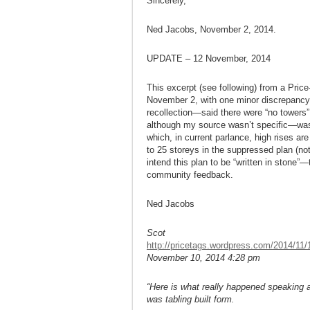
Sincerely,
Ned Jacobs, November 2, 2014.
UPDATE – 12 November, 2014
This excerpt (see following) from a Price
November 2, with one minor discrepancy
recollection—said there were “no towers”
although my source wasn’t specific—was t
which, in current parlance, high rises are
to 25 storeys in the suppressed plan (no
intend this plan to be “written in stone”—
community feedback.
Ned Jacobs
Scot
http://pricetags.wordpress.com/2014/11/10
November 10, 2014 4:28 pm
“Here is what really happened speaking 
was tabling built form.