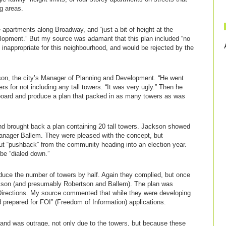
ng areas.
apartments along Broadway, and “just a bit of height at the
lopment.” But my source was adamant that this plan included “no
 inappropriate for this neighbourhood, and would be rejected by the
on, the city’s Manager of Planning and Development. “He went
rs for not including any tall towers. “It was very ugly.” Then he
board and produce a plan that packed in as many towers as was
nd brought back a plan containing 20 tall towers. Jackson showed
anager Ballem. They were pleased with the concept, but
 “pushback” from the community heading into an election year.
be “dialed down.”
duce the number of towers by half. Again they complied, but once
ackson (and presumably Robertson and Ballem). The plan was
Directions. My source commented that while they were developing
d prepared for FOI” (Freedom of Information) applications.
nd was outrage, not only due to the towers, but because these