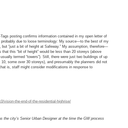
-Tags posting confirms information contained in my open letter of
 probably due to loose terminology: My source—to the best of my
, but “just a bit of height at Safeway.” My assumption, therefore—
hat this “bit of height” would be less than 20 storeys (above
 usually termed “towers”). Still, there were just two buildings of up
t 10, some over 30 storeys), and presumably the planners did not
that is, staff might consider modifications in response to
/vision-the-end-of-the-residential-highrise/
as the city’s Senior Urban Designer at the time the GW process