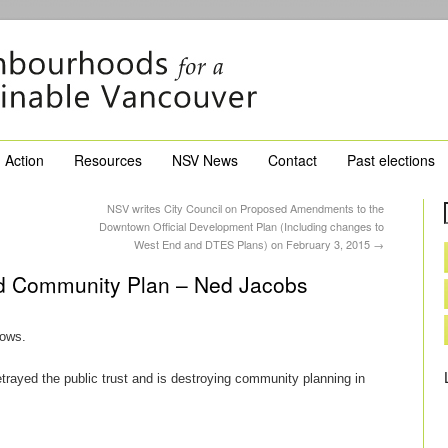
Action
Resources
NSV News
Contact
Past elections
NSV writes City Council on Proposed Amendments to the
Downtown Official Development Plan (Including changes to
West End and DTES Plans) on February 3, 2015
→
hed Community Plan – Ned Jacobs
lows.
rayed the public trust and is destroying community planning in