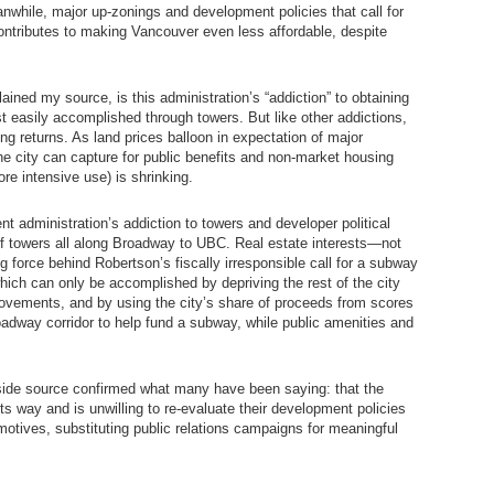
nwhile, major up-zonings and development policies that call for
contributes to making Vancouver even less affordable, despite
lained my source, is this administration’s “addiction” to obtaining
 easily accomplished through towers. But like other addictions,
ing returns. As land prices balloon in expectation of major
he city can capture for public benefits and non-market housing
ore intensive use) is shrinking.
ent administration’s addiction to towers and developer political
f towers all along Broadway to UBC. Real estate interests—not
g force behind Robertson’s fiscally irresponsible call for a subway
ich can only be accomplished by depriving the rest of the city
rovements, and by using the city’s share of proceeds from scores
oadway corridor to help fund a subway, while public amenities and
nside source confirmed what many have been saying: that the
ts way and is unwilling to re-evaluate their development policies
 motives, substituting public relations campaigns for meaningful