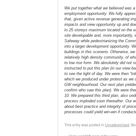
We put together what we believed was a 
employment opportunity. We fully appre
that, given active revenue generating im
impacts and view opportunity up and down
to 25 storeys maximum located on the ea
site developable and, more importantly, i
Safeway while pedestrianizing the Commer
into a larger development opportunity. W
buildings in this scenerio. Otherwise, we
relatively high density community, of wha
to low rise form. We absolutely did not 
instructed to put this plan (in our view 
to see the light of day. We were then 
which we produced under protest as we d
GW neighbourhood. Our next plan yielde
confirm who saw this plan). We were then 
10. We prepared this third plan, also un
process imploded soon thereafter. Our w
about best practice and integrity of pro
processes could yield win-win if conduct
This entry was posted in
Uncategorized
. B
←
Vision and NPA more of the same