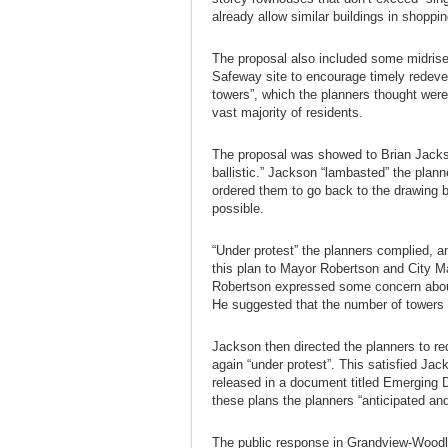
already allow similar buildings in shoppi
The proposal also included some midrise 
Safeway site to encourage timely redeve
towers”, which the planners thought were
vast majority of residents.
The proposal was showed to Brian Jacks
ballistic.” Jackson “lambasted” the planne
ordered them to go back to the drawing 
possible.
“Under protest” the planners complied, a
this plan to Mayor Robertson and City M
Robertson expressed some concern about
He suggested that the number of towers 
Jackson then directed the planners to re
again “under protest”. This satisfied J
released in a document titled Emerging 
these plans the planners “anticipated an
The public response in Grandview-Woodla