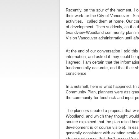
Recently, on the spur of the moment, I c
their work for the City of Vancouver . Sin
activities, I called them at home. Our con
of development. Then suddenly, as if a 
Grandview-Woodland community planning 
Vision Vancouver administration until aft
At the end of our conversation I told this
information, and asked if they could be 
I agreed. I am certain that the informat
fundamentally accurate, and that their s
conscience
In a nutshell, here is what happened: I
Community Plan, planners were assigned 
the community for feedback and input pri
The planners created a proposal that was
Woodland, and which they thought woul
source explained that the plan relied hea
development is of course visible). In e
generally consistent with existing scale
storey rowhouses that don’t exceed “singl