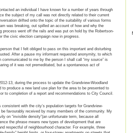
ontacted an individual I have known for a number of years through
ce the subject of my call was not directly related to their current
versation drifted onto the topic of the suitability of various forms
dam was breaking, out spilled an account of how and why the
process went off the rails and was put on hold by the Robertson-
er the civic election campaign now in progress.
 person that I felt obliged to pass on this important and disturbing
quoted. After a pause my informant requested anonymity, to which
ion communicated to me by the person I shall call “my source” is
haring of it was not premeditated, but a spontaneous act of
n 2012-13, during the process to update the Grandview-Woodland
to produce a new land use plan for the area to be presented to
or to completion of a report and recommendations to City Council.
 consistent with the city’s population targets for Grandview-
d be favourably received by many members of the community. My
vily on “invisible density”(an unfortunate term, because all
ssence the phrase means new types of development that are
 and respectful of neighbourhood character. For example, three
e-family” height limits, or four-storey apartments on streets that