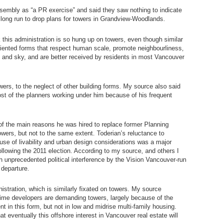
sembly as “a PR exercise” and said they saw nothing to indicate
he long run to drop plans for towers in Grandview-Woodlands.
this administration is so hung up on towers, even though similar
riented forms that respect human scale, promote neighbourliness,
 and sky, and are better received by residents in most Vancouver
owers, to the neglect of other building forms. My source also said
st of the planners working under him because of his frequent
f the main reasons he was hired to replace former Planning
owers, but not to the same extent. Toderian’s reluctance to
se of livability and urban design considerations was a major
 following the 2011 election. According to my source, and others I
th unprecedented political interference by the Vision Vancouver-run
 departure.
istration, which is similarly fixated on towers. My source
time developers are demanding towers, largely because of the
ent in this form, but not in low and midrise multi-family housing.
t eventually this offshore interest in Vancouver real estate will