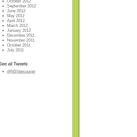
October 2012
September 2012
June 2012
May 2012
April 2012
March 2012
January 2012
December 2011
November 2011
October 2011
July 2011
See all Tweets
@NSVancouver