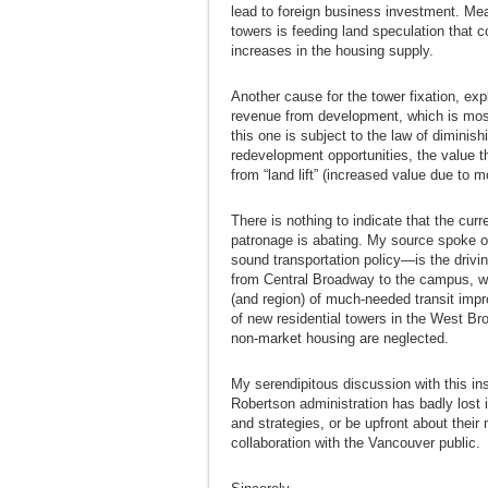
lead to foreign business investment. Mea
towers is feeding land speculation that 
increases in the housing supply.
Another cause for the tower fixation, exp
revenue from development, which is most
this one is subject to the law of diminish
redevelopment opportunities, the value t
from “land lift” (increased value due to m
There is nothing to indicate that the curr
patronage is abating. My source spoke o
sound transportation policy—is the drivin
from Central Broadway to the campus, wh
(and region) of much-needed transit imp
of new residential towers in the West Br
non-market housing are neglected.
My serendipitous discussion with this i
Robertson administration has badly lost i
and strategies, or be upfront about their
collaboration with the Vancouver public.