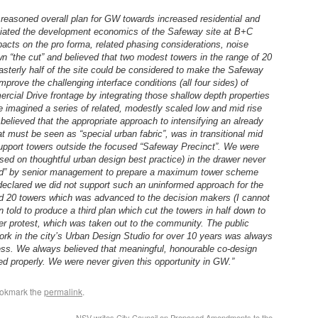
reasoned overall plan for GW towards increased residential and
ciated the development economics of the Safeway site at B+C
pacts on the pro forma, related phasing considerations, noise
 “the cut” and believed that two modest towers in the range of 20
sterly half of the site could be considered to make the Safeway
mprove the challenging interface conditions (all four sides) of
cial Drive frontage by integrating those shallow depth properties
e imagined a series of related, modestly scaled low and mid rise
 believed that the appropriate approach to intensifying an already
t must be seen as “special urban fabric”, was in transitional mid
support towers outside the focused “Safeway Precinct”. We were
based on thoughtful urban design best practice) in the drawer never
“told” by senior management to prepare a maximum tower scheme
eclared we did not support such an uninformed approach for the
d 20 towers which was advanced to the decision makers (I cannot
told to produce a third plan which cut the towers in half down to
der protest, which was taken out to the community. The public
ork in the city’s Urban Design Studio for over 10 years was always
cess. We always believed that meaningful, honourable co-design
ed properly. We were never given this opportunity in GW.”
ookmark the
permalink
.
NSV writes City Council on Proposed Amendments to the