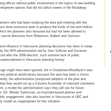
ing offices without public involvement in the topics of new building
elopment options that did not utilize towers in the Broadway-
planners who had been studying the area and meeting with the
fact done extensive work to produce the kinds of low and midrise
which the planners also favoured but had not been allowed to
 secret directions from Robertson, Ballem and Jackson.
and influence in Vancouver planning decisions has been in steep
by the NPA administration led by Sam Sullivan and Suzanne
ed after the 2008 election, such extreme lack of public
 unprecedented in Vancouver planning history.
utrage might have been ignored, but in Grandview-Woodland it was
ere political ramifications because the area has been a Vision
ntly, the administration postponed adoption of the plan and
hat they would set up a Citizens Assembly of selected volunteers
t, a model the administration says they will use for future
. (Dr. Wendy Sarkissian, an Australia-based planner and
 public engagement, who also teaches in Vancouver at UBC and
y model as inappropriate for this situation