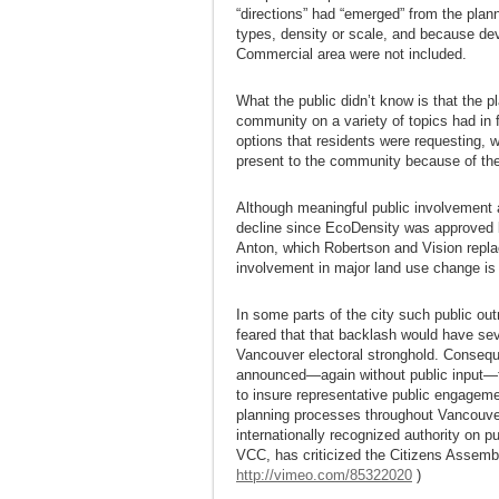
“directions” had “emerged” from the plann
types, density or scale, and because dev
Commercial area were not included.
What the public didn’t know is that the 
community on a variety of topics had in 
options that residents were requesting, 
present to the community because of the
Although meaningful public involvement 
decline since EcoDensity was approved 
Anton, which Robertson and Vision replac
involvement in major land use change is
In some parts of the city such public o
feared that that backlash would have sev
Vancouver electoral stronghold. Conseque
announced—again without public input—t
to insure representative public engagemen
planning processes throughout Vancouver
internationally recognized authority on
VCC, has criticized the Citizens Assembl
http://vimeo.com/85322020
)