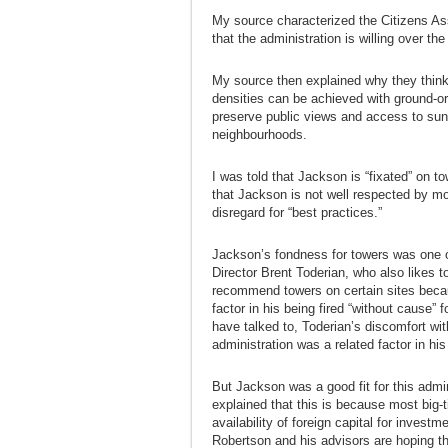
My source characterized the Citizens As
that the administration is willing over t
My source then explained why they think 
densities can be achieved with ground-o
preserve public views and access to sun
neighbourhoods.
I was told that Jackson is “fixated” on t
that Jackson is not well respected by mo
disregard for “best practices.”
Jackson’s fondness for towers was one o
Director Brent Toderian, who also likes t
recommend towers on certain sites becau
factor in his being fired “without cause”
have talked to, Toderian’s discomfort wi
administration was a related factor in his
But Jackson was a good fit for this admin
explained that this is because most big-
availability of foreign capital for investm
Robertson and his advisors are hoping tha