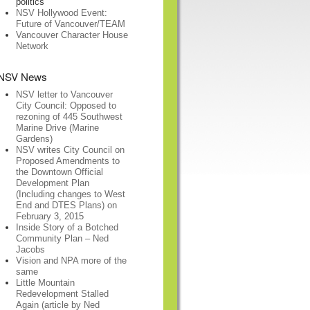
politics
NSV Hollywood Event:
Future of Vancouver/TEAM
Vancouver Character House
Network
NSV News
NSV letter to Vancouver
City Council: Opposed to
rezoning of 445 Southwest
Marine Drive (Marine
Gardens)
NSV writes City Council on
Proposed Amendments to
the Downtown Official
Development Plan
(Including changes to West
End and DTES Plans) on
February 3, 2015
Inside Story of a Botched
Community Plan – Ned
Jacobs
Vision and NPA more of the
same
Little Mountain
Redevelopment Stalled
Again (article by Ned