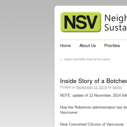
Home
About Us
Priorities
←
Vision and NPA more of the same
Inside Story of a Botc
Posted on
November 12, 2014
by
admin
NOTE: update of 12 November, 2014 fol
How the Robertson administration has bet
Vancouver .
Dear Concerned Citizens of Vancouver,