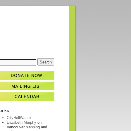
Links
CityHallWatch
Elizabeth Murphy
on
Vancouver planning and