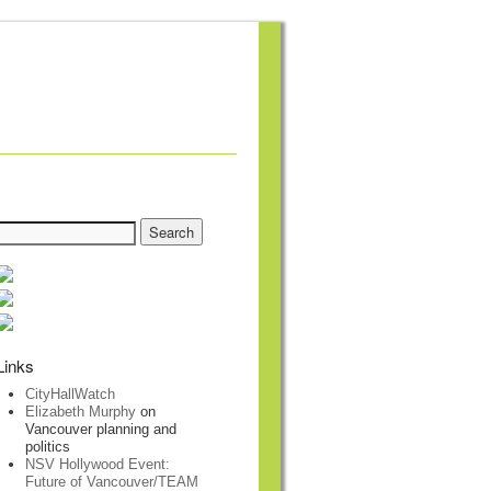
Links
CityHallWatch
Elizabeth Murphy
on
Vancouver planning and
politics
NSV Hollywood Event:
Future of Vancouver/TEAM