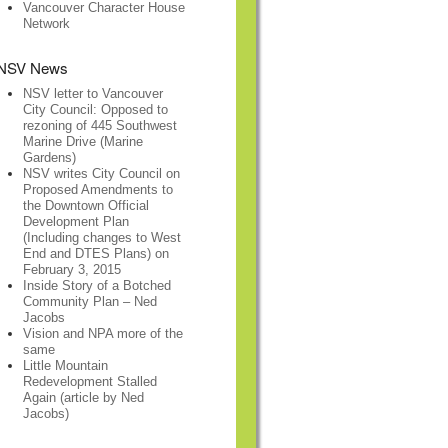
Vancouver Character House
Network
NSV News
NSV letter to Vancouver
City Council: Opposed to
rezoning of 445 Southwest
Marine Drive (Marine
Gardens)
NSV writes City Council on
Proposed Amendments to
the Downtown Official
Development Plan
(Including changes to West
End and DTES Plans) on
February 3, 2015
Inside Story of a Botched
Community Plan – Ned
Jacobs
Vision and NPA more of the
same
Little Mountain
Redevelopment Stalled
Again (article by Ned
Jacobs)