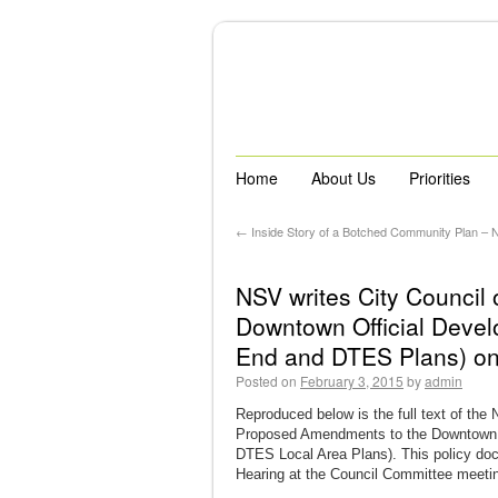
Home
About Us
Priorities
←
Inside Story of a Botched Community Plan –
NSV writes City Counci
Downtown Official Devel
End and DTES Plans) on
Posted on
February 3, 2015
by
admin
Reproduced below is the full text of the
Proposed Amendments to the Downtown O
DTES Local Area Plans). This policy docu
Hearing at the Council Committee meetin