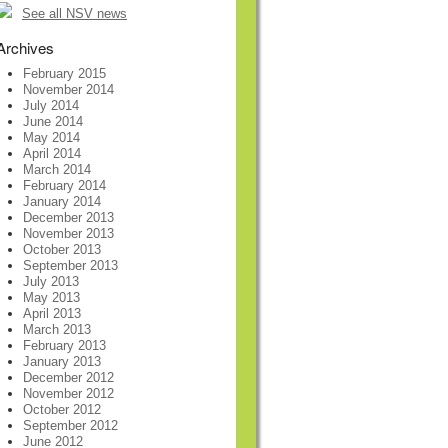
See all NSV news
Archives
February 2015
November 2014
July 2014
June 2014
May 2014
April 2014
March 2014
February 2014
January 2014
December 2013
November 2013
October 2013
September 2013
July 2013
May 2013
April 2013
March 2013
February 2013
January 2013
December 2012
November 2012
October 2012
September 2012
June 2012