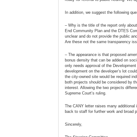
In addition, we suggest the following ques
– Why is the title of the report only ab
End Community Plan and the DTES Comm
unclear and do not provide the public and
Are these not the same transparency issu
– The appearance is that proposed amen
bonus density that can be added on social
only needs approval of the Development
development on the developer’s lot could
the city-owned site would be required inde
both projects should be considered by th
interest. Allowing the two projects diffe
Supreme Court’s ruling.
The CANY letter raises many additional 
back to staff for further work and broad pu
Sincerely,