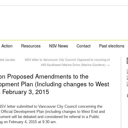
Action
Resources
NSV News
Contact
Past elections
 Ned Jacobs
NSV letter to Vancouver City Council: Opposed to rezoning of
445 Southwest Marine Drive (Marine Gardens)
→
l on Proposed Amendments to the
opment Plan (Including changes to West
 February 3, 2015
 NSV letter submitted to Vancouver City Council concerning the
fficial Development Plan (including changes to West End and
ment will be debated and considered for referral to a Public
g on February 4, 2015 at 9:30 am.