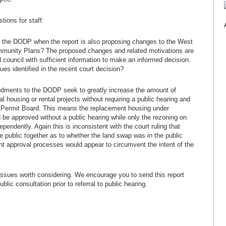
tions for staff:
out the DODP when the report is also proposing changes to the West
unity Plans? The proposed changes and related motivations are
 council with sufficient information to make an informed decision.
es identified in the recent court decision?
dments to the DODP seek to greatly increase the amount of
 housing or rental projects without requiring a public hearing and
 Permit Board. This means the replacement housing under
 be approved without a public hearing while only the rezoning on
pendently. Again this is inconsistent with the court ruling that
e public together as to whether the land swap was in the public
rent approval processes would appear to circumvent the intent of the
issues worth considering. We encourage you to send this report
blic consultation prior to referral to public hearing.