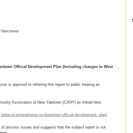
f Vancouver
town Official Development Plan (Including changes to West
er is opposed to referring this report to public hearing as
munity Association of New Yaletown (CANY) as linked here:
letter-re-amendments-to-downtown-official-development- plan/
of process issues and suggests that the subject report is not
gree.