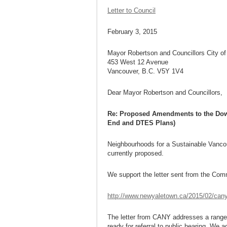
Letter to Council
February 3, 2015
Mayor Robertson and Councillors City o
453 West 12 Avenue
Vancouver, B.C. V5Y 1V4
Dear Mayor Robertson and Councillors,
Re: Proposed Amendments to the Down
End and DTES Plans)
Neighbourhoods for a Sustainable Vancouv
currently proposed.
We support the letter sent from the Com
http://www.newyaletown.ca/2015/02/cany-
The letter from CANY addresses a range 
ready for referral to public hearing. We a