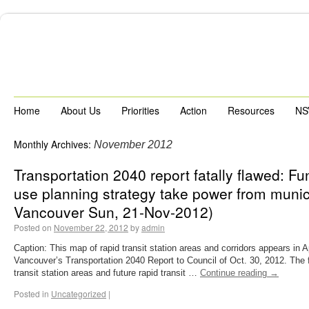
Home
About Us
Priorities
Action
Resources
NS
Monthly Archives:
November 2012
Transportation 2040 report fatally flawed: F
use planning strategy take power from munici
Vancouver Sun, 21-Nov-2012)
Posted on
November 22, 2012
by
admin
Caption: This map of rapid transit station areas and corridors appears in A
Vancouver’s Transportation 2040 Report to Council of Oct. 30, 2012. The f
transit station areas and future rapid transit …
Continue reading
→
Posted in
Uncategorized
|