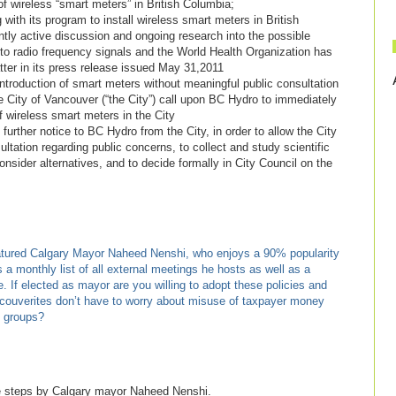
 of wireless “smart meters” in British Columbia;
 its program to install wireless smart meters in British
y active discussion and ongoing research into the possible
 to radio frequency signals and the World Health Organization has
matter in its press release issued May 31,2011
roduction of smart meters without meaningful public consultation
y of Vancouver (“the City”) call upon BC Hydro to immediately
of wireless smart meters in the City
urther notice to BC Hydro from the City, in order to allow the City
ltation regarding public concerns, to collect and study scientific
nsider alternatives, and to decide formally in City Council on the
tured Calgary Mayor Naheed Nenshi, who enjoys a 90% popularity
s a monthly list of all external meetings he hosts as well as a
ce. If elected as mayor are you willing to adopt these policies and
couverites don’t have to worry about misuse of taxpayer money
t groups?
e steps by Calgary mayor Naheed Nenshi.