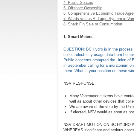
4. Public Spaces
5. Offshore Ownership
6. Comprehensive Economic Trade Agr
7. Wards versus At-Large System in Va
8. Shark Fin Sale or Consumption
1. Smart Meters
QUESTION: BC Hydro is in the process of
collect electricity usage data from homes
Public concerns prompted the Union of B
in September calling for a moratorium on 
them. What is your position on these wi
NSV RESPONSE:
Many Vancouver citizens have conta
well as about other devices that coll
We are aware of the vote by the Unio
If elected, NSV would as soon as poss
NSV DRAFT MOTION ON BC HYDRO 
WHEREAS significant and serious concern