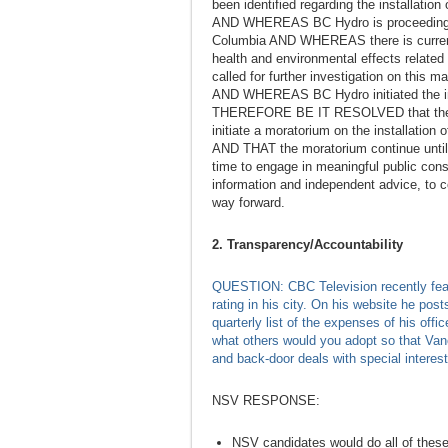
been identified regarding the installation
AND WHEREAS BC Hydro is proceeding with
Columbia AND WHEREAS there is currentl
health and environmental effects related
called for further investigation on this 
AND WHEREAS BC Hydro initiated the int
THEREFORE BE IT RESOLVED that the Cit
initiate a moratorium on the installation 
AND THAT the moratorium continue until f
time to engage in meaningful public consu
information and independent advice, to co
way forward.
2. Transparency/Accountability
QUESTION: CBC Television recently fea
rating in his city. On his website he post
quarterly list of the expenses of his offi
what others would you adopt so that Van
and back-door deals with special interes
NSV RESPONSE:
NSV candidates would do all of thes