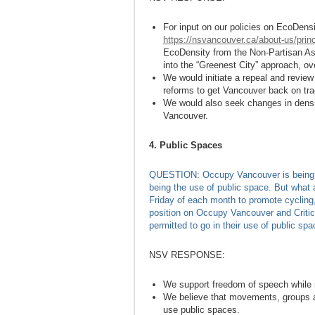
For input on our policies on EcoDensit
https://nsvancouver.ca/about-us/princ
EcoDensity from the Non-Partisan Ass
into the “Greenest City” approach, ov
We would initiate a repeal and revie
reforms to get Vancouver back on tr
We would also seek changes in densi
Vancouver.
4. Public Spaces
QUESTION: Occupy Vancouver is being use
being the use of public space. But what a
Friday of each month to promote cycling, 
position on Occupy Vancouver and Critic
permitted to go in their use of public spa
NSV RESPONSE:
We support freedom of speech while re
We believe that movements, groups and
use public spaces.