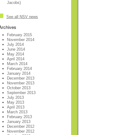
Jacobs)
See all NSV news
Archives
February 2015
November 2014
July 2014
June 2014
May 2014
April 2014
March 2014
February 2014
January 2014
December 2013
November 2013
October 2013
September 2013
July 2013
May 2013
April 2013
March 2013
February 2013
January 2013
December 2012
November 2012