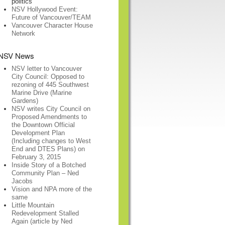
politics
NSV Hollywood Event:
Future of Vancouver/TEAM
Vancouver Character House
Network
NSV News
NSV letter to Vancouver
City Council: Opposed to
rezoning of 445 Southwest
Marine Drive (Marine
Gardens)
NSV writes City Council on
Proposed Amendments to
the Downtown Official
Development Plan
(Including changes to West
End and DTES Plans) on
February 3, 2015
Inside Story of a Botched
Community Plan – Ned
Jacobs
Vision and NPA more of the
same
Little Mountain
Redevelopment Stalled
Again (article by Ned