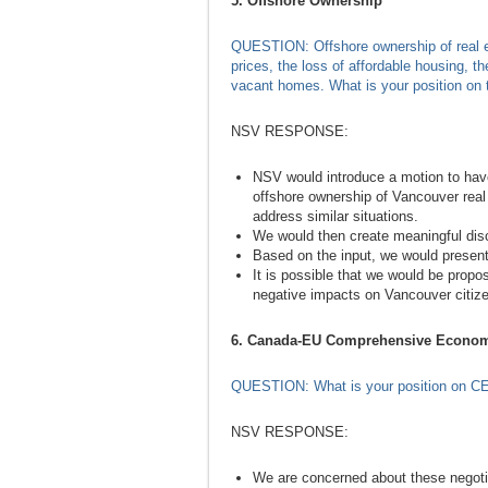
5. Offshore Ownership
QUESTION: Offshore ownership of real es
prices, the loss of affordable housing, 
vacant homes. What is your position on 
NSV RESPONSE:
NSV would introduce a motion to have 
offshore ownership of Vancouver real e
address similar situations.
We would then create meaningful discu
Based on the input, we would present 
It is possible that we would be propo
negative impacts on Vancouver citiz
6. Canada-EU Comprehensive Econom
QUESTION: What is your position on C
NSV RESPONSE:
We are concerned about these negoti