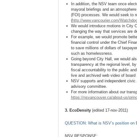
In addition, the NSV team once electe
mayoral briefings and an atmosphere
(FOI) processes. We would seek to re
(
http://www.vancourier.com/Watchdo
We would introduce motions in City Co
changing the way that services are de
For example, we would promote better 
financial control under the Chief Finan
to save millions of dollars of taxpay
such as homelessness.
Going beyond City Hall, we would als
transparency at the regional level, 
fiscal accountability to the public a
live and archived web video of board
NSV supports and independent civic au
advisory committee.
For more information about our transp
https://nsvancouver.ca/about-us/princ
3. EcoDensity
(edited 17-nov-2011)
QUESTION: What is NSV’s position on 
NSV RESPONSE: