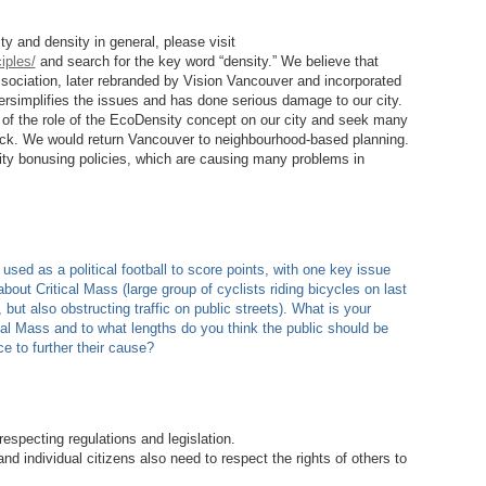
y and density in general, please visit
iples/
and search for the key word “density.” We believe that
ociation, later rebranded by Vision Vancouver and incorporated
ersimplifies the issues and has done serious damage to our city.
w of the role of the EcoDensity concept on our city and seek many
ack. We would return Vancouver to neighbourhood-based planning.
ty bonusing policies, which are causing many problems in
d as a political football to score points, with one key issue
bout Critical Mass (large group of cyclists riding bicycles on last
but also obstructing traffic on public streets). What is your
al Mass and to what lengths do you think the public should be
ce to further their cause?
specting regulations and legislation.
 individual citizens also need to respect the rights of others to