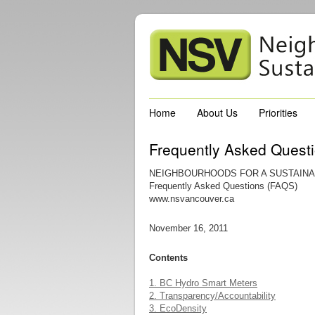
Home
About Us
Priorities
Frequently Asked Quest
NEIGHBOURHOODS FOR A SUSTAINA
Frequently Asked Questions (FAQS)
www.nsvancouver.ca
November 16, 2011
Contents
1. BC Hydro Smart Meters
2. Transparency/Accountability
3. EcoDensity