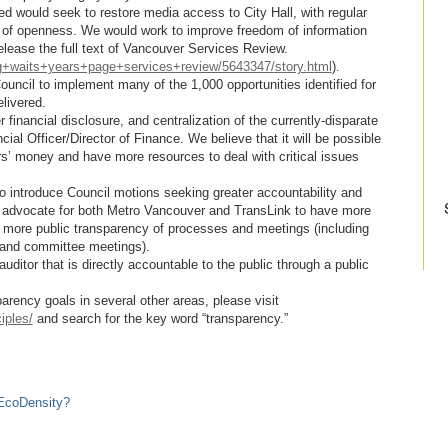
d would seek to restore media access to City Hall, with regular
 of openness. We would work to improve freedom of information
lease the full text of Vancouver Services Review.
g+waits+years+page+services+review/5643347/story.html
).
uncil to implement many of the 1,000 opportunities identified for
livered.
financial disclosure, and centralization of the currently-disparate
cial Officer/Director of Finance. We believe that it will be possible
ers’ money and have more resources to deal with critical issues
o introduce Council motions seeking greater accountability and
by advocate for both Metro Vancouver and TransLink to have more
nd more public transparency of processes and meetings (including
 and committee meetings).
ditor that is directly accountable to the public through a public
arency goals in several other areas, please visit
iples/
and search for the key word “transparency.”
EcoDensity?