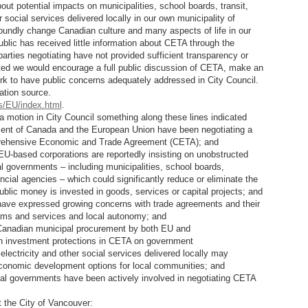
t potential impacts on municipalities, school boards, transit,
r social services delivered locally in our own municipality of
undly change Canadian culture and many aspects of life in our
blic has received little information about CETA through the
arties negotiating have not provided sufficient transparency or
ected we would encourage a full public discussion of CETA, make an
ork to have public concerns adequately addressed in City Council.
ation source.
s/EU/index.html
.
a motion in City Council something along these lines indicated
nt of Canada and the European Union have been negotiating a
rehensive Economic and Trade Agreement (CETA); and
based corporations are reportedly insisting on unobstructed
 governments – including municipalities, school boards,
incial agencies – which could significantly reduce or eliminate the
 public money is invested in goods, services or capital projects; and
ve expressed growing concerns with trade agreements and their
rams and services and local autonomy; and
nadian municipal procurement by both EU and
h investment protections in CETA on government
 electricity and other social services delivered locally may
economic development options for local communities; and
al governments have been actively involved in negotiating CETA
e City of Vancouver: