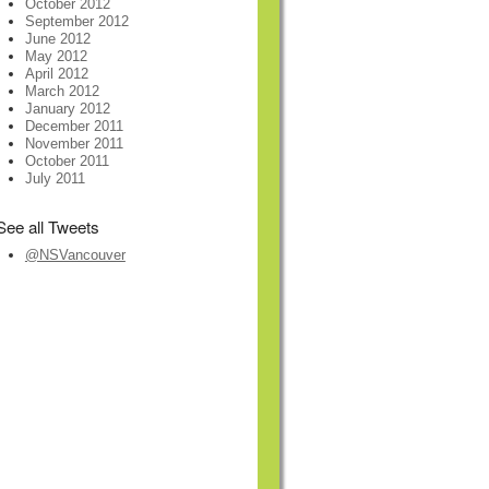
October 2012
September 2012
June 2012
May 2012
April 2012
March 2012
January 2012
December 2011
November 2011
October 2011
July 2011
See all Tweets
@NSVancouver