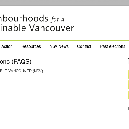
Action
Resources
NSV News
Contact
Past elections
ions (FAQS)
BLE VANCOUVER (NSV)