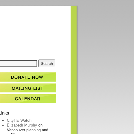
Links
CityHallWatch
Elizabeth Murphy
on
Vancouver planning and