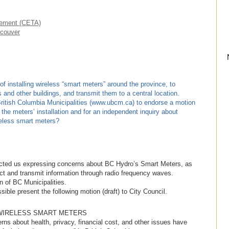
eement (CETA)
ncouver
 installing wireless “smart meters” around the province, to
 and other buildings, and transmit them to a central location.
ritish Columbia Municipalities (www.ubcm.ca) to endorse a motion
the meters’ installation and for an independent inquiry about
reless smart meters?
cted us expressing concerns about BC Hydro’s Smart Meters, as
ect and transmit information through radio frequency waves.
n of BC Municipalities.
ible present the following motion (draft) to City Council.
WIRELESS SMART METERS
s about health, privacy, financial cost, and other issues have