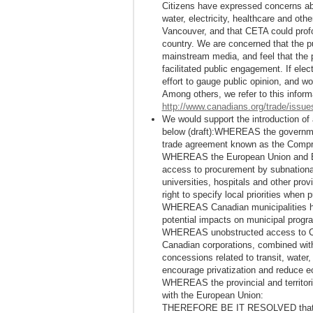
Citizens have expressed concerns abou
water, electricity, healthcare and othe
Vancouver, and that CETA could profo
country. We are concerned that the pu
mainstream media, and feel that the p
facilitated public engagement. If el
effort to gauge public opinion, and w
Among others, we refer to this inform
http://www.canadians.org/trade/issue
We would support the introduction of 
below (draft):WHEREAS the governme
trade agreement known as the Comp
WHEREAS the European Union and EU-
access to procurement by subnational
universities, hospitals and other prov
right to specify local priorities when
WHEREAS Canadian municipalities ha
potential impacts on municipal prog
WHEREAS unobstructed access to Ca
Canadian corporations, combined wit
concessions related to transit, water,
encourage privatization and reduce 
WHEREAS the provincial and territori
with the European Union:
THEREFORE BE IT RESOLVED that th