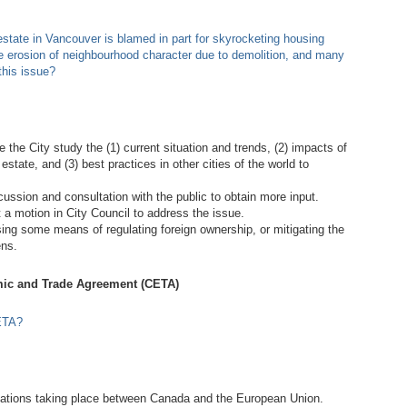
tate in Vancouver is blamed in part for skyrocketing housing
the erosion of neighbourhood character due to demolition, and many
this issue?
the City study the (1) current situation and trends, (2) impacts of
state, and (3) best practices in other cities of the world to
ssion and consultation with the public to obtain more input.
a motion in City Council to address the issue.
sing some means of regulating foreign ownership, or mitigating the
ens.
ic and Trade Agreement (CETA)
ETA?
ations taking place between Canada and the European Union.