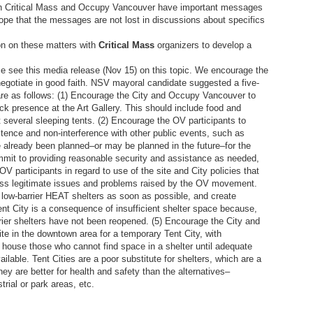
oth Critical Mass and Occupy Vancouver have important messages
ope that the messages are not lost in discussions about specifics
on on these matters with
Critical Mass
organizers to develop a
se see this media release (Nov 15) on this topic. We encourage the
 negotiate in good faith. NSV mayoral candidate suggested a five-
 are as follows: (1) Encourage the City and Occupy Vancouver to
ck presence at the Art Gallery. This should include food and
st several sleeping tents. (2) Encourage the OV participants to
tence and non-interference with other public events, such as
ve already been planned–or may be planned in the future–for the
mmit to providing reasonable security and assistance as needed,
V participants in regard to use of the site and City policies that
ess legitimate issues and problems raised by the OV movement.
 low-barrier HEAT shelters as soon as possible, and create
ent City is a consequence of insufficient shelter space because,
rrier shelters have not been reopened. (5) Encourage the City and
e in the downtown area for a temporary Tent City, with
 house those who cannot find space in a shelter until adequate
ilable. Tent Cities are a poor substitute for shelters, which are a
ey are better for health and safety than the alternatives–
rial or park areas, etc.