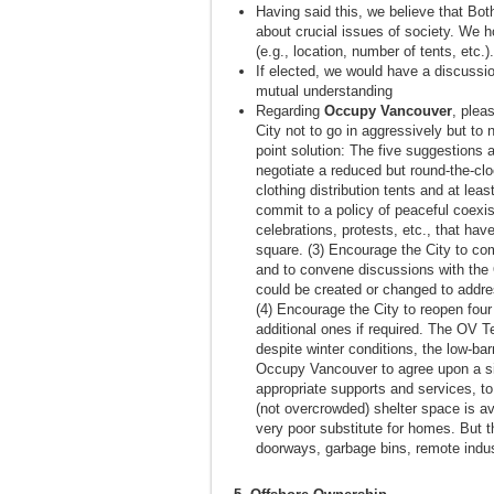
Having said this, we believe that B
about crucial issues of society. We h
(e.g., location, number of tents, etc.).
If elected, we would have a discussi
mutual understanding
Regarding
Occupy Vancouver
, plea
City not to go in aggressively but to
point solution: The five suggestions
negotiate a reduced but round-the-clo
clothing distribution tents and at lea
commit to a policy of peaceful coexis
celebrations, protests, etc., that ha
square. (3) Encourage the City to co
and to convene discussions with the O
could be created or changed to addr
(4) Encourage the City to reopen four
additional ones if required. The OV T
despite winter conditions, the low-ba
Occupy Vancouver to agree upon a sit
appropriate supports and services, to
(not overcrowded) shelter space is ava
very poor substitute for homes. But th
doorways, garbage bins, remote indust