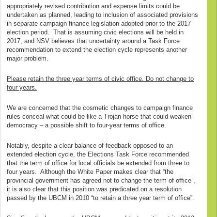
appropriately revised contribution and expense limits could be
undertaken as planned, leading to inclusion of associated provisions
in separate campaign finance legislation adopted prior to the 2017
election period. That is assuming civic elections will be held in
2017, and NSV believes that uncertainty around a Task Force
recommendation to extend the election cycle represents another
major problem.
Please retain the three year terms of civic office. Do not change to
four years.
We are concerned that the cosmetic changes to campaign finance
rules conceal what could be like a Trojan horse that could weaken
democracy – a possible shift to four-year terms of office.
Notably, despite a clear balance of feedback opposed to an
extended election cycle, the Elections Task Force recommended
that the term of office for local officials be extended from three to
four years. Although the White Paper makes clear that “the
provincial government has agreed not to change the term of office”,
it is also clear that this position was predicated on a resolution
passed by the UBCM in 2010 “to retain a three year term of office”.