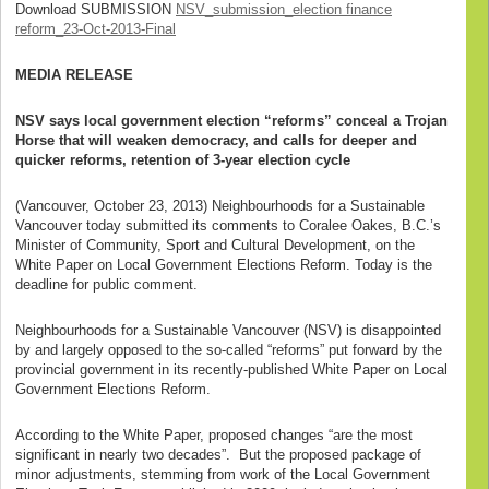
Download SUBMISSION
NSV_submission_election finance
reform_23-Oct-2013-Final
MEDIA
RELEASE
NSV says local government election “reforms” conceal a Trojan
Horse that will weaken democracy, and calls for deeper and
quicker reforms, retention of 3-year election cycle
(Vancouver, October 23, 2013) Neighbourhoods for a Sustainable
Vancouver today submitted its comments to Coralee Oakes, B.C.’s
Minister of Community, Sport and Cultural Development, on the
White Paper on Local Government Elections Reform. Today is the
deadline for public comment.
Neighbourhoods for a Sustainable Vancouver (NSV) is disappointed
by and largely opposed to the so-called “reforms” put forward by the
provincial government in its recently-published White Paper on Local
Government Elections Reform.
According to the White Paper, proposed changes “are the most
significant in nearly two decades”. But the proposed package of
minor adjustments, stemming from work of the Local Government