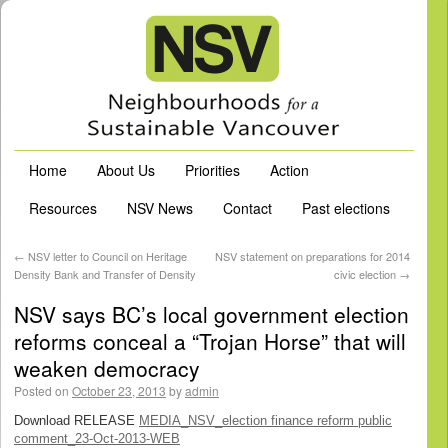
Home
About Us
Priorities
Action
Resources
NSV News
Contact
Past elections
←
NSV letter to Council on Heritage
NSV statement on preparations for 2014
Density Bank and Transfer of Density
civic election
→
NSV says BC’s local government election
reforms conceal a “Trojan Horse” that will
weaken democracy
Posted on
October 23, 2013
by
admin
Download RELEASE
MEDIA_NSV_election finance reform public
comment_23-Oct-2013-WEB