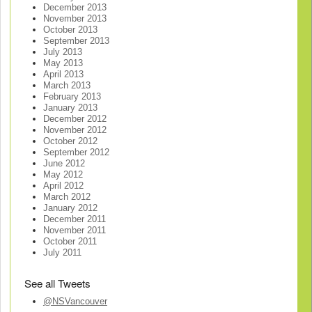
December 2013
November 2013
October 2013
September 2013
July 2013
May 2013
April 2013
March 2013
February 2013
January 2013
December 2012
November 2012
October 2012
September 2012
June 2012
May 2012
April 2012
March 2012
January 2012
December 2011
November 2011
October 2011
July 2011
See all Tweets
@NSVancouver