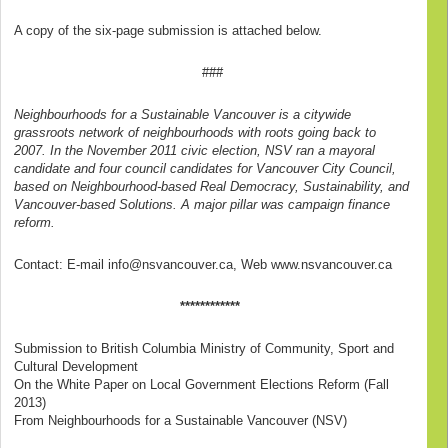
A copy of the six-page submission is attached below.
###
Neighbourhoods for a Sustainable Vancouver is a citywide
grassroots network of neighbourhoods with roots going back to
2007. In the November 2011 civic election, NSV ran a mayoral
candidate and four council candidates for Vancouver City Council,
based on Neighbourhood-based Real Democracy, Sustainability, and
Vancouver-based Solutions. A major pillar was campaign finance
reform.
Contact: E-mail info@nsvancouver.ca, Web www.nsvancouver.ca
************
Submission to British Columbia Ministry of Community, Sport and
Cultural Development
On the White Paper on Local Government Elections Reform (Fall
2013)
From Neighbourhoods for a Sustainable Vancouver (NSV)