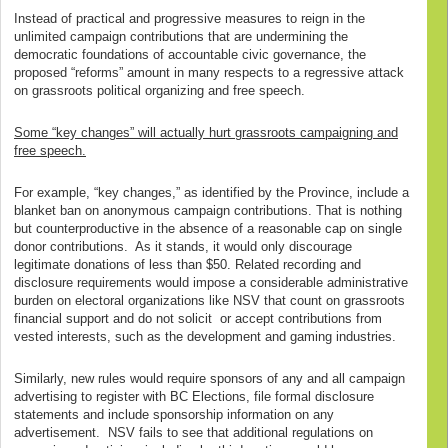
Instead of practical and progressive measures to reign in the
unlimited campaign contributions that are undermining the
democratic foundations of accountable civic governance, the
proposed “reforms” amount in many respects to a regressive attack
on grassroots political organizing and free speech.
Some “key changes” will actually hurt grassroots campaigning and
free speech.
For example, “key changes,” as identified by the Province, include a
blanket ban on anonymous campaign contributions. That is nothing
but counterproductive in the absence of a reasonable cap on single
donor contributions. As it stands, it would only discourage
legitimate donations of less than $50. Related recording and
disclosure requirements would impose a considerable administrative
burden on electoral organizations like NSV that count on grassroots
financial support and do not solicit or accept contributions from
vested interests, such as the development and gaming industries.
Similarly, new rules would require sponsors of any and all campaign
advertising to register with BC Elections, file formal disclosure
statements and include sponsorship information on any
advertisement. NSV fails to see that additional regulations on