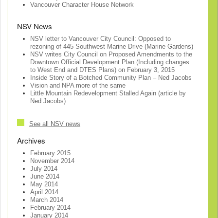
Vancouver Character House Network
NSV News
NSV letter to Vancouver City Council: Opposed to
rezoning of 445 Southwest Marine Drive (Marine Gardens)
NSV writes City Council on Proposed Amendments to the
Downtown Official Development Plan (Including changes
to West End and DTES Plans) on February 3, 2015
Inside Story of a Botched Community Plan – Ned Jacobs
Vision and NPA more of the same
Little Mountain Redevelopment Stalled Again (article by
Ned Jacobs)
See all NSV news
Archives
February 2015
November 2014
July 2014
June 2014
May 2014
April 2014
March 2014
February 2014
January 2014