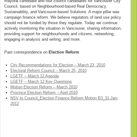
mayoral candidate and four council candidates for Vancouver City
Council, based on Neighbourhood-based Real Democracy,
Sustainability, and Vancouver-based Solutions. A major pillar was
campaign finance reform. We believe regulators of land use policy
should not be funded by those they regulate. Today we continue
actively monitoring the situation in Vancouver, sharing information,
providing support for neighbourhoods and citizens, networking,
engaging in analysis and writing, and more.
Past correspondence on
Election Reform
City Recommendations for Election – March 23, 2010
Electoral Reform Council – March 25, 2010
LGETF – March 12 Agenda
LGETF – March 12 Key Questions
Motion Election Reform – March 2010
Province Election Reform – April 2010
NSV to Council_Election Finance Reform Motion B3_31-Jan-
2012