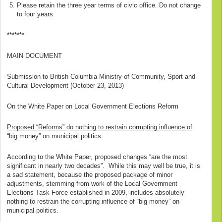
Please retain the three year terms of civic office. Do not change
to four years.
*******
MAIN DOCUMENT
Submission to British Columbia Ministry of Community, Sport and
Cultural Development (October 23, 2013)
On the White Paper on Local Government Elections Reform
Proposed “Reforms” do nothing to restrain corrupting influence of
“big money” on municipal politics.
According to the White Paper, proposed changes “are the most
significant in nearly two decades”. While this may well be true, it is
a sad statement, because the proposed package of minor
adjustments, stemming from work of the Local Government
Elections Task Force established in 2009, includes absolutely
nothing to restrain the corrupting influence of “big money” on
municipal politics.