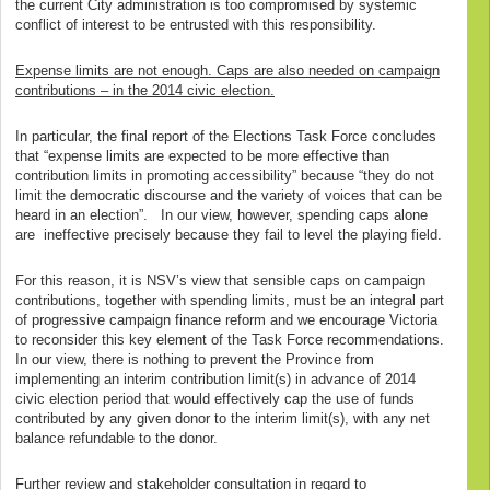
the current City administration is too compromised by systemic
conflict of interest to be entrusted with this responsibility.
Expense limits are not enough. Caps are also needed on campaign
contributions – in the 2014 civic election.
In particular, the final report of the Elections Task Force concludes
that “expense limits are expected to be more effective than
contribution limits in promoting accessibility” because “they do not
limit the democratic discourse and the variety of voices that can be
heard in an election”. In our view, however, spending caps alone
are ineffective precisely because they fail to level the playing field.
For this reason, it is NSV’s view that sensible caps on campaign
contributions, together with spending limits, must be an integral part
of progressive campaign finance reform and we encourage Victoria
to reconsider this key element of the Task Force recommendations.
In our view, there is nothing to prevent the Province from
implementing an interim contribution limit(s) in advance of 2014
civic election period that would effectively cap the use of funds
contributed by any given donor to the interim limit(s), with any net
balance refundable to the donor.
Further review and stakeholder consultation in regard to