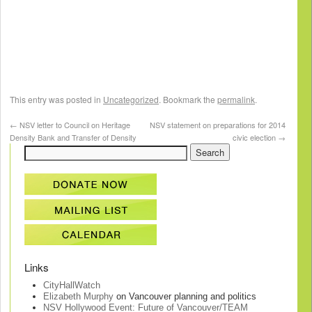
This entry was posted in
Uncategorized
. Bookmark the
permalink
.
←
NSV letter to Council on Heritage
NSV statement on preparations for 2014
Density Bank and Transfer of Density
civic election
→
Links
CityHallWatch
Elizabeth Murphy
on Vancouver planning and politics
NSV Hollywood Event: Future of Vancouver/TEAM