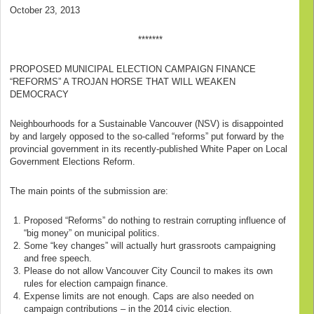
October 23, 2013
*******
PROPOSED MUNICIPAL ELECTION CAMPAIGN FINANCE
“REFORMS” A TROJAN HORSE THAT WILL WEAKEN
DEMOCRACY
Neighbourhoods for a Sustainable Vancouver (NSV) is disappointed
by and largely opposed to the so-called “reforms” put forward by the
provincial government in its recently-published White Paper on Local
Government Elections Reform.
The main points of the submission are:
Proposed “Reforms” do nothing to restrain corrupting influence of
“big money” on municipal politics.
Some “key changes” will actually hurt grassroots campaigning
and free speech.
Please do not allow Vancouver City Council to makes its own
rules for election campaign finance.
Expense limits are not enough. Caps are also needed on
campaign contributions – in the 2014 civic election.