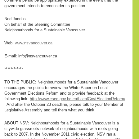
comment period be appropriately extended in the event that the
government intends to reconsider its position.
Ned Jacobs
On behalf of the Steering Committee
Neighbourhoods for a Sustainable Vancouver
Web:
www.nsvancouver.ca
E-mail: info@nsvancouver.ca
************
TO THE PUBLIC: Neighbourhoods for a Sustainable Vancouver
encourages the public to review the White Paper on Local
Government Elections Reform and to provide feedback at the
following link:
http://www.cscd.gov.bc.ca/LocalGovtElectionReform/
. And after the October 23 deadline, please talk to your Member of
Legislative Assembly and tell them what you think.
ABOUT NSV: Neighbourhoods for a Sustainable Vancouver is a
citywide grassroots network of neighbourhoods with roots going
back to 2007. In the November 2011 civic election, NSV ran a