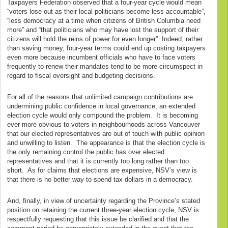
Taxpayers Federation observed that a four-year cycle would mean
“voters lose out as their local politicians become less accountable”,
“less democracy at a time when citizens of British Columbia need
more” and “that politicians who may have lost the support of their
citizens will hold the reins of power for even longer”. Indeed, rather
than saving money, four-year terms could end up costing taxpayers
even more because incumbent officials who have to face voters
frequently to renew their mandates tend to be more circumspect in
regard to fiscal oversight and budgeting decisions.
For all of the reasons that unlimited campaign contributions are
undermining public confidence in local governance, an extended
election cycle would only compound the problem. It is becoming
ever more obvious to voters in neighbourhoods across Vancouver
that our elected representatives are out of touch with public opinion
and unwilling to listen. The appearance is that the election cycle is
the only remaining control the public has over elected
representatives and that it is currently too long rather than too
short. As for claims that elections are expensive, NSV’s view is
that there is no better way to spend tax dollars in a democracy.
And, finally, in view of uncertainty regarding the Province’s stated
position on retaining the current three-year election cycle, NSV is
respectfully requesting that this issue be clarified and that the