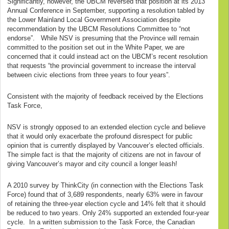
Significantly, however, the UBCM reversed that position at its 2013
Annual Conference in September, supporting a resolution tabled by
the Lower Mainland Local Government Association despite
recommendation by the UBCM Resolutions Committee to “not
endorse”. While NSV is presuming that the Province will remain
committed to the position set out in the White Paper, we are
concerned that it could instead act on the UBCM’s recent resolution
that requests “the provincial government to increase the interval
between civic elections from three years to four years”.
Consistent with the majority of feedback received by the Elections
Task Force,
NSV is strongly opposed to an extended election cycle and believe
that it would only exacerbate the profound disrespect for public
opinion that is currently displayed by Vancouver’s elected officials.
The simple fact is that the majority of citizens are not in favour of
giving Vancouver’s mayor and city council a longer leash!
A 2010 survey by ThinkCity (in connection with the Elections Task
Force) found that of 3,689 respondents, nearly 63% were in favour
of retaining the three-year election cycle and 14% felt that it should
be reduced to two years. Only 24% supported an extended four-year
cycle. In a written submission to the Task Force, the Canadian