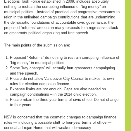
Elections Task Force established in 2009, includes absolutely
nothing to restrain the corrupting influence of “big money” on
municipal politics. Instead of practical and progressive measures to
reign in the unlimited campaign contributions that are undermining
the democratic foundations of accountable civic governance, the
proposed “reforms” amount in many respects to a regressive attack
on grassroots political organizing and free speech.
The main points of the submission are:
Proposed “Reforms” do nothing to restrain corrupting influence of
“big money” in municipal politics.
Some “key changes” will actually hurt grassroots campaigning
and free speech.
Please do not allow Vancouver City Council to makes its own
rules for election campaign finance.
Expense limits are not enough. Caps are also needed on
campaign contributions – in the 2014 civic election.
Please retain the three year terms of civic office. Do not change
to four years.
NSV is concerned that the cosmetic changes to campaign finance
rules — including a possible shift to four-year terms of office —
conceal a Trojan Horse that will weaken democracy.