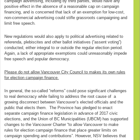
campaign advertising, including by third parties, would have any
positive effect in the absence of a reasonable cap on campaign
financing, and is concerned that lack of an exemption for low-cost,
non-commercial advertising could stifle grassroots campaigning and
limit free speech.
New regulations would also apply to political advertising related to
referenda, plebiscites and other ballot initiatives (“assent voting”)
conducted, either integral to or outside the regular election period.
Again, a lack of appropriate exemptions could unreasonably impede
free speech and popular democracy.
Please do not allow Vancouver City Council to makes its own rules
for election campaign finance.
In general, the so-called “reforms” could pose significant challenges
to real democracy while failing to address the root cause of a
growing disconnect between Vancouver’s elected officials and the
public that elects them. The Province has pledged to enact
separate campaign finance legislation in advance of 2017 civic
elections, and the Union of BC Municipalities (UBCM) has supported
changes to the Vancouver Charter “to allow Vancouver to make
rules for election campaign finance that place greater limits on
campaign spending and contributions”. However, NSV believes that