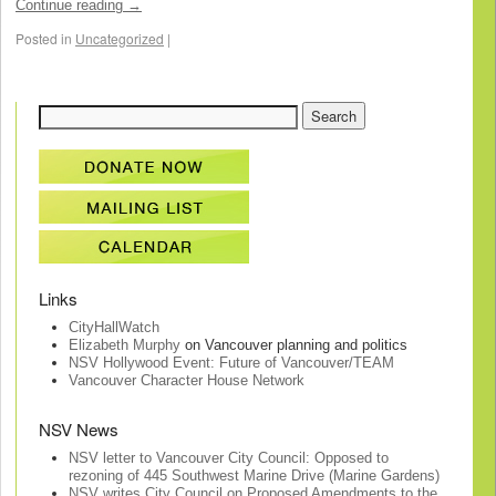
Continue reading
→
Posted in
Uncategorized
|
Links
CityHallWatch
Elizabeth Murphy
on Vancouver planning and politics
NSV Hollywood Event: Future of Vancouver/TEAM
Vancouver Character House Network
NSV News
NSV letter to Vancouver City Council: Opposed to
rezoning of 445 Southwest Marine Drive (Marine Gardens)
NSV writes City Council on Proposed Amendments to the