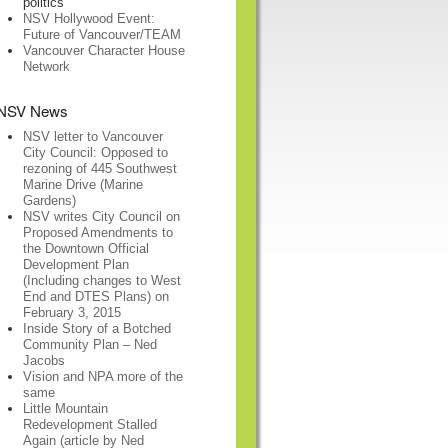
politics
NSV Hollywood Event:
Future of Vancouver/TEAM
Vancouver Character House
Network
NSV News
NSV letter to Vancouver
City Council: Opposed to
rezoning of 445 Southwest
Marine Drive (Marine
Gardens)
NSV writes City Council on
Proposed Amendments to
the Downtown Official
Development Plan
(Including changes to West
End and DTES Plans) on
February 3, 2015
Inside Story of a Botched
Community Plan – Ned
Jacobs
Vision and NPA more of the
same
Little Mountain
Redevelopment Stalled
Again (article by Ned