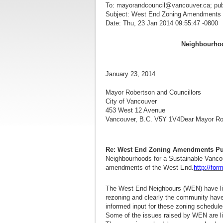
To: mayorandcouncil@vancouver.ca; pu
Subject: West End Zoning Amendments P
Date: Thu, 23 Jan 2014 09:55:47 -0800
Neighbourhoo
January
Mayor Robertson and Councillors
City of Vancouver
453 West 12 Avenue
Vancouver, B.C. V5Y 1V4Dear Mayor Rob
Re: West End Zoning Amendments Pub
Neighbourhoods for a Sustainable Vancou
amendments of the West End.
http://fo
The West End Neighbours (WEN) have lis
rezoning and clearly the community have
informed input for these zoning schedule
Some of the issues raised by WEN are li