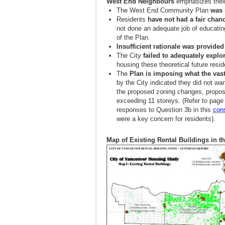
West End Neighbours
emphasizes their
The West End Community Plan
was 
Residents
have not had a fair chan
not done an adequate job of educating
of the Plan.
Insufficient rationale was provided
The City
failed to adequately explo
housing these theoretical future resid
The
Plan is imposing what the vast
by the City indicated they did not wa
the proposed zoning changes, propose 
exceeding 11 storeys. (Refer to page
responses to Question 3b in this
con
were a key concern for residents).
Map of Existing Rental Buildings in t