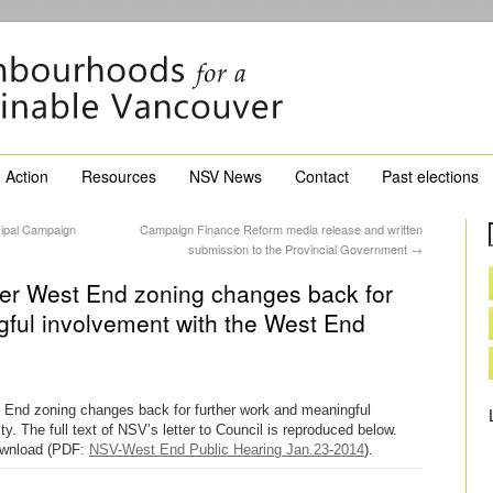
Action
Resources
NSV News
Contact
Past elections
ipal Campaign
Campaign Finance Reform media release and written
submission to the Provincial Government
→
fer West End zoning changes back for
gful involvement with the West End
 End zoning changes back for further work and meaningful
 The full text of NSV’s letter to Council is reproduced below.
 download (PDF:
NSV-West End Public Hearing Jan.23-2014
).