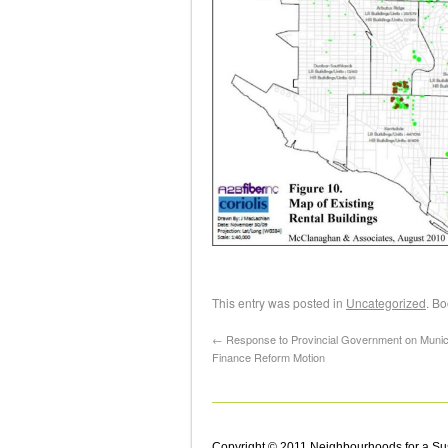
This entry was posted in
Uncategorized
. B
←
Response to Provincial Government on Munic
Finance Reform Motion
Copyright © 2011 Neighbourhoods for a Su