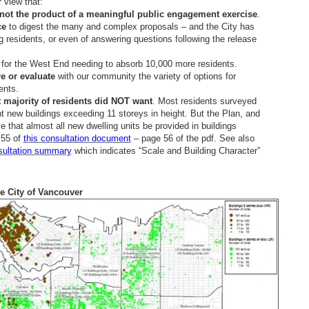
 view that:
not the product of a meaningful public engagement exercise
.
ce
to digest the many and complex proposals – and the City has
 residents, or even of answering questions following the release
for the West End needing to absorb 10,000 more residents.
re or evaluate
with our community the variety of options for
ents.
 majority of residents did NOT want
. Most residents surveyed
nt new buildings exceeding 11 storeys in height. But the Plan, and
that almost all new dwelling units be provided in buildings
 55 of
this consultation document
– page 56 of the pdf. See also
sultation summary
which indicates “Scale and Building Character”
he City of Vancouver