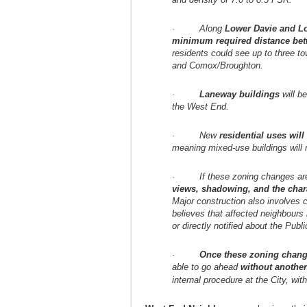
· Along
Lower Davie and L
minimum required distance be
residents could see up to three to
and Comox/Broughton.
·
Laneway buildings
will b
the West End.
· New
residential uses wil
meaning mixed-use buildings will 
· If these zoning changes are 
views, shadowing, and the char
Major construction also involves 
believes that affected neighbour
or directly notified about the Publ
·
Once these zoning chang
able to go ahead
without another
internal procedure at the City, with