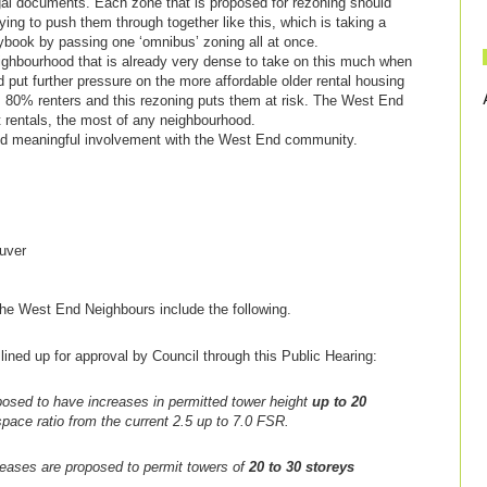
al documents. Each zone that is proposed for rezoning should
rying to push them through together like this, which is taking a
ybook by passing one ‘omnibus’ zoning all at once.
eighbourhood that is already very dense to take on this much when
and put further pressure on the more affordable older rental housing
s 80% renters and this rezoning puts them at risk. The West End
t rentals, the most of any neighbourhood.
 and meaningful involvement with the West End community.
uver
e West End Neighbours include the following.
lined up for approval by Council through this Public Hearing:
posed to have increases in permitted tower height
up to 20
 space ratio from the current 2.5 up to 7.0 FSR.
reases are proposed to permit towers of
20 to 30 storeys