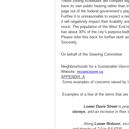
These zoning schedules are complex leg
have its own public hearing rather than t
page out of the federal government’s pla
Further it is unreasonable to expect a n
it will negatively impact their livability 
stock. The population of the West End i
has about 30% of the city’s purpose-buil
Please refer this back for further work
Sincerely,
On behalf of the Steering Committee
Neighbourhoods for a Sustainable Vanco
Website:
nsvancouver.ca
APPENDIX A
Some examples of concerns raised by th
Examples of a few of the items that are 
·
Lower Davie Street
is pro
storeys
, and an increase in floor
· Along
Lower Robson
, inc
and density of 7.0 to 8.5 FSR.