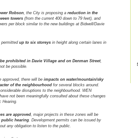
ower Robson
, the City is proposing a
reduction in the
tween towers
(from the current 400 down to 79 feet), and
wers per block similar to the new buildings at Bidwell/Davie
e permitted
up to six storeys
in height along certain lanes in
l be prohibited in Davie Village and on Denman Street
,
not be possible.
approved, there will be
impacts on water/mountain/sky
acter of the neighbourhood
for several blocks around.
considerable disruptions to the neighbourhood. WEN
s have not been meaningfully consulted about these changes
ic Hearing.
es are approved
, major projects in these zones will be
 public hearing
. Development permits can be issued by
out any obligation to listen to the public.