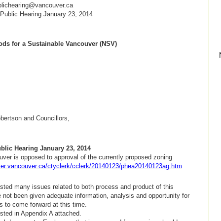
blichearing@vancouver.ca
ublic Hearing January 23, 2014
ds for a Sustainable Vancouver (NSV)
 23, 2014
ertson and Councillors,
lic Hearing January 23, 2014
ver is opposed to approval of the currently proposed zoning
rmer.vancouver.ca/ctyclerk/cclerk/20140123/phea20140123ag.htm
ted many issues related to both process and product of this
 not been given adequate information, analysis and opportunity for
s to come forward at this time.
sted in Appendix A attached.