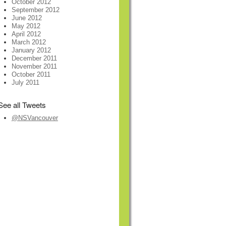
October 2012
September 2012
June 2012
May 2012
April 2012
March 2012
January 2012
December 2011
November 2011
October 2011
July 2011
See all Tweets
@NSVancouver