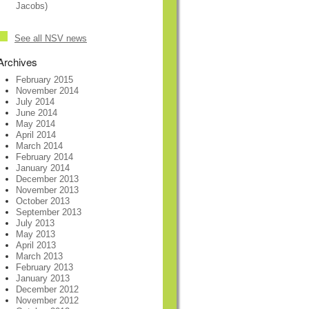
Jacobs)
See all NSV news
Archives
February 2015
November 2014
July 2014
June 2014
May 2014
April 2014
March 2014
February 2014
January 2014
December 2013
November 2013
October 2013
September 2013
July 2013
May 2013
April 2013
March 2013
February 2013
January 2013
December 2012
November 2012