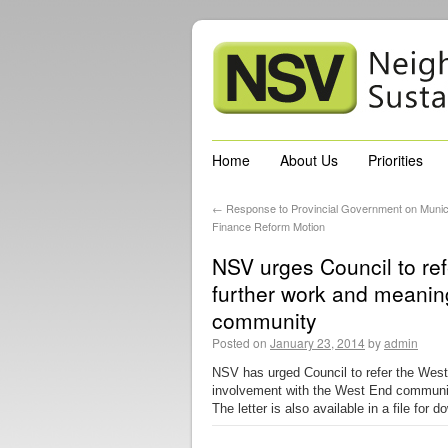
Home
About Us
Priorities
←
Response to Provincial Government on Munic
Finance Reform Motion
NSV urges Council to re
further work and meanin
community
Posted on
January 23, 2014
by
admin
NSV has urged Council to refer the West
involvement with the West End community.
The letter is also available in a file for