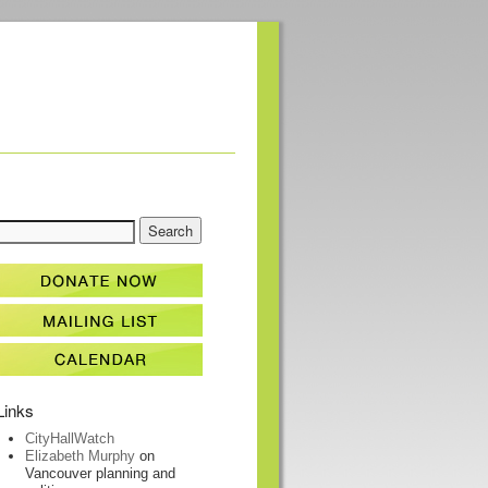
Links
CityHallWatch
Elizabeth Murphy
on
Vancouver planning and