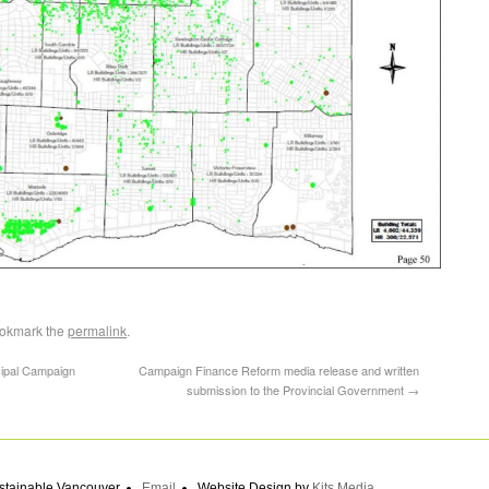
ookmark the
permalink
.
ipal Campaign
Campaign Finance Reform media release and written
submission to the Provincial Government
→
stainable Vancouver
Email
Website Design by
Kits Media