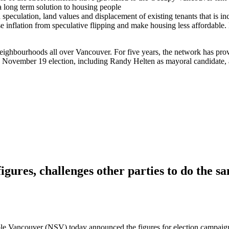
t a long term solution to housing people
speculation, land values and displacement of existing tenants that is in
 inflation from speculative flipping and make housing less affordable
eighbourhoods all over Vancouver. For five years, the network has provi
 the November 19 election, including Randy Helten as mayoral candidat
igures, challenges other parties to do the s
 Vancouver (NSV) today announced the figures for election campaign do