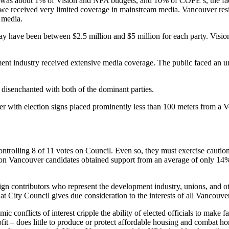
 was about 1% of Vision and NPA budgets, and 10% of COPE’s, the fac
that we received very limited coverage in mainstream media. Vancouver 
 media.
 have been between $2.5 million and $5 million for each party. Visi
ent industry received extensive media coverage. The public faced an un
isenchanted with both of the dominant parties.
with election signs placed prominently less than 100 meters from a Vo
trolling 8 of 11 votes on Council. Even so, they must exercise cautio
ion Vancouver candidates obtained support from an average of only 14%.
 contributors who represent the development industry, unions, and oth
at City Council gives due consideration to the interests of all Vancouve
 conflicts of interest cripple the ability of elected officials to make 
it – does little to produce or protect affordable housing and combat h