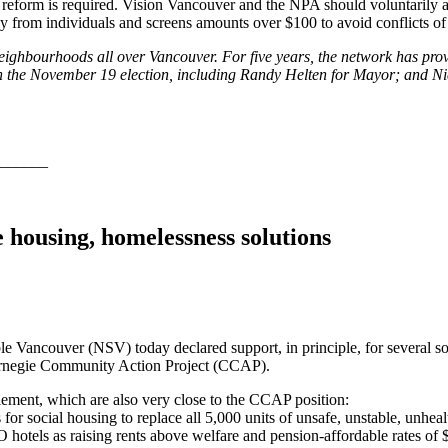
e reform is required. Vision Vancouver and the NPA should voluntarily
 from individuals and screens amounts over $100 to avoid conflicts of i
eighbourhoods all over Vancouver. For five years, the network has prov
l in the November 19 election, including Randy Helten for Mayor; and
______
housing, homelessness solutions
e Vancouver (NSV) today declared support, in principle, for several s
arnegie Community Action Project (CCAP).
lement, which are also very close to the CCAP position:
es for social housing to replace all 5,000 units of unsafe, unstable, u
hotels as raising rents above welfare and pension-affordable rates of