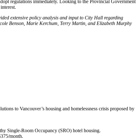
 adopt regulations immediately. Looking to the Provincial Government
nterest.
ided extensive policy analysis and input to City Hall regarding
 Nicole Benson, Marie Kerchum, Terry Martin, and Elizabeth Murphy
olutions to Vancouver’s housing and homelessness crisis proposed by
nhealthy Single-Room Occupancy (SRO) hotel housing.
 $375/month.