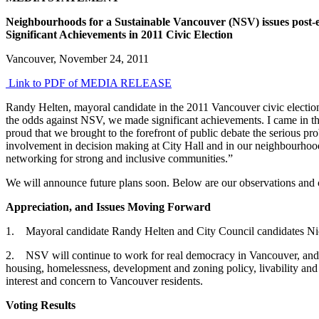
Neighbourhoods for a Sustainable Vancouver (NSV) issues post-e
Significant Achievements in 2011 Civic Election
Vancouver, November 24, 2011
Link to PDF of MEDIA RELEASE
Randy Helten, mayoral candidate in the 2011 Vancouver civic electi
the odds against NSV, we made significant achievements. I came in thi
proud that we brought to the forefront of public debate the serious pr
involvement in decision making at City Hall and in our neighbourhoo
networking for strong and inclusive communities.”
We will announce future plans soon. Below are our observations and 
Appreciation, and Issues Moving Forward
1. Mayoral candidate Randy Helten and City Council candidates Nico
2. NSV will continue to work for real democracy in Vancouver, and fo
housing, homelessness, development and zoning policy, livability and 
interest and concern to Vancouver residents.
Voting Results