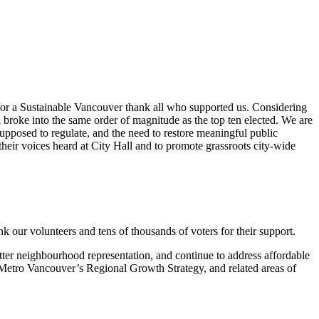
or a Sustainable Vancouver thank all who supported us. Considering
 broke into the same order of magnitude as the top ten elected. We are
supposed to regulate, and the need to restore meaningful public
eir voices heard at City Hall and to promote grassroots city-wide
ur volunteers and tens of thousands of voters for their support.
ter neighbourhood representation, and continue to address affordable
r Metro Vancouver’s Regional Growth Strategy, and related areas of