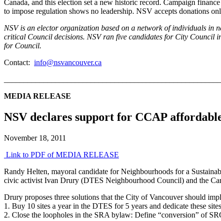
Canada, and this election set a new historic record. Campaign financ
to impose regulation shows no leadership. NSV accepts donations only
NSV is an elector organization based on a network of individuals in n
critical Council decisions. NSV ran five candidates for City Counci
for Council.
Contact:
info@nsvancouver.ca
_______________________________________________________
MEDIA RELEASE
NSV declares support for CCAP affordable 
November 18, 2011
Link to PDF of MEDIA RELEASE
Randy Helten, mayoral candidate for Neighbourhoods for a Sustainabl
civic activist Ivan Drury (DTES Neighbourhood Council) and the C
Drury proposes three solutions that the City of Vancouver should imp
1. Buy 10 sites a year in the DTES for 5 years and dedicate these sit
2. Close the loopholes in the SRA bylaw: Define “conversion” of SRO 