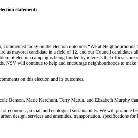
lection statement:
on, commented today on the election outcome: “We at Neighbourhoods f
rd as mayoral candidate in a field of 12, and our Council candidates all
oblem of election campaigns being funded by interests that officials are 
ds. NSV will continue to help and encourage neighbourhoods to make th
comments on this election and its outcomes.
le Benson, Marie Kerchum, Terry Martin, and Elizabeth Murphy thank o
r economic, social, and ecological sustainability. We will promote bet
urban design, services and amenities, transportation, specifications fo