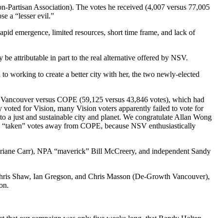
-Partisan Association). The votes he received (4,007 versus 77,005
e a “lesser evil.”
id emergence, limited resources, short time frame, and lack of
 be attributable in part to the real alternative offered by NSV.
to working to create a better city with her, the two newly-elected
ision Vancouver versus COPE (59,125 versus 43,846 votes), which had
oted for Vision, many Vision voters apparently failed to vote for
o a just and sustainable city and planet. We congratulate Allan Wong
ve “taken” votes away from COPE, because NSV enthusiastically
ane Carr), NPA “maverick” Bill McCreery, and independent Sandy
d Chris Shaw, Ian Gregson, and Chris Masson (De-Growth Vancouver),
on.