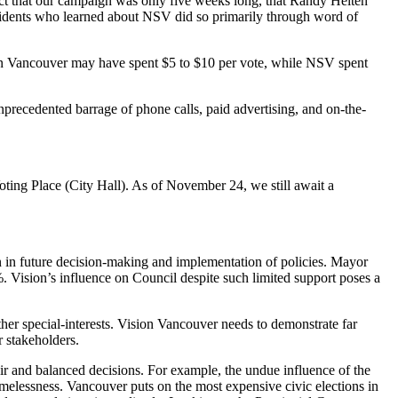
t that our campaign was only five weeks long, that Randy Helten
residents who learned about NSV did so primarily through word of
on Vancouver may have spent $5 to $10 per vote, while NSV spent
precedented barrage of phone calls, paid advertising, and on-the-
ting Place (City Hall). As of November 24, we still await a
n in future decision-making and implementation of policies. Mayor
 Vision’s influence on Council despite such limited support poses a
er special-interests. Vision Vancouver needs to demonstrate far
r stakeholders.
fair and balanced decisions. For example, the undue influence of the
omelessness. Vancouver puts on the most expensive civic elections in