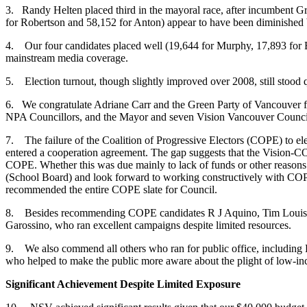
3. Randy Helten placed third in the mayoral race, after incumbent G
for Robertson and 58,152 for Anton) appear to have been diminished by
4. Our four candidates placed well (19,644 for Murphy, 17,893 for B
mainstream media coverage.
5. Election turnout, though slightly improved over 2008, still stood qu
6. We congratulate Adriane Carr and the Green Party of Vancouver for 
NPA Councillors, and the Mayor and seven Vision Vancouver Council
7. The failure of the Coalition of Progressive Electors (COPE) to ele
entered a cooperation agreement. The gap suggests that the Vision-CO
COPE. Whether this was due mainly to lack of funds or other reasons 
(School Board) and look forward to working constructively with COP
recommended the entire COPE slate for Council.
8. Besides recommending COPE candidates R J Aquino, Tim Louis 
Garossino, who ran excellent campaigns despite limited resources.
9. We also commend all others who ran for public office, including
who helped to make the public more aware about the plight of low-in
Significant Achievement Despite Limited Exposure