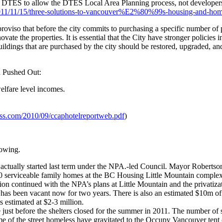
DTES to allow the DTES Local Area Planning process, not developers an
2011/11/15/three-solutions-to-vancouver%E2%80%99s-housing-and-homel
iso that before the city commits to purchasing a specific number of pro
vate the properties. It is essential that the City have stronger policies
uildings that are purchased by the city should be restored, upgraded, and
d Pushed Out:
lfare level incomes.
ess.com/2010/09/ccaphotelreportweb.pdf
)
lowing.
 actually started last term under the NPA.-led Council. Mayor Robertson
20 serviceable family homes at the BC Housing Little Mountain comple
 continued with the NPA’s plans at Little Mountain and the privatizati
e has been vacant now for two years. There is also an estimated $10m of 
s estimated at $2-3 million.
ust before the shelters closed for the summer in 2011. The number of s
of the street homeless have gravitated to the Occupy Vancouver tent cit