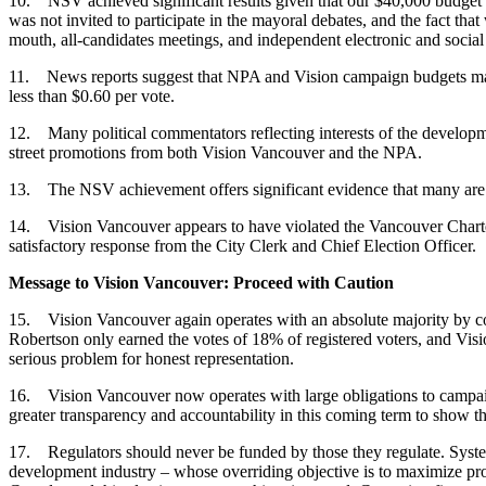
10. NSV achieved significant results given that our $40,000 budget
was not invited to participate in the mayoral debates, and the fact 
mouth, all-candidates meetings, and independent electronic and social
11. News reports suggest that NPA and Vision campaign budgets may
less than $0.60 per vote.
12. Many political commentators reflecting interests of the developm
street promotions from both Vision Vancouver and the NPA.
13. The NSV achievement offers significant evidence that many are d
14. Vision Vancouver appears to have violated the Vancouver Charter 
satisfactory response from the City Clerk and Chief Election Officer.
Message to Vision Vancouver: Proceed with Caution
15. Vision Vancouver again operates with an absolute majority by con
Robertson only earned the votes of 18% of registered voters, and Vis
serious problem for honest representation.
16. Vision Vancouver now operates with large obligations to campaign
greater transparency and accountability in this coming term to show th
17. Regulators should never be funded by those they regulate. Systemic
development industry – whose overriding objective is to maximize prof