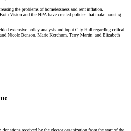
creasing the problems of homelessness and rent inflation.
. Both Vision and the NPA have created policies that make housing
ded extensive policy analysis and input City Hall regarding critical
e, and Nicole Benson, Marie Kerchum, Terry Martin, and Elizabeth
ame
nations received by the elector organization from the start of the