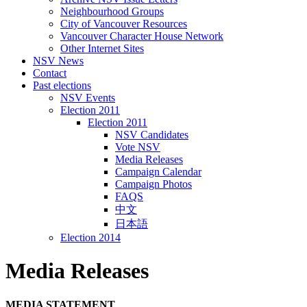
Neighbourhood Groups
City of Vancouver Resources
Vancouver Character House Network
Other Internet Sites
NSV News
Contact
Past elections
NSV Events
Election 2011
Election 2011
NSV Candidates
Vote NSV
Media Releases
Campaign Calendar
Campaign Photos
FAQS
中文
日本語
Election 2014
Media Releases
MEDIA
STATEMENT