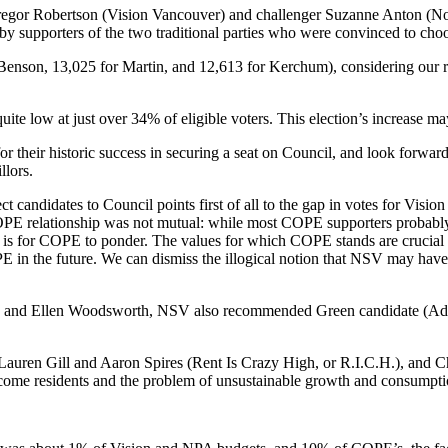
regor Robertson (Vision Vancouver) and challenger Suzanne Anton (Non
 supporters of the two traditional parties who were convinced to choos
enson, 13,025 for Martin, and 12,613 for Kerchum), considering our rap
ite low at just over 34% of eligible voters. This election’s increase may
their historic success in securing a seat on Council, and look forward 
lors.
ct candidates to Council points first of all to the gap in votes for V
PE relationship was not mutual: while most COPE supporters probably v
is for COPE to ponder. The values for which COPE stands are crucial t
E in the future. We can dismiss the illogical notion that NSV may ha
and Ellen Woodsworth, NSV also recommended Green candidate (Adri
 Lauren Gill and Aaron Spires (Rent Is Crazy High, or R.I.C.H.), an
come residents and the problem of unsustainable growth and consumpti