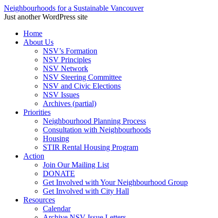
Neighbourhoods for a Sustainable Vancouver
Just another WordPress site
Skip
Home
to
About Us
content
NSV’s Formation
NSV Principles
NSV Network
NSV Steering Committee
NSV and Civic Elections
NSV Issues
Archives (partial)
Priorities
Neighbourhood Planning Process
Consultation with Neighbourhoods
Housing
STIR Rental Housing Program
Action
Join Our Mailing List
DONATE
Get Involved with Your Neighbourhood Group
Get Involved with City Hall
Resources
Calendar
Archive NSV Issue Letters