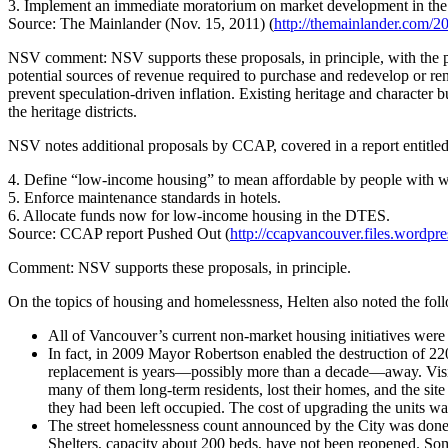
3. Implement an immediate moratorium on market development in the 
Source: The Mainlander (Nov. 15, 2011) (
http://themainlander.com/
NSV comment: NSV supports these proposals, in principle, with the prov
potential sources of revenue required to purchase and redevelop or reno
prevent speculation-driven inflation. Existing heritage and character b
the heritage districts.
NSV notes additional proposals by CCAP, covered in a report entitle
4. Define “low-income housing” to mean affordable by people with we
5. Enforce maintenance standards in hotels.
6. Allocate funds now for low-income housing in the DTES.
Source: CCAP report Pushed Out (
http://ccapvancouver.files.wordpr
Comment: NSV supports these proposals, in principle.
On the topics of housing and homelessness, Helten also noted the fol
All of Vancouver’s current non-market housing initiatives were
In fact, in 2009 Mayor Robertson enabled the destruction of 2
replacement is years—possibly more than a decade—away. Vision
many of them long-term residents, lost their homes, and the sit
they had been left occupied. The cost of upgrading the units wa
The street homelessness count announced by the City was done j
Shelters, capacity about 200 beds, have not been reopened. Some 