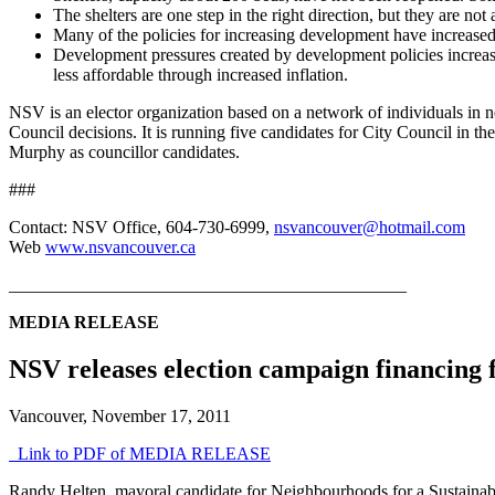
The shelters are one step in the right direction, but they are no
Many of the policies for increasing development have increased 
Development pressures created by development policies increase
less affordable through increased inflation.
NSV is an elector organization based on a network of individuals in n
Council decisions. It is running five candidates for City Council in
Murphy as councillor candidates.
###
Contact: NSV Office, 604-730-6999,
nsvancouver@hotmail.com
Web
www.nsvancouver.ca
_____________________________________________
MEDIA RELEASE
NSV releases election campaign financing f
Vancouver, November 17, 2011
Link to PDF of MEDIA RELEASE
Randy Helten, mayoral candidate for Neighbourhoods for a Sustainable