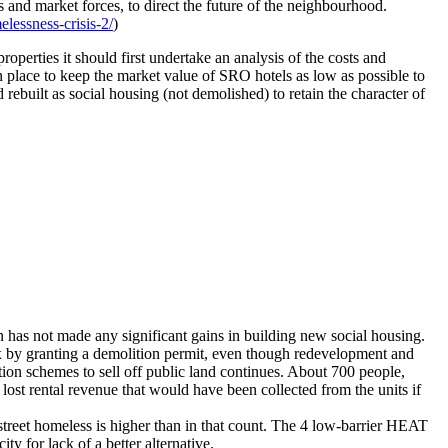
d market forces, to direct the future of the neighbourhood.
essness-crisis-2/
)
perties it should first undertake an analysis of the costs and
 in place to keep the market value of SRO hotels as low as possible to
 rebuilt as social housing (not demolished) to retain the character of
 has not made any significant gains in building new social housing.
x by granting a demolition permit, even though redevelopment and
on schemes to sell off public land continues. About 700 people,
lost rental revenue that would have been collected from the units if
treet homeless is higher than in that count. The 4 low-barrier HEAT
y for lack of a better alternative.