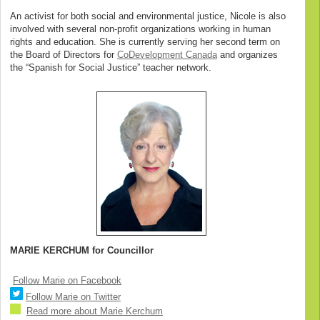
An activist for both social and environmental justice, Nicole is also
involved with several non-profit organizations working in human
rights and education. She is currently serving her second term on
the Board of Directors for
CoDevelopment Canada
and organizes
the “Spanish for Social Justice” teacher network.
MARIE KERCHUM for Councillor
Follow Marie on Facebook
Follow Marie on Twitter
Read more about Marie Kerchum