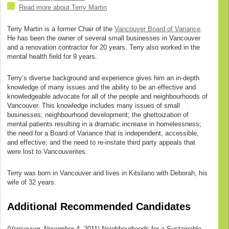
Read more about Terry Martin
Terry Martin is a former Chair of the
Vancouver Board of Variance
.
He has been the owner of several small businesses in Vancouver
and a renovation contractor for 20 years. Terry also worked in the
mental health field for 9 years.
Terry’s diverse background and experience gives him an in-depth
knowledge of many issues and the ability to be an effective and
knowledgeable advocate for all of the people and neighbourhoods of
Vancouver. This knowledge includes many issues of small
businesses; neighbourhood development; the ghettoization of
mental patients resulting in a dramatic increase in homelessness;
the need for a Board of Variance that is independent, accessible,
and effective; and the need to re-instate third party appeals that
were lost to Vancouverites.
Terry was born in Vancouver and lives in Kitsilano with Deborah, his
wife of 32 years.
Additional Recommended Candidates
(Vancouver, November 4, 2011) Neighbourhoods for a Sustainable