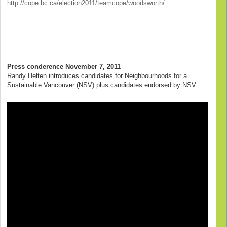
http://cope.bc.ca/election2011/teamcope/woodsworth/
Press conderence November 7, 2011
Randy Helten introduces candidates for Neighbourhoods for a
Sustainable Vancouver (NSV) plus candidates endorsed by NSV