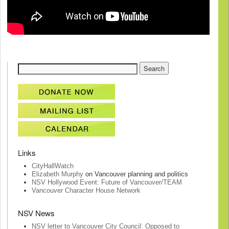
Links
CityHallWatch
Elizabeth Murphy
on Vancouver planning and politics
NSV Hollywood Event: Future of Vancouver/TEAM
Vancouver Character House Network
NSV News
NSV letter to Vancouver City Council: Opposed to