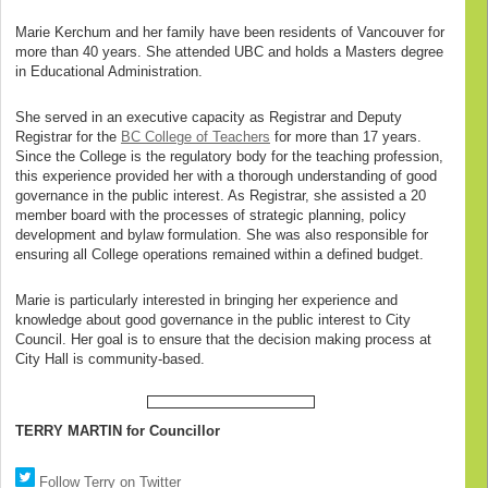
Marie Kerchum and her family have been residents of Vancouver for
more than 40 years. She attended UBC and holds a Masters degree
in Educational Administration.
She served in an executive capacity as Registrar and Deputy
Registrar for the
BC College of Teachers
for more than 17 years.
Since the College is the regulatory body for the teaching profession,
this experience provided her with a thorough understanding of good
governance in the public interest. As Registrar, she assisted a 20
member board with the processes of strategic planning, policy
development and bylaw formulation. She was also responsible for
ensuring all College operations remained within a defined budget.
Marie is particularly interested in bringing her experience and
knowledge about good governance in the public interest to City
Council. Her goal is to ensure that the decision making process at
City Hall is community-based.
TERRY MARTIN for Councillor
Follow Terry on Twitter