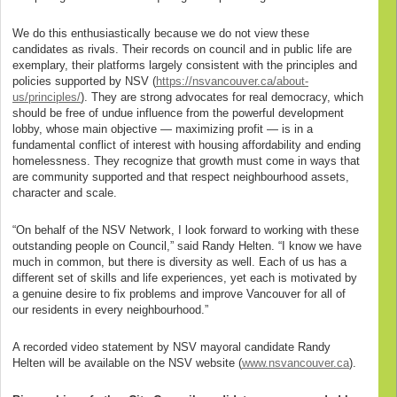
We do this enthusiastically because we do not view these
candidates as rivals. Their records on council and in public life are
exemplary, their platforms largely consistent with the principles and
policies supported by NSV (
https://nsvancouver.ca/about-
us/principles/
). They are strong advocates for real democracy, which
should be free of undue influence from the powerful development
lobby, whose main objective — maximizing profit — is in a
fundamental conflict of interest with housing affordability and ending
homelessness. They recognize that growth must come in ways that
are community supported and that respect neighbourhood assets,
character and scale.
“On behalf of the NSV Network, I look forward to working with these
outstanding people on Council,” said Randy Helten. “I know we have
much in common, but there is diversity as well. Each of us has a
different set of skills and life experiences, yet each is motivated by
a genuine desire to fix problems and improve Vancouver for all of
our residents in every neighbourhood.”
A recorded video statement by NSV mayoral candidate Randy
Helten will be available on the NSV website (
www.nsvancouver.ca
).