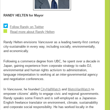
RANDY HELTEN for Mayor
Follow Randy on Twitter
Read more about Randy Helten
Randy Helten envisions Vancouver as a leading twenty-first century
city-sustainable in every way, including socially, environmentally,
and economically.
Following a commerce degree from UBC, he spent over a decade in
Japan, gaining experience from corporate strategy to radio DJ,
environmental and human rights activism to administration,
language interpretation to working at an inter-governmental agency
and negotiation conferences.
In Vancouver, he founded
CityHallWatch
and
MetroVanWatch
to
empower citizens’ ability to engage civic and regional governments.
Randy speaks some French and is self-employed as a Japanese-
English freelance translator on environment, climate, sustainability
and corporate social responsibility. He has worked locally in the