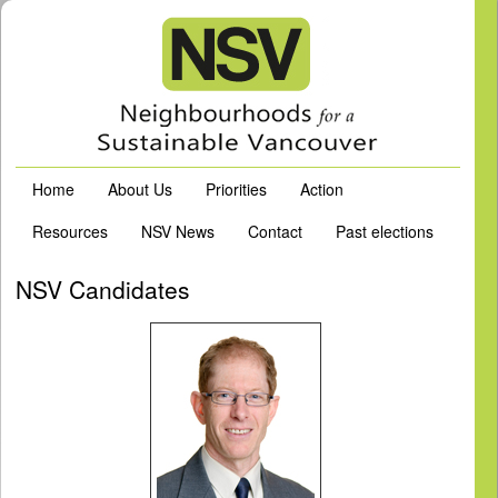
Home
About Us
Priorities
Action
Resources
NSV News
Contact
Past elections
NSV Candidates