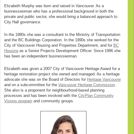
Elizabeth Murphy was born and raised in Vancouver. As a
businesswoman who has a professional background in both the
private and public sector, she would bring a balanced approach to
City Hall governance.
In the 1980s she was a consultant to the Ministry of Transportation
and the BC Buildings Corporation. In the 1990s she worked for the
City of Vancouver Housing and Properties Department, and for
BC
Housing
as a Senior Projects Development Officer. Since 1996 she
has been an independent businesswoman.
Elizabeth was given a 2007 City of Vancouver Heritage Award for a
heritage restoration project she owned and managed. As a heritage
advocate she was on the Board of Directors for
Heritage Vancouver
and on a subcommittee for the
Vancouver Heritage Commission
.
She also is a proponent for neighbourhood-based planning
processes and has been involved with the
CityPlan Community
Visions program
and community groups.