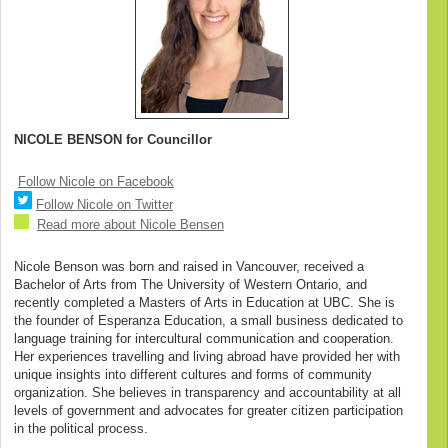
NICOLE BENSON for Councillor
Follow Nicole on Facebook
Follow Nicole on Twitter
Read more about Nicole Bensen
Nicole Benson was born and raised in Vancouver, received a
Bachelor of Arts from The University of Western Ontario, and
recently completed a Masters of Arts in Education at UBC. She is
the founder of Esperanza Education, a small business dedicated to
language training for intercultural communication and cooperation.
Her experiences travelling and living abroad have provided her with
unique insights into different cultures and forms of community
organization. She believes in transparency and accountability at all
levels of government and advocates for greater citizen participation
in the political process.