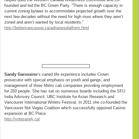
founded and led the BC Green Party. “There is enough capacity in
current zoning bylaws to accommodate projected growth over the
next few decades without the need for high rises where they aren’t
zoned and aren’t wanted by local residents.”
http://bettervancouver.ca/adrianesplatform.html
Sandy Garossino
’s varied life experience includes Crown
prosecutor with special emphasis on youth and gangs, and
management of three Metro cab companies providing employment
for 250 people. She has sat on numerous boards including the SFU
India Advisory Council, UBC Institute for Asian Research and
Vancouver International Writers Festival. In 2011 she co-founded the
Vancouver Not Vegas Coalition which successfully opposed Casino
expansion at BC Place.
http://votesandy.ca/