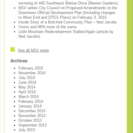
rezoning of 445 Southwest Marine Drive (Marine Gardens)
NSV writes City Council on Proposed Amendments to the
Downtown Official Development Plan (Including changes
to West End and DTES Plans) on February 3, 2015
Inside Story of a Botched Community Plan – Ned Jacobs
Vision and NPA more of the same
Little Mountain Redevelopment Stalled Again (article by
Ned Jacobs)
See all NSV news
Archives
February 2015
November 2014
July 2014
June 2014
May 2014
April 2014
March 2014
February 2014
January 2014
December 2013
November 2013
October 2013
September 2013
July 2013