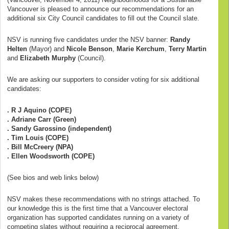
Vancouver is pleased to announce our recommendations for an
additional six City Council candidates to fill out the Council slate.
NSV is running five candidates under the NSV banner:
Randy
Helten
(Mayor) and
Nicole Benson
,
Marie Kerchum
,
Terry Martin
and
Elizabeth Murphy
(Council).
We are asking our supporters to consider voting for six additional
candidates:
. R J Aquino (COPE)
. Adriane Carr (Green)
. Sandy Garossino (independent)
. Tim Louis (COPE)
. Bill McCreery (NPA)
. Ellen Woodsworth (COPE)
(See bios and web links below)
NSV makes these recommendations with no strings attached. To
our knowledge this is the first time that a Vancouver electoral
organization has supported candidates running on a variety of
competing slates without requiring a reciprocal agreement.