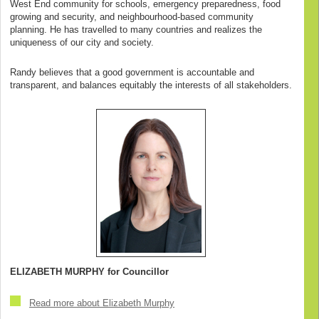
West End community for schools, emergency preparedness, food
growing and security, and neighbourhood-based community
planning. He has travelled to many countries and realizes the
uniqueness of our city and society.
Randy believes that a good government is accountable and
transparent, and balances equitably the interests of all stakeholders.
ELIZABETH MURPHY for Councillor
Read more about Elizabeth Murphy