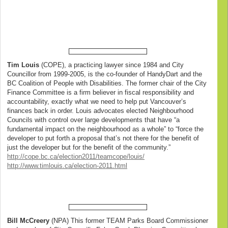
Tim Louis
(COPE), a practicing lawyer since 1984 and City
Councillor from 1999-2005, is the co-founder of HandyDart and the
BC Coalition of People with Disabilities. The former chair of the City
Finance Committee is a firm believer in fiscal responsibility and
accountability, exactly what we need to help put Vancouver’s
finances back in order. Louis advocates elected Neighbourhood
Councils with control over large developments that have “a
fundamental impact on the neighbourhood as a whole” to “force the
developer to put forth a proposal that’s not there for the benefit of
just the developer but for the benefit of the community.”
http://cope.bc.ca/election2011/teamcope/louis/
http://www.timlouis.ca/election-2011.html
Bill McCreery
(NPA) This former TEAM Parks Board Commissioner