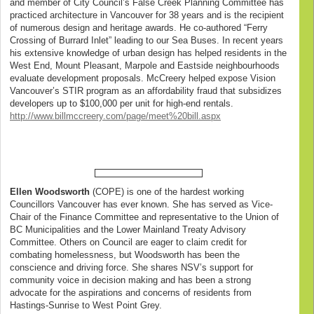
and member of City Council’s False Creek Planning Committee has
practiced architecture in Vancouver for 38 years and is the recipient
of numerous design and heritage awards. He co-authored “Ferry
Crossing of Burrard Inlet” leading to our Sea Buses. In recent years
his extensive knowledge of urban design has helped residents in the
West End, Mount Pleasant, Marpole and Eastside neighbourhoods
evaluate development proposals. McCreery helped expose Vision
Vancouver’s STIR program as an affordability fraud that subsidizes
developers up to $100,000 per unit for high-end rentals.
http://www.billmccreery.com/page/meet%20bill.aspx
Ellen Woodsworth
(COPE) is one of the hardest working
Councillors Vancouver has ever known. She has served as Vice-
Chair of the Finance Committee and representative to the Union of
BC Municipalities and the Lower Mainland Treaty Advisory
Committee. Others on Council are eager to claim credit for
combating homelessness, but Woodsworth has been the
conscience and driving force. She shares NSV’s support for
community voice in decision making and has been a strong
advocate for the aspirations and concerns of residents from
Hastings-Sunrise to West Point Grey.