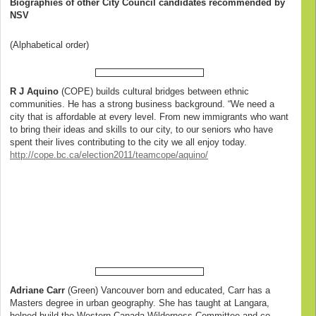
Biographies of other City Council candidates recommended by
NSV
(Alphabetical order)
R J Aquino
(COPE) builds cultural bridges between ethnic
communities. He has a strong business background. “We need a
city that is affordable at every level. From new immigrants who want
to bring their ideas and skills to our city, to our seniors who have
spent their lives contributing to the city we all enjoy today.
http://cope.bc.ca/election2011/teamcope/aquino/
Adriane Carr
(Green) Vancouver born and educated, Carr has a
Masters degree in urban geography. She has taught at Langara,
helped build the Western Canada Wilderness Committee and co-