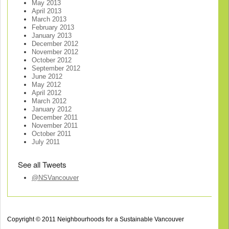
May 2013
April 2013
March 2013
February 2013
January 2013
December 2012
November 2012
October 2012
September 2012
June 2012
May 2012
April 2012
March 2012
January 2012
December 2011
November 2011
October 2011
July 2011
See all Tweets
@NSVancouver
Copyright © 2011 Neighbourhoods for a Sustainable Vancouver