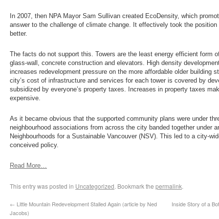
In 2007, then NPA Mayor Sam Sullivan created EcoDensity, which promot
answer to the challenge of climate change. It effectively took the position
better.
The facts do not support this. Towers are the least energy efficient form 
glass-wall, concrete construction and elevators. High density development i
increases redevelopment pressure on the more affordable older building s
city’s cost of infrastructure and services for each tower is covered by de
subsidized by everyone’s property taxes. Increases in property taxes m
expensive.
As it became obvious that the supported community plans were under thr
neighbourhood associations from across the city banded together under a
Neighbourhoods for a Sustainable Vancouver (NSV). This led to a city-wid
conceived policy.
Read More…
This entry was posted in
Uncategorized
. Bookmark the
permalink
.
←
Little Mountain Redevelopment Stalled Again (article by Ned
Inside Story of a 
Jacobs)