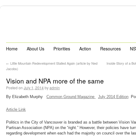
Home
About Us
Priorities
Action
Resources
NS
←
Little Mountain Redevelopment Stalled Again (article by Ned
Inside Story of a 
Jacobs)
Vision and NPA more of the same
Posted on
July 1, 2014
by
admin
By Elizabeth Murphy
Common Ground Magazine
July 2014 Edition
Pos
Article Link
Politics in the City of Vancouver is branded as a battle between Vision Va
Partisan Association (NPA) on the “right.” However, their policies have tur
regarding development when each had the majority on council over the las