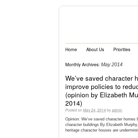
Home
About Us
Priorities
Monthly Archives:
May 2014
We’ve saved character 
improve policies to redu
(opinion by Elizabeth M
2014)
Posted on
May 24, 2014
by
admin
Opinion: We’ve saved character homes be
character buildings By Elizabeth Murphy
heritage character houses are underminin