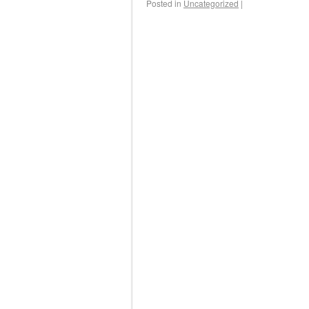
Posted in
Uncategorized
|