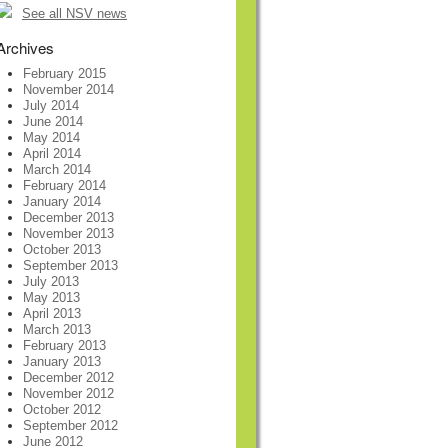
See all NSV news
Archives
February 2015
November 2014
July 2014
June 2014
May 2014
April 2014
March 2014
February 2014
January 2014
December 2013
November 2013
October 2013
September 2013
July 2013
May 2013
April 2013
March 2013
February 2013
January 2013
December 2012
November 2012
October 2012
September 2012
June 2012