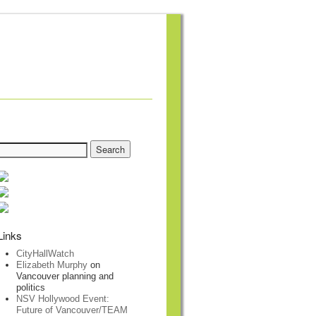
Links
CityHallWatch
Elizabeth Murphy
on
Vancouver planning and
politics
NSV Hollywood Event:
Future of Vancouver/TEAM