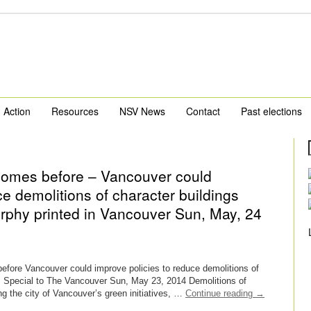
Action
Resources
NSV News
Contact
Past elections
homes before – Vancouver could
ce demolitions of character buildings
urphy printed in Vancouver Sun, May, 24
fore Vancouver could improve policies to reduce demolitions of
, Special to The Vancouver Sun, May 23, 2014 Demolitions of
g the city of Vancouver’s green initiatives, …
Continue reading
→