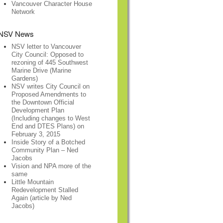
Vancouver Character House
Network
NSV News
NSV letter to Vancouver
City Council: Opposed to
rezoning of 445 Southwest
Marine Drive (Marine
Gardens)
NSV writes City Council on
Proposed Amendments to
the Downtown Official
Development Plan
(Including changes to West
End and DTES Plans) on
February 3, 2015
Inside Story of a Botched
Community Plan – Ned
Jacobs
Vision and NPA more of the
same
Little Mountain
Redevelopment Stalled
Again (article by Ned
Jacobs)