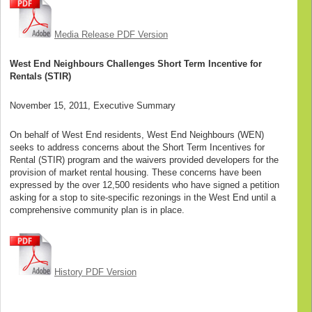
Media Release PDF Version
West End Neighbours Challenges Short Term Incentive for
Rentals (STIR)
November 15, 2011, Executive Summary
On behalf of West End residents, West End Neighbours (WEN)
seeks to address concerns about the Short Term Incentives for
Rental (STIR) program and the waivers provided developers for the
provision of market rental housing. These concerns have been
expressed by the over 12,500 residents who have signed a petition
asking for a stop to site-specific rezonings in the West End until a
comprehensive community plan is in place.
History PDF Version