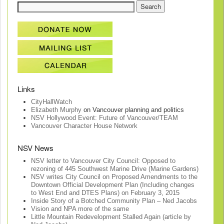
Links
CityHallWatch
Elizabeth Murphy
on Vancouver planning and politics
NSV Hollywood Event: Future of Vancouver/TEAM
Vancouver Character House Network
NSV News
NSV letter to Vancouver City Council: Opposed to
rezoning of 445 Southwest Marine Drive (Marine Gardens)
NSV writes City Council on Proposed Amendments to the
Downtown Official Development Plan (Including changes
to West End and DTES Plans) on February 3, 2015
Inside Story of a Botched Community Plan – Ned Jacobs
Vision and NPA more of the same
Little Mountain Redevelopment Stalled Again (article by