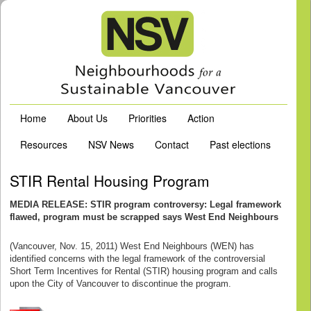
Home
About Us
Priorities
Action
Resources
NSV News
Contact
Past elections
STIR Rental Housing Program
MEDIA RELEASE: STIR program controversy: Legal framework
flawed, program must be scrapped says West End Neighbours
(Vancouver, Nov. 15, 2011) West End Neighbours (WEN) has
identified concerns with the legal framework of the controversial
Short Term Incentives for Rental (STIR) housing program and calls
upon the City of Vancouver to discontinue the program.