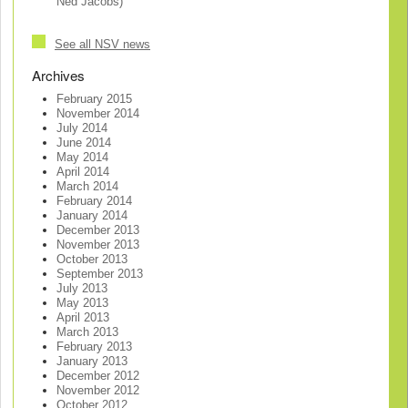
Ned Jacobs)
See all NSV news
Archives
February 2015
November 2014
July 2014
June 2014
May 2014
April 2014
March 2014
February 2014
January 2014
December 2013
November 2013
October 2013
September 2013
July 2013
May 2013
April 2013
March 2013
February 2013
January 2013
December 2012
November 2012
October 2012