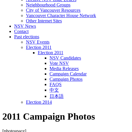
Neighbourhood Groups
City of Vancouver Resources
Vancouver Character House Network
Other Internet Sites
NSV News
Contact
Past elections
NSV Events
Election 2011
Election 2011
NSV Candidates
Vote NSV
Media Releases
Campaign Calendar
Campaign Photos
FAQS
中文
日本語
Election 2014
2011 Campaign Photos
[photospace]