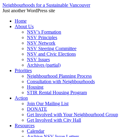
Neighbourhoods for a Sustainable Vancouver
Just another WordPress site
Skip
Home
to
About Us
content
NSV’s Formation
NSV Principles
NSV Network
NSV Steering Committee
NSV and Civic Elections
NSV Issues
Archives (partial)
Priorities
Neighbourhood Planning Process
Consultation with Neighbourhoods
Housing
STIR Rental Housing Program
Action
Join Our Mailing List
DONATE
Get Involved with Your Neighbourhood Group
Get Involved with City Hall
Resources
Calendar
Archive NSV Issue Letters