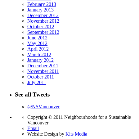
February 2013
January 2013
December 2012
November 2012
October 2012
September 2012
June 2012
May 2012
April 2012
March 2012
January 2012
December 2011
November 2011
October 2011
July 2011
See all Tweets
@NSVancouver
Copyright © 2011 Neighbourhoods for a Sustainable
Vancouver
Email
Website Design by
Kits Media