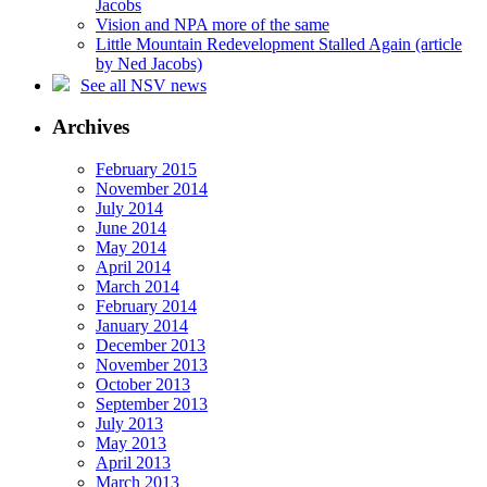
Jacobs
Vision and NPA more of the same
Little Mountain Redevelopment Stalled Again (article
by Ned Jacobs)
See all NSV news
Archives
February 2015
November 2014
July 2014
June 2014
May 2014
April 2014
March 2014
February 2014
January 2014
December 2013
November 2013
October 2013
September 2013
July 2013
May 2013
April 2013
March 2013