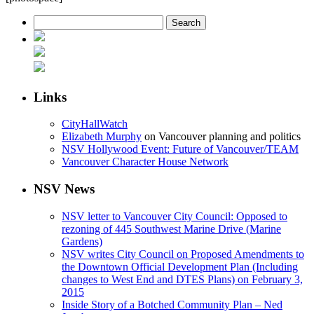
Search
for:
Links
CityHallWatch
Elizabeth Murphy
on Vancouver planning and politics
NSV Hollywood Event: Future of Vancouver/TEAM
Vancouver Character House Network
NSV News
NSV letter to Vancouver City Council: Opposed to
rezoning of 445 Southwest Marine Drive (Marine
Gardens)
NSV writes City Council on Proposed Amendments to
the Downtown Official Development Plan (Including
changes to West End and DTES Plans) on February 3,
2015
Inside Story of a Botched Community Plan – Ned