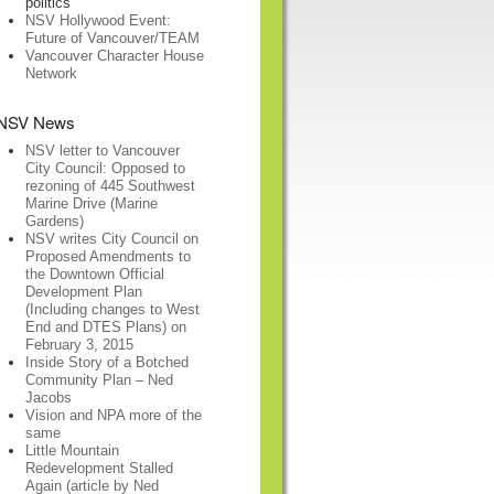
politics
NSV Hollywood Event:
Future of Vancouver/TEAM
Vancouver Character House
Network
NSV News
NSV letter to Vancouver
City Council: Opposed to
rezoning of 445 Southwest
Marine Drive (Marine
Gardens)
NSV writes City Council on
Proposed Amendments to
the Downtown Official
Development Plan
(Including changes to West
End and DTES Plans) on
February 3, 2015
Inside Story of a Botched
Community Plan – Ned
Jacobs
Vision and NPA more of the
same
Little Mountain
Redevelopment Stalled
Again (article by Ned