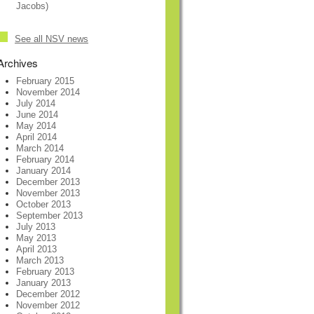
Jacobs)
See all NSV news
Archives
February 2015
November 2014
July 2014
June 2014
May 2014
April 2014
March 2014
February 2014
January 2014
December 2013
November 2013
October 2013
September 2013
July 2013
May 2013
April 2013
March 2013
February 2013
January 2013
December 2012
November 2012