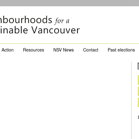
Action
Resources
NSV News
Contact
Past elections