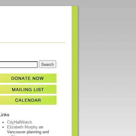
Links
CityHallWatch
Elizabeth Murphy
on
Vancouver planning and