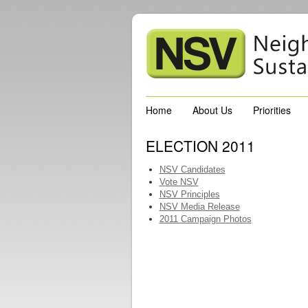
Home
About Us
Priorities
ELECTION 2011
NSV Candidates
Vote NSV
NSV Principles
NSV Media Release
2011 Campaign Photos