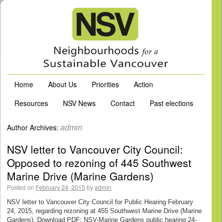
Home
About Us
Priorities
Action
Resources
NSV News
Contact
Past elections
Author Archives:
admin
NSV letter to Vancouver City Council:
Opposed to rezoning of 445 Southwest
Marine Drive (Marine Gardens)
Posted on
February 24, 2015
by
admin
NSV letter to Vancouver City Council for Public Hearing February
24, 2015, regarding rezoning at 455 Southwest Marine Drive (Marine
Gardens). Download PDF: NSV-Marine Gardens public hearing 24-