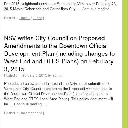
Feb-2015 Neighbourhoods for a Sustainable Vancouver February 23,
2015 Mayor Robertson and Councillors City …
Continue reading
→
Posted in
Uncategorized
|
NSV writes City Council on Proposed
Amendments to the Downtown Official
Development Plan (Including changes to
West End and DTES Plans) on February
3, 2015
Posted on
February 3, 2015
by
admin
Reproduced below is the full text of the NSV letter submitted to
Vancouver City Council concerning the Proposed Amendments to
the Downtown Official Development Plan (including changes to
West End and DTES Local Area Plans). This policy document will
be …
Continue reading
→
Posted in
Uncategorized
|