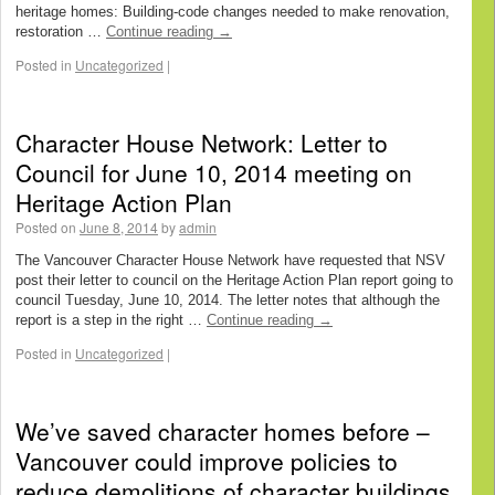
heritage homes: Building-code changes needed to make renovation,
restoration …
Continue reading
→
Posted in
Uncategorized
|
Character House Network: Letter to
Council for June 10, 2014 meeting on
Heritage Action Plan
Posted on
June 8, 2014
by
admin
The Vancouver Character House Network have requested that NSV
post their letter to council on the Heritage Action Plan report going to
council Tuesday, June 10, 2014. The letter notes that although the
report is a step in the right …
Continue reading
→
Posted in
Uncategorized
|
We’ve saved character homes before –
Vancouver could improve policies to
reduce demolitions of character buildings