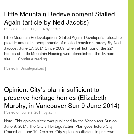
Little Mountain Redevelopment Stalled
Again (article by Ned Jacobs)
Posted on
June 17, 2014
by
admin
Little Mountain Redevelopment Stalled Again: Developer’s refusal to
provide amenities symptomatic of a failed housing strategy By Ned
Jacobs, June 17, 2014 Since 2009, when all but four of the 224
homes at Little Mountain Housing were demolished, the 15-acre
site, …
Continue reading
→
Posted in
Uncategorized
|
Opinion: City’s plan insufficient to
preserve heritage homes (Elizabeth
Murphy, in Vancouver Sun 9-June-2014)
Posted on
June 9, 2014
by
admin
Note: This opinion piece was published by the Vancouver Sun on
June 9, 2014. The City’s Heritage Action Plan goes before City
Council on June 10. Opinion: City’s plan insufficient to preserve