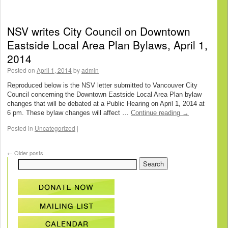
NSV writes City Council on Downtown
Eastside Local Area Plan Bylaws, April 1,
2014
Posted on
April 1, 2014
by
admin
Reproduced below is the NSV letter submitted to Vancouver City
Council concerning the Downtown Eastside Local Area Plan bylaw
changes that will be debated at a Public Hearing on April 1, 2014 at
6 pm. These bylaw changes will affect …
Continue reading
→
Posted in
Uncategorized
|
←
Older posts