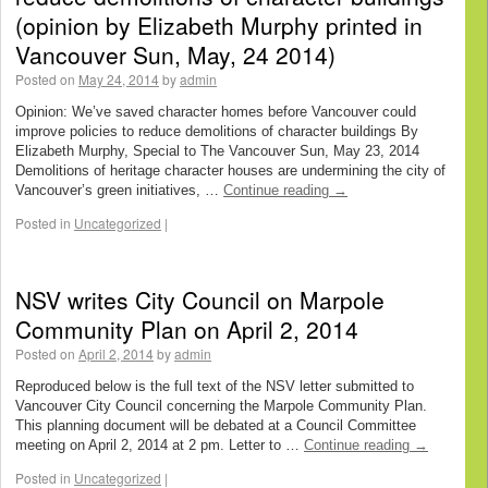
(opinion by Elizabeth Murphy printed in
Vancouver Sun, May, 24 2014)
Posted on
May 24, 2014
by
admin
Opinion: We’ve saved character homes before Vancouver could
improve policies to reduce demolitions of character buildings By
Elizabeth Murphy, Special to The Vancouver Sun, May 23, 2014
Demolitions of heritage character houses are undermining the city of
Vancouver’s green initiatives, …
Continue reading
→
Posted in
Uncategorized
|
NSV writes City Council on Marpole
Community Plan on April 2, 2014
Posted on
April 2, 2014
by
admin
Reproduced below is the full text of the NSV letter submitted to
Vancouver City Council concerning the Marpole Community Plan.
This planning document will be debated at a Council Committee
meeting on April 2, 2014 at 2 pm. Letter to …
Continue reading
→
Posted in
Uncategorized
|