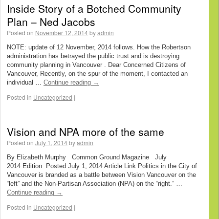
Inside Story of a Botched Community
Plan – Ned Jacobs
Posted on
November 12, 2014
by
admin
NOTE: update of 12 November, 2014 follows. How the Robertson
administration has betrayed the public trust and is destroying
community planning in Vancouver . Dear Concerned Citizens of
Vancouver, Recently, on the spur of the moment, I contacted an
individual …
Continue reading
→
Posted in
Uncategorized
|
Vision and NPA more of the same
Posted on
July 1, 2014
by
admin
By Elizabeth Murphy Common Ground Magazine July
2014 Edition Posted July 1, 2014 Article Link Politics in the City of
Vancouver is branded as a battle between Vision Vancouver on the
“left” and the Non-Partisan Association (NPA) on the “right.” …
Continue reading
→
Posted in
Uncategorized
|