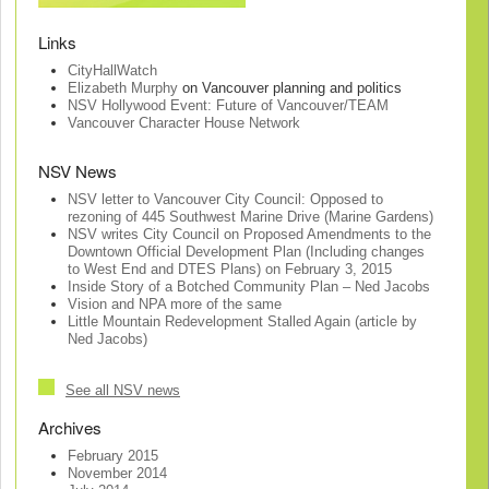
Links
CityHallWatch
Elizabeth Murphy
on Vancouver planning and politics
NSV Hollywood Event: Future of Vancouver/TEAM
Vancouver Character House Network
NSV News
NSV letter to Vancouver City Council: Opposed to
rezoning of 445 Southwest Marine Drive (Marine Gardens)
NSV writes City Council on Proposed Amendments to the
Downtown Official Development Plan (Including changes
to West End and DTES Plans) on February 3, 2015
Inside Story of a Botched Community Plan – Ned Jacobs
Vision and NPA more of the same
Little Mountain Redevelopment Stalled Again (article by
Ned Jacobs)
See all NSV news
Archives
February 2015
November 2014