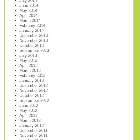
July 2014
June 2014
May 2014
April 2014
March 2014
February 2014
January 2014
December 2013
November 2013
October 2013
September 2013
July 2013
May 2013
April 2013
March 2013
February 2013
January 2013
December 2012
November 2012
October 2012
September 2012
June 2012
May 2012
April 2012
March 2012
January 2012
December 2011
November 2011