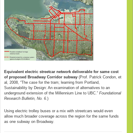
Equivalent electric streetcar network deliverable for same cost
of proposed Broadway Corridor subway
(Prof. Patrick Condon, et
al, 2008, “The case for the tram; learning from Portland,
Sustainability by Design: An examination of alternatives to an
underground extension of the Millennium Line to UBC.”
Foundational
Research Bulletin, No. 6.
)
Using electric trolley buses or a mix with streetcars would even
allow much broader coverage across the region for the same funds
as one subway on Broadway.