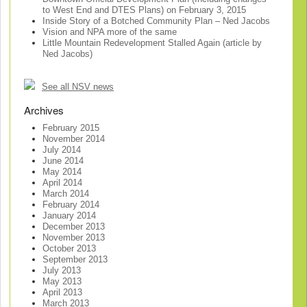
to West End and DTES Plans) on February 3, 2015
Inside Story of a Botched Community Plan – Ned Jacobs
Vision and NPA more of the same
Little Mountain Redevelopment Stalled Again (article by
Ned Jacobs)
See all NSV news
Archives
February 2015
November 2014
July 2014
June 2014
May 2014
April 2014
March 2014
February 2014
January 2014
December 2013
November 2013
October 2013
September 2013
July 2013
May 2013
April 2013
March 2013