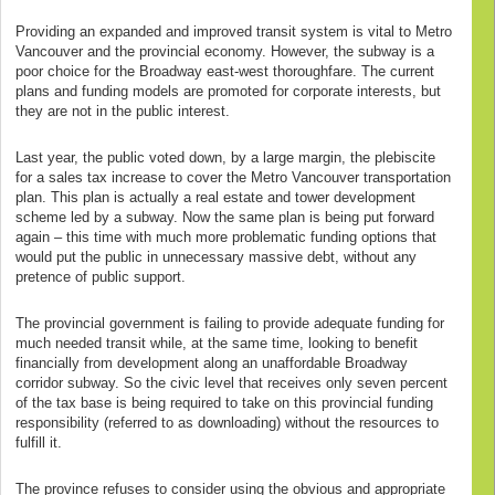
Providing an expanded and improved transit system is vital to Metro
Vancouver and the provincial economy. However, the subway is a
poor choice for the Broadway east-west thoroughfare. The current
plans and funding models are promoted for corporate interests, but
they are not in the public interest.
Last year, the public voted down, by a large margin, the plebiscite
for a sales tax increase to cover the Metro Vancouver transportation
plan. This plan is actually a real estate and tower development
scheme led by a subway. Now the same plan is being put forward
again – this time with much more problematic funding options that
would put the public in unnecessary massive debt, without any
pretence of public support.
The provincial government is failing to provide adequate funding for
much needed transit while, at the same time, looking to benefit
financially from development along an unaffordable Broadway
corridor subway. So the civic level that receives only seven percent
of the tax base is being required to take on this provincial funding
responsibility (referred to as downloading) without the resources to
fulfill it.
The province refuses to consider using the obvious and appropriate