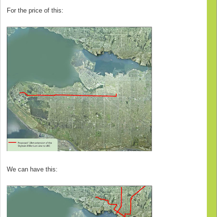
For the price of this:
We can have this: