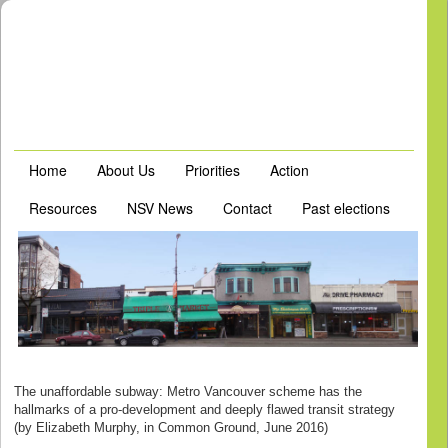
Home
About Us
Priorities
Action
Resources
NSV News
Contact
Past elections
The unaffordable subway: Metro Vancouver scheme has the
hallmarks of a pro-development and deeply flawed transit strategy
(by Elizabeth Murphy, in Common Ground, June 2016)