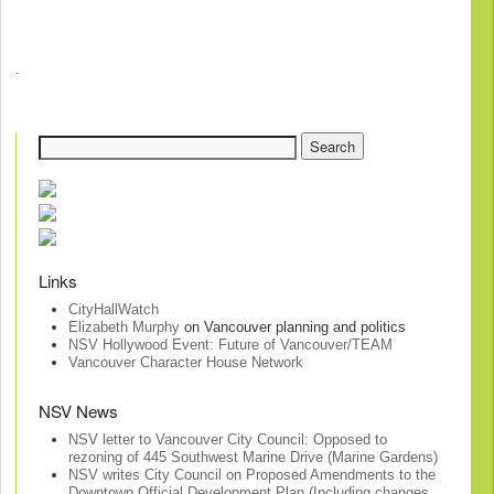
.
Links
CityHallWatch
Elizabeth Murphy
on Vancouver planning and politics
NSV Hollywood Event: Future of Vancouver/TEAM
Vancouver Character House Network
NSV News
NSV letter to Vancouver City Council: Opposed to
rezoning of 445 Southwest Marine Drive (Marine Gardens)
NSV writes City Council on Proposed Amendments to the
Downtown Official Development Plan (Including changes