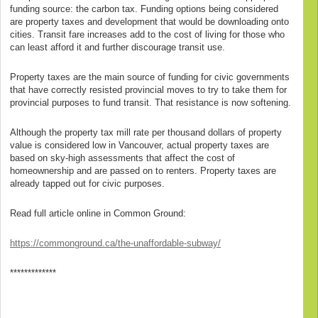
funding source: the carbon tax. Funding options being considered
are property taxes and development that would be downloading onto
cities. Transit fare increases add to the cost of living for those who
can least afford it and further discourage transit use.
Property taxes are the main source of funding for civic governments
that have correctly resisted provincial moves to try to take them for
provincial purposes to fund transit. That resistance is now softening.
Although the property tax mill rate per thousand dollars of property
value is considered low in Vancouver, actual property taxes are
based on sky-high assessments that affect the cost of
homeownership and are passed on to renters. Property taxes are
already tapped out for civic purposes.
Read full article online in Common Ground:
https://commonground.ca/the-unaffordable-subway/
*************