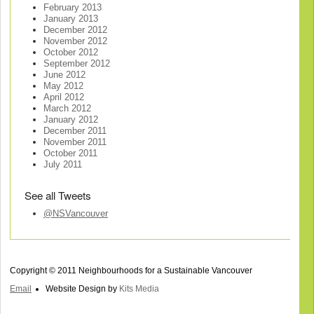
February 2013
January 2013
December 2012
November 2012
October 2012
September 2012
June 2012
May 2012
April 2012
March 2012
January 2012
December 2011
November 2011
October 2011
July 2011
See all Tweets
@NSVancouver
Copyright © 2011 Neighbourhoods for a Sustainable Vancouver
Email
Website Design by
Kits Media