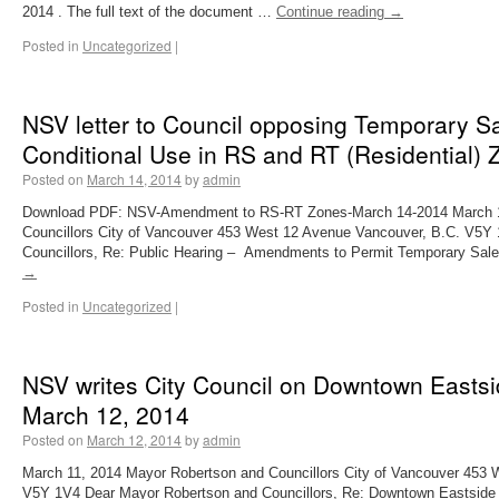
2014 . The full text of the document …
Continue reading
→
Posted in
Uncategorized
|
NSV letter to Council opposing Temporary Sa
Conditional Use in RS and RT (Residential) Z
Posted on
March 14, 2014
by
admin
Download PDF: NSV-Amendment to RS-RT Zones-March 14-2014 March 1
Councillors City of Vancouver 453 West 12 Avenue Vancouver, B.C. V5Y
Councillors, Re: Public Hearing – Amendments to Permit Temporary Sal
→
Posted in
Uncategorized
|
NSV writes City Council on Downtown Eastsi
March 12, 2014
Posted on
March 12, 2014
by
admin
March 11, 2014 Mayor Robertson and Councillors City of Vancouver 453 
V5Y 1V4 Dear Mayor Robertson and Councillors, Re: Downtown Eastside 