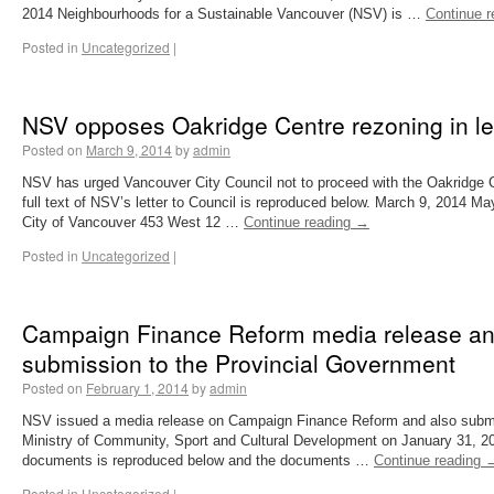
2014 Neighbourhoods for a Sustainable Vancouver (NSV) is …
Continue 
Posted in
Uncategorized
|
NSV opposes Oakridge Centre rezoning in let
Posted on
March 9, 2014
by
admin
NSV has urged Vancouver City Council not to proceed with the Oakridge 
full text of NSV’s letter to Council is reproduced below. March 9, 2014 M
City of Vancouver 453 West 12 …
Continue reading
→
Posted in
Uncategorized
|
Campaign Finance Reform media release and
submission to the Provincial Government
Posted on
February 1, 2014
by
admin
NSV issued a media release on Campaign Finance Reform and also submit
Ministry of Community, Sport and Cultural Development on January 31, 201
documents is reproduced below and the documents …
Continue reading
Posted in
Uncategorized
|