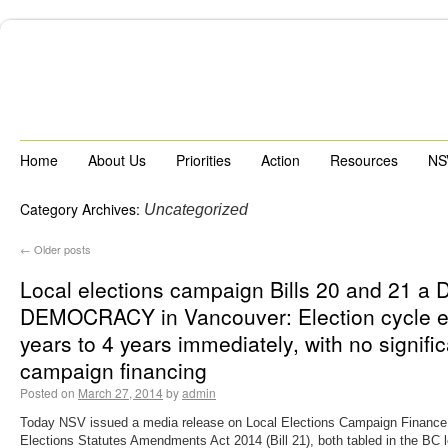
Home
About Us
Priorities
Action
Resources
NS
Category Archives:
Uncategorized
←
Older posts
Local elections campaign Bills 20 and 21 a
DEMOCRACY in Vancouver: Election cycle e
years to 4 years immediately, with no signifi
campaign financing
Posted on
March 27, 2014
by
admin
Today NSV issued a media release on Local Elections Campaign Finance A
Elections Statutes Amendments Act 2014 (Bill 21), both tabled in the BC l