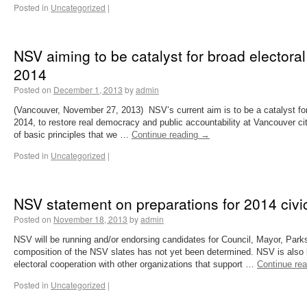
Posted in
Uncategorized
|
NSV aiming to be catalyst for broad electoral
2014
Posted on
December 1, 2013
by
admin
(Vancouver, November 27, 2013) NSV’s current aim is to be a catalyst for
2014, to restore real democracy and public accountability at Vancouver c
of basic principles that we …
Continue reading
→
Posted in
Uncategorized
|
NSV statement on preparations for 2014 civic
Posted on
November 18, 2013
by
admin
NSV will be running and/or endorsing candidates for Council, Mayor, Par
composition of the NSV slates has not yet been determined. NSV is also lo
electoral cooperation with other organizations that support …
Continue re
Posted in
Uncategorized
|