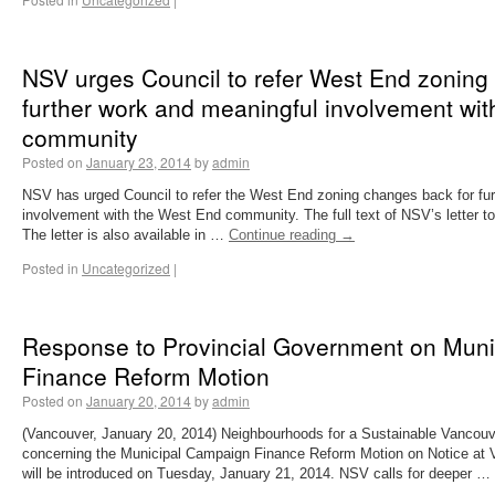
NSV urges Council to refer West End zoning
further work and meaningful involvement wi
community
Posted on
January 23, 2014
by
admin
NSV has urged Council to refer the West End zoning changes back for fu
involvement with the West End community. The full text of NSV’s letter to
The letter is also available in …
Continue reading
→
Posted in
Uncategorized
|
Response to Provincial Government on Mun
Finance Reform Motion
Posted on
January 20, 2014
by
admin
(Vancouver, January 20, 2014) Neighbourhoods for a Sustainable Vancouve
concerning the Municipal Campaign Finance Reform Motion on Notice at V
will be introduced on Tuesday, January 21, 2014. NSV calls for deeper …