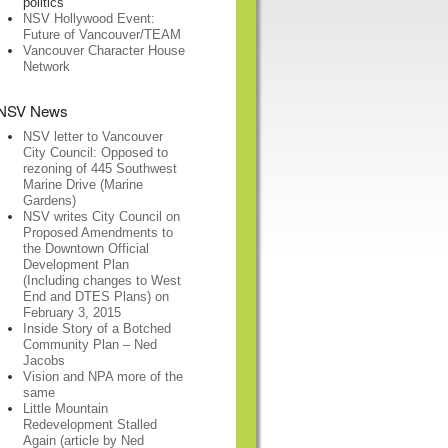
politics
NSV Hollywood Event:
Future of Vancouver/TEAM
Vancouver Character House
Network
NSV News
NSV letter to Vancouver
City Council: Opposed to
rezoning of 445 Southwest
Marine Drive (Marine
Gardens)
NSV writes City Council on
Proposed Amendments to
the Downtown Official
Development Plan
(Including changes to West
End and DTES Plans) on
February 3, 2015
Inside Story of a Botched
Community Plan – Ned
Jacobs
Vision and NPA more of the
same
Little Mountain
Redevelopment Stalled
Again (article by Ned