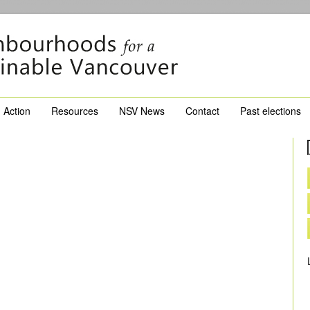
Action
Resources
NSV News
Contact
Past elections