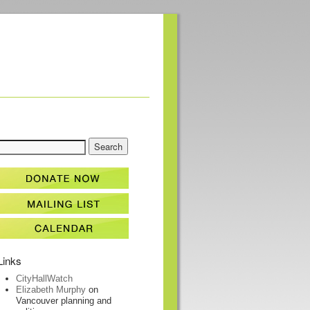
Links
CityHallWatch
Elizabeth Murphy
on
Vancouver planning and