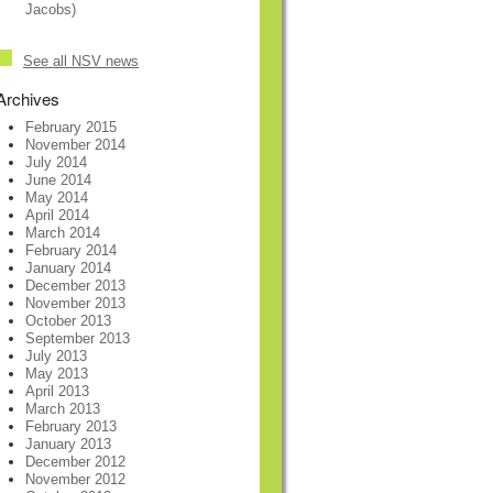
Jacobs)
See all NSV news
Archives
February 2015
November 2014
July 2014
June 2014
May 2014
April 2014
March 2014
February 2014
January 2014
December 2013
November 2013
October 2013
September 2013
July 2013
May 2013
April 2013
March 2013
February 2013
January 2013
December 2012
November 2012