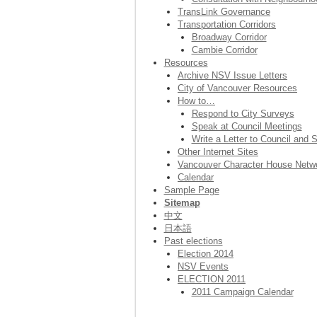
TransLink Governance
Transportation Corridors
Broadway Corridor
Cambie Corridor
Resources
Archive NSV Issue Letters
City of Vancouver Resources
How to…
Respond to City Surveys
Speak at Council Meetings
Write a Letter to Council and S
Other Internet Sites
Vancouver Character House Netw
Calendar
Sample Page
Sitemap
中文
日本語
Past elections
Election 2014
NSV Events
ELECTION 2011
2011 Campaign Calendar