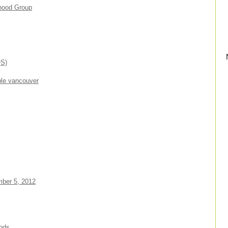
rhood Group
QS)
ble vancouver
mber 5, 2012
oods