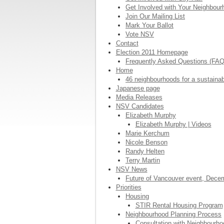
Get Involved with Your Neighbou
Join Our Mailing List
Mark Your Ballot
Vote NSV
Contact
Election 2011 Homepage
Frequently Asked Questions (FA
Home
46 neighbourhoods for a sustaina
Japanese page
Media Releases
NSV Candidates
Elizabeth Murphy
Elizabeth Murphy | Videos
Marie Kerchum
Nicole Benson
Randy Helten
Terry Martin
NSV News
Future of Vancouver event, Dece
Priorities
Housing
STIR Rental Housing Program
Neighbourhood Planning Process
Consultation with Neighbourh