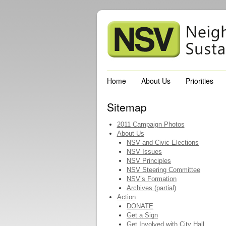
Home
About Us
Priorities
Sitemap
2011 Campaign Photos
About Us
NSV and Civic Elections
NSV Issues
NSV Principles
NSV Steering Committee
NSV’s Formation
Archives (partial)
Action
DONATE
Get a Sign
Get Involved with City Hall