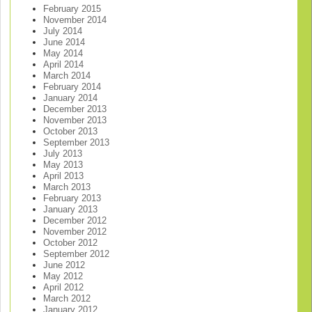
February 2015
November 2014
July 2014
June 2014
May 2014
April 2014
March 2014
February 2014
January 2014
December 2013
November 2013
October 2013
September 2013
July 2013
May 2013
April 2013
March 2013
February 2013
January 2013
December 2012
November 2012
October 2012
September 2012
June 2012
May 2012
April 2012
March 2012
January 2012