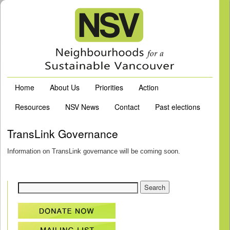
Home
About Us
Priorities
Action
Resources
NSV News
Contact
Past elections
TransLink Governance
Information on TransLink governance will be coming soon.