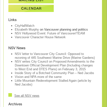
Links
CityHallWatch
Elizabeth Murphy
on Vancouver planning and politics
NSV Hollywood Event: Future of Vancouver/TEAM
Vancouver Character House Network
NSV News
NSV letter to Vancouver City Council: Opposed to
rezoning of 445 Southwest Marine Drive (Marine Gardens)
NSV writes City Council on Proposed Amendments to the
Downtown Official Development Plan (Including changes
to West End and DTES Plans) on February 3, 2015
Inside Story of a Botched Community Plan – Ned Jacobs
Vision and NPA more of the same
Little Mountain Redevelopment Stalled Again (article by
Ned Jacobs)
See all NSV news
Archives