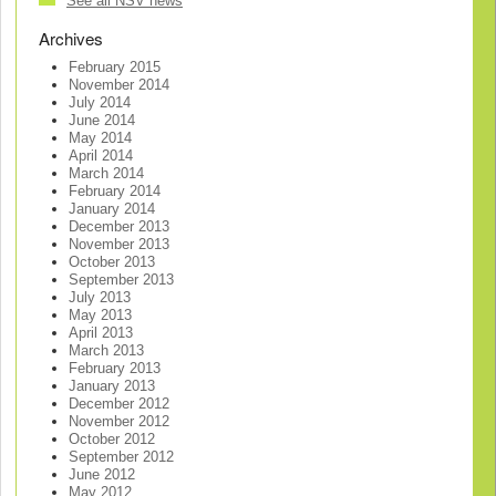
See all NSV news
Archives
February 2015
November 2014
July 2014
June 2014
May 2014
April 2014
March 2014
February 2014
January 2014
December 2013
November 2013
October 2013
September 2013
July 2013
May 2013
April 2013
March 2013
February 2013
January 2013
December 2012
November 2012
October 2012
September 2012
June 2012
May 2012