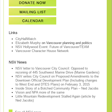
Links
CityHallWatch
Elizabeth Murphy
on Vancouver planning and politics
NSV Hollywood Event: Future of Vancouver/TEAM
Vancouver Character House Network
NSV News
NSV letter to Vancouver City Council: Opposed to
rezoning of 445 Southwest Marine Drive (Marine Gardens)
NSV writes City Council on Proposed Amendments to the
Downtown Official Development Plan (Including changes
to West End and DTES Plans) on February 3, 2015
Inside Story of a Botched Community Plan – Ned Jacobs
Vision and NPA more of the same
Little Mountain Redevelopment Stalled Again (article by
Ned Jacobs)