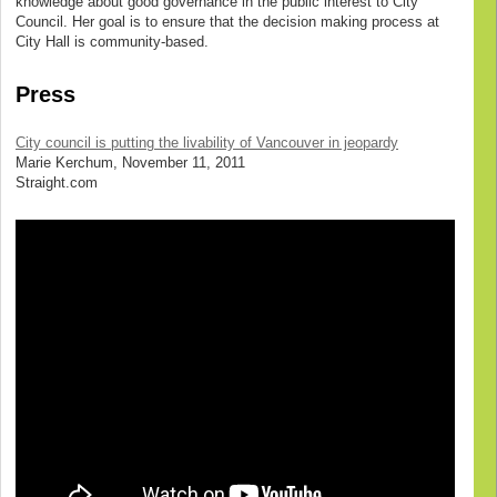
knowledge about good governance in the public interest to City
Council. Her goal is to ensure that the decision making process at
City Hall is community-based.
Press
City council is putting the livability of Vancouver in jeopardy
Marie Kerchum, November 11, 2011
Straight.com