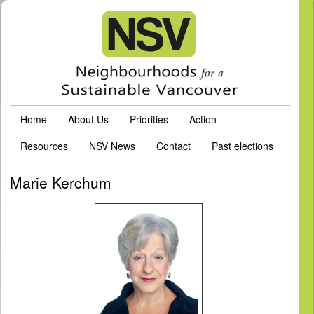
Home
About Us
Priorities
Action
Resources
NSV News
Contact
Past elections
Marie Kerchum