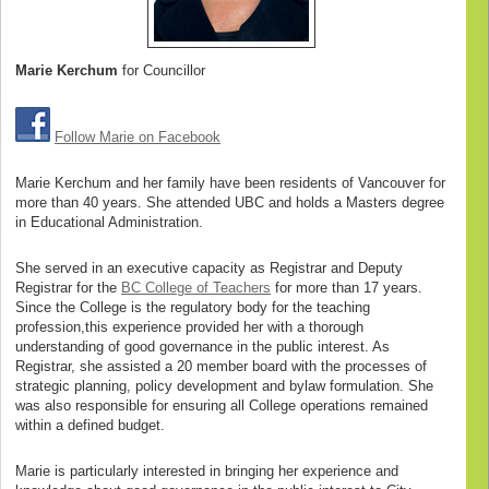
Marie Kerchum
for Councillor
Follow Marie on Facebook
Marie Kerchum and her family have been residents of Vancouver for
more than 40 years. She attended UBC and holds a Masters degree
in Educational Administration.
She served in an executive capacity as Registrar and Deputy
Registrar for the
BC College of Teachers
for more than 17 years.
Since the College is the regulatory body for the teaching
profession,this experience provided her with a thorough
understanding of good governance in the public interest. As
Registrar, she assisted a 20 member board with the processes of
strategic planning, policy development and bylaw formulation. She
was also responsible for ensuring all College operations remained
within a defined budget.
Marie is particularly interested in bringing her experience and