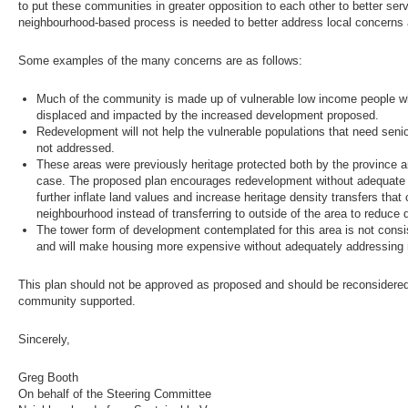
to put these communities in greater opposition to each other to better ser
neighbourhood-based process is needed to better address local concerns
Some examples of the many concerns are as follows:
Much of the community is made up of vulnerable low income people who
displaced and impacted by the increased development proposed.
Redevelopment will not help the vulnerable populations that need sen
not addressed.
These areas were previously heritage protected both by the province an
case. The proposed plan encourages redevelopment without adequate he
further inflate land values and increase heritage density transfers that
neighbourhood instead of transferring to outside of the area to reduce
The tower form of development contemplated for this area is not consis
and will make housing more expensive without adequately addressing re
This plan should not be approved as proposed and should be reconsidered 
community supported.
Sincerely,
Greg Booth
On behalf of the Steering Committee