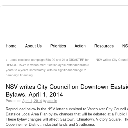
Home
About Us
Priorities
Action
Resources
NS
←
Local elections campaign Bills 20 and 21 a DISASTER for
NSV writes City Counci
DEMOCRACY in Vancouver: Election cycle extended from 3
years to 4 years immediately, with no significant change to
campaign financing
NSV writes City Council on Downtown Eastsi
Bylaws, April 1, 2014
Posted on
April 1, 2014
by
admin
Reproduced below is the NSV letter submitted to Vancouver City Council
Eastside Local Area Plan bylaw changes that will be debated at a Public H
These bylaw changes will affect Gastown, Chinatown, Victory Square, Th
Oppenheimer District, industrial lands and Strathcona.