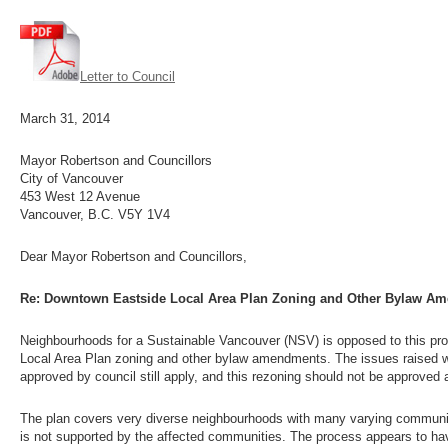
Letter to Council
March 31, 2014
Mayor Robertson and Councillors
City of Vancouver
453 West 12 Avenue
Vancouver, B.C. V5Y 1V4
Dear Mayor Robertson and Councillors,
Re: Downtown Eastside Local Area Plan Zoning and Other Bylaw Ame
Neighbourhoods for a Sustainable Vancouver (NSV) is opposed to this pr
Local Area Plan zoning and other bylaw amendments. The issues raised 
approved by council still apply, and this rezoning should not be approved
The plan covers very diverse neighbourhoods with many varying community
is not supported by the affected communities. The process appears to ha