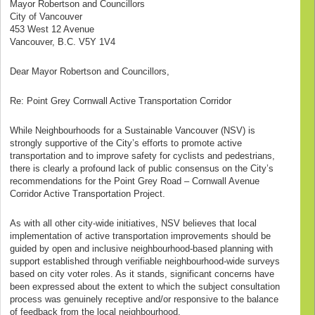
Mayor Robertson and Councillors
City of Vancouver
453 West 12 Avenue
Vancouver, B.C. V5Y 1V4
Dear Mayor Robertson and Councillors,
Re: Point Grey Cornwall Active Transportation Corridor
While Neighbourhoods for a Sustainable Vancouver (NSV) is
strongly supportive of the City’s efforts to promote active
transportation and to improve safety for cyclists and pedestrians,
there is clearly a profound lack of public consensus on the City’s
recommendations for the Point Grey Road – Cornwall Avenue
Corridor Active Transportation Project.
As with all other city-wide initiatives, NSV believes that local
implementation of active transportation improvements should be
guided by open and inclusive neighbourhood-based planning with
support established through verifiable neighbourhood-wide surveys
based on city voter roles. As it stands, significant concerns have
been expressed about the extent to which the subject consultation
process was genuinely receptive and/or responsive to the balance
of feedback from the local neighbourhood.