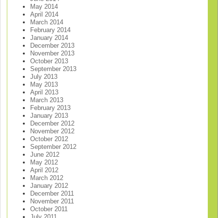
May 2014
April 2014
March 2014
February 2014
January 2014
December 2013
November 2013
October 2013
September 2013
July 2013
May 2013
April 2013
March 2013
February 2013
January 2013
December 2012
November 2012
October 2012
September 2012
June 2012
May 2012
April 2012
March 2012
January 2012
December 2011
November 2011
October 2011
July 2011