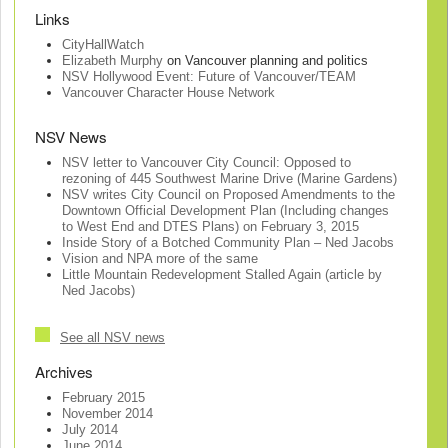
Links
CityHallWatch
Elizabeth Murphy
on Vancouver planning and politics
NSV Hollywood Event: Future of Vancouver/TEAM
Vancouver Character House Network
NSV News
NSV letter to Vancouver City Council: Opposed to
rezoning of 445 Southwest Marine Drive (Marine Gardens)
NSV writes City Council on Proposed Amendments to the
Downtown Official Development Plan (Including changes
to West End and DTES Plans) on February 3, 2015
Inside Story of a Botched Community Plan – Ned Jacobs
Vision and NPA more of the same
Little Mountain Redevelopment Stalled Again (article by
Ned Jacobs)
See all NSV news
Archives
February 2015
November 2014
July 2014
June 2014