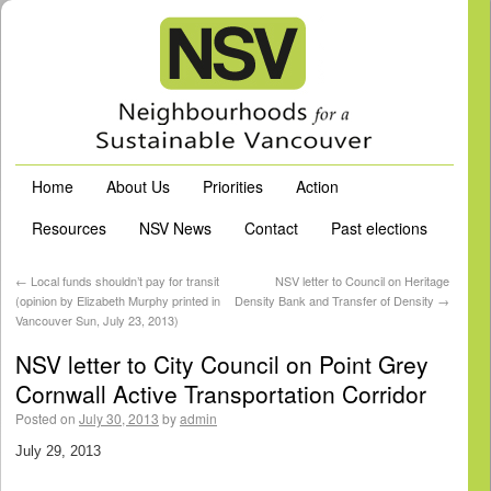
Home
About Us
Priorities
Action
Resources
NSV News
Contact
Past elections
←
Local funds shouldn’t pay for transit
NSV letter to Council on Heritage
(opinion by Elizabeth Murphy printed in
Density Bank and Transfer of Density
→
Vancouver Sun, July 23, 2013)
NSV letter to City Council on Point Grey
Cornwall Active Transportation Corridor
Posted on
July 30, 2013
by
admin
July 29, 2013