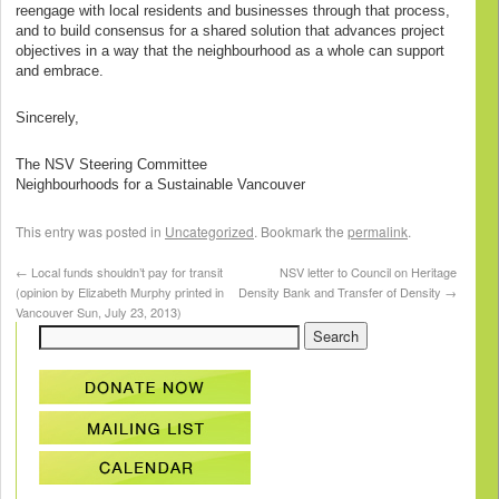
reengage with local residents and businesses through that process,
and to build consensus for a shared solution that advances project
objectives in a way that the neighbourhood as a whole can support
and embrace.
Sincerely,
The NSV Steering Committee
Neighbourhoods for a Sustainable Vancouver
This entry was posted in
Uncategorized
. Bookmark the
permalink
.
←
Local funds shouldn’t pay for transit
NSV letter to Council on Heritage
(opinion by Elizabeth Murphy printed in
Density Bank and Transfer of Density
→
Vancouver Sun, July 23, 2013)