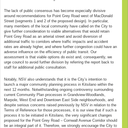
The lack of public consensus has become especially divisive
around recommendations for Point Grey Road west of MacDonald
Street (segments 1 and 2 of the proposed design). In particular,
many members of the local community have called on the City to
give further consideration to viable alternatives that would retain
Point Grey Road as an arterial street and avoid diversion of
additional traffic to corridors where traffic impacts and accident
rates are already higher, and where further congestion could have an
adverse influence on the efficiency of public transit. Our
assessment is that viable options do exist and, consequently, we
urge council to avoid further division by referring the report back to
staff for additional public consultation.
Notably, NSV also understands that it is the City’s intention to
launch a major community planning process in Kitsilano within the
next 12 months. Notwithstanding ongoing controversy surrounding
current Community Plan processes in Grandview-Woodlands,
Marpole, West End and Downtown East Side neighbourhoods, and
despite serious concerns raised previously by NSV in relation to the
Terms of Reference for those processes, it is our view that if such a
process it to be initiated in Kitsilano, the very significant changes
proposed for the Point Grey Road – Cornwall Avenue Corridor should
be an integral part of it. Therefore, we strongly encourage the City to