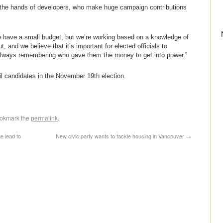
f the hands of developers, who make huge campaign contributions
e have a small budget, but we’re working based on a knowledge of
and we believe that it’s important for elected officials to
ot always remembering who gave them the money to get into power.”
l candidates in the November 19th election.
ookmark the
permalink
.
e lead to
New civic party wants to tackle housing in Vancouver
→