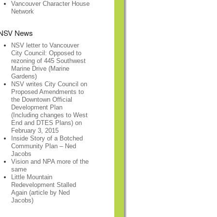
Vancouver Character House
Network
NSV News
NSV letter to Vancouver
City Council: Opposed to
rezoning of 445 Southwest
Marine Drive (Marine
Gardens)
NSV writes City Council on
Proposed Amendments to
the Downtown Official
Development Plan
(Including changes to West
End and DTES Plans) on
February 3, 2015
Inside Story of a Botched
Community Plan – Ned
Jacobs
Vision and NPA more of the
same
Little Mountain
Redevelopment Stalled
Again (article by Ned
Jacobs)