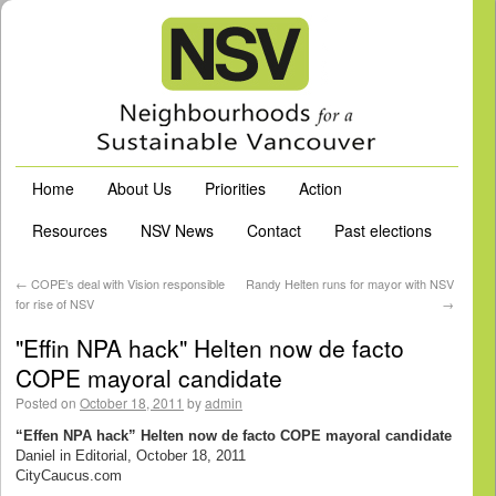
Home
About Us
Priorities
Action
Resources
NSV News
Contact
Past elections
←
COPE’s deal with Vision responsible
Randy Helten runs for mayor with NSV
for rise of NSV
→
"Effin NPA hack" Helten now de facto
COPE mayoral candidate
Posted on
October 18, 2011
by
admin
“Effen NPA hack” Helten now de facto COPE mayoral candidate
Daniel in Editorial, October 18, 2011
CityCaucus.com