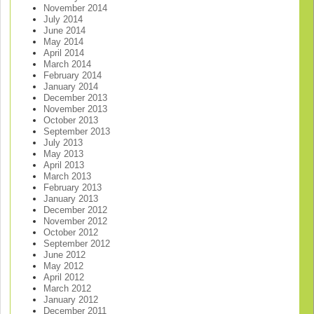
November 2014
July 2014
June 2014
May 2014
April 2014
March 2014
February 2014
January 2014
December 2013
November 2013
October 2013
September 2013
July 2013
May 2013
April 2013
March 2013
February 2013
January 2013
December 2012
November 2012
October 2012
September 2012
June 2012
May 2012
April 2012
March 2012
January 2012
December 2011