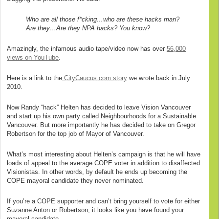
Who are all those f*cking…who are these hacks man?
Are they…Are they NPA hacks? You know?
Amazingly, the infamous audio tape/video now has over
56,000
views on YouTube
.
Here is a link to the
CityCaucus.com story
we wrote back in July
2010.
Now Randy “hack” Helten has decided to leave Vision Vancouver
and start up his own party called Neighbourhoods for a Sustainable
Vancouver. But more importantly he has decided to take on Gregor
Robertson for the top job of Mayor of Vancouver.
What’s most interesting about Helten’s campaign is that he will have
loads of appeal to the average COPE voter in addition to disaffected
Visionistas. In other words, by default he ends up becoming the
COPE mayoral candidate they never nominated.
If you’re a COPE supporter and can’t bring yourself to vote for either
Suzanne Anton or Robertson, it looks like you have found your
mayoral candidate.