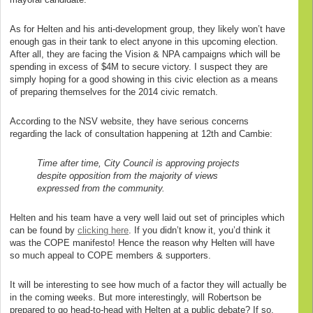
As for Helten and his anti-development group, they likely won’t have
enough gas in their tank to elect anyone in this upcoming election.
After all, they are facing the Vision & NPA campaigns which will be
spending in excess of $4M to secure victory. I suspect they are
simply hoping for a good showing in this civic election as a means
of preparing themselves for the 2014 civic rematch.
According to the NSV website, they have serious concerns
regarding the lack of consultation happening at 12th and Cambie:
Time after time, City Council is approving projects
despite opposition from the majority of views
expressed from the community.
Helten and his team have a very well laid out set of principles which
can be found by
clicking here
. If you didn’t know it, you’d think it
was the COPE manifesto! Hence the reason why Helten will have
so much appeal to COPE members & supporters.
It will be interesting to see how much of a factor they will actually be
in the coming weeks. But more interestingly, will Robertson be
prepared to go head-to-head with Helten at a public debate? If so,