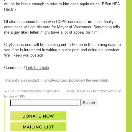
will he be brave enough to refer to him once again as an “Effen NPA
Hack”?
I’ll also be curious to see who COPE candidate Tim Louis finally
announces will get his vote for Mayor of Vancouver. Something tells
me a guy like Helten might have a lot of appeal for him!
CityCaucus.com will be reaching out to Helten in the coming days to
see if he is interested in writing a guest post and doing an interview.
We’ll keep you posted!
Comments?
Link to article
This entry was posted in
Uncategorized
. Bookmark the
permalink
.
←
COPE’s deal with Vision responsible
Randy Helten runs for mayor with NSV
for rise of NSV
→