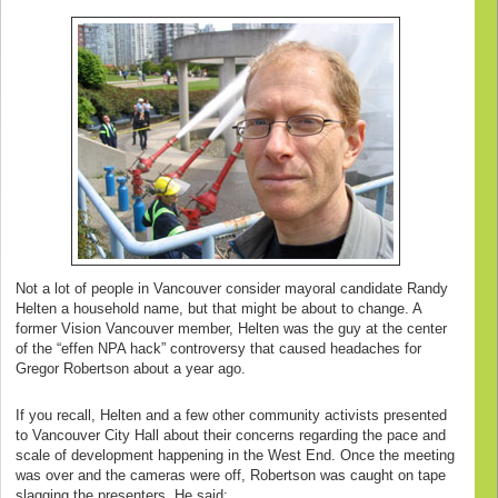
Not a lot of people in Vancouver consider mayoral candidate Randy
Helten a household name, but that might be about to change. A
former Vision Vancouver member, Helten was the guy at the center
of the “effen NPA hack” controversy that caused headaches for
Gregor Robertson about a year ago.
If you recall, Helten and a few other community activists presented
to Vancouver City Hall about their concerns regarding the pace and
scale of development happening in the West End. Once the meeting
was over and the cameras were off, Robertson was caught on tape
slagging the presenters. He said: