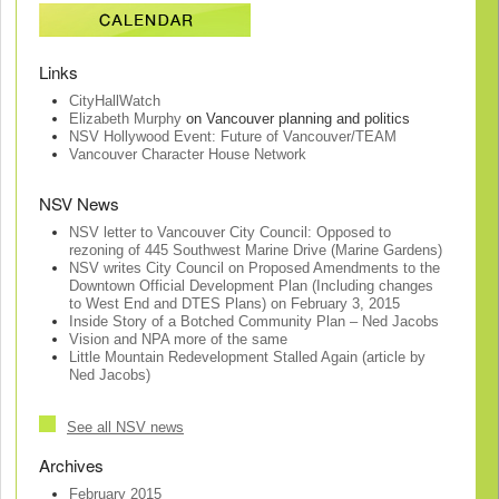
Links
CityHallWatch
Elizabeth Murphy
on Vancouver planning and politics
NSV Hollywood Event: Future of Vancouver/TEAM
Vancouver Character House Network
NSV News
NSV letter to Vancouver City Council: Opposed to
rezoning of 445 Southwest Marine Drive (Marine Gardens)
NSV writes City Council on Proposed Amendments to the
Downtown Official Development Plan (Including changes
to West End and DTES Plans) on February 3, 2015
Inside Story of a Botched Community Plan – Ned Jacobs
Vision and NPA more of the same
Little Mountain Redevelopment Stalled Again (article by
Ned Jacobs)
See all NSV news
Archives
February 2015