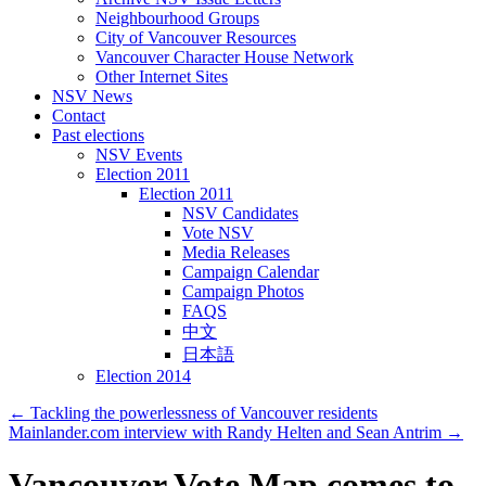
Neighbourhood Groups
City of Vancouver Resources
Vancouver Character House Network
Other Internet Sites
NSV News
Contact
Past elections
NSV Events
Election 2011
Election 2011
NSV Candidates
Vote NSV
Media Releases
Campaign Calendar
Campaign Photos
FAQS
中文
日本語
Election 2014
←
Tackling the powerlessness of Vancouver residents
Mainlander.com interview with Randy Helten and Sean Antrim
→
Vancouver Vote Map comes to