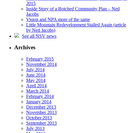
2015
Inside Story of a Botched Community Plan – Ned
Jacobs
Vision and NPA more of the same
Little Mountain Redevelopment Stalled Again (article
by Ned Jacobs)
See all NSV news
Archives
February 2015
November 2014
July 2014
June 2014
May 2014
April 2014
March 2014
February 2014
January 2014
December 2013
November 2013
October 2013
September 2013
July 2013