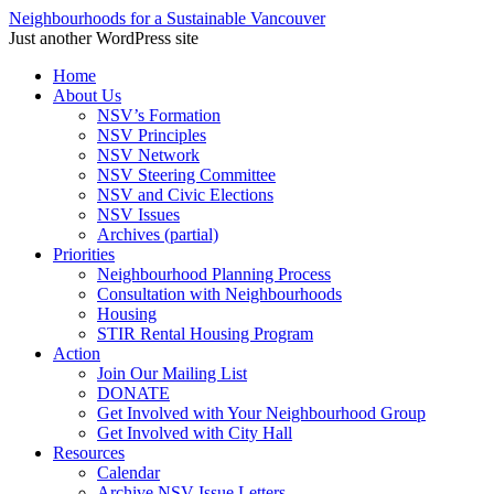
Neighbourhoods for a Sustainable Vancouver
Just another WordPress site
Skip
Home
to
About Us
content
NSV’s Formation
NSV Principles
NSV Network
NSV Steering Committee
NSV and Civic Elections
NSV Issues
Archives (partial)
Priorities
Neighbourhood Planning Process
Consultation with Neighbourhoods
Housing
STIR Rental Housing Program
Action
Join Our Mailing List
DONATE
Get Involved with Your Neighbourhood Group
Get Involved with City Hall
Resources
Calendar
Archive NSV Issue Letters