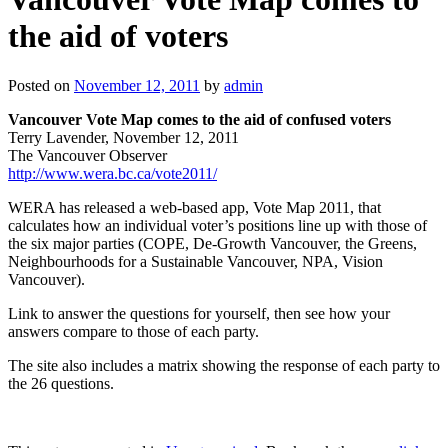
the aid of voters
Posted on
November 12, 2011
by
admin
Vancouver Vote Map comes to the aid of confused voters
Terry Lavender, November 12, 2011
The Vancouver Observer
http://www.wera.bc.ca/vote2011/
WERA has released a web-based app, Vote Map 2011, that
calculates how an individual voter’s positions line up with those of
the six major parties (COPE, De-Growth Vancouver, the Greens,
Neighbourhoods for a Sustainable Vancouver, NPA, Vision
Vancouver).
Link to answer the questions for yourself, then see how your
answers compare to those of each party.
The site also includes a matrix showing the response of each party to
the 26 questions.