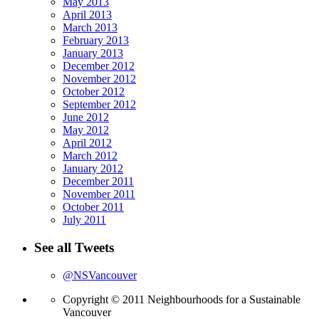
May 2013
April 2013
March 2013
February 2013
January 2013
December 2012
November 2012
October 2012
September 2012
June 2012
May 2012
April 2012
March 2012
January 2012
December 2011
November 2011
October 2011
July 2011
See all Tweets
@NSVancouver
Copyright © 2011 Neighbourhoods for a Sustainable
Vancouver