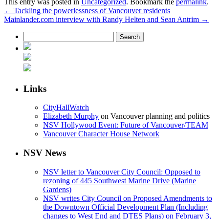
This entry was posted in
Uncategorized
. Bookmark the
permalink
.
←
Tackling the powerlessness of Vancouver residents
Mainlander.com interview with Randy Helten and Sean Antrim
→
Search
for:
Links
CityHallWatch
Elizabeth Murphy
on Vancouver planning and politics
NSV Hollywood Event: Future of Vancouver/TEAM
Vancouver Character House Network
NSV News
NSV letter to Vancouver City Council: Opposed to
rezoning of 445 Southwest Marine Drive (Marine
Gardens)
NSV writes City Council on Proposed Amendments to
the Downtown Official Development Plan (Including
changes to West End and DTES Plans) on February 3,