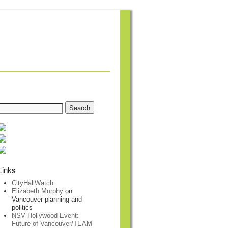
Links
CityHallWatch
Elizabeth Murphy
on
Vancouver planning and
politics
NSV Hollywood Event:
Future of Vancouver/TEAM