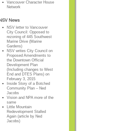
Vancouver Character House
Network
NSV News
NSV letter to Vancouver
City Council: Opposed to
rezoning of 445 Southwest
Marine Drive (Marine
Gardens)
NSV writes City Council on
Proposed Amendments to
the Downtown Official
Development Plan
(Including changes to West
End and DTES Plans) on
February 3, 2015
Inside Story of a Botched
Community Plan – Ned
Jacobs
Vision and NPA more of the
same
Little Mountain
Redevelopment Stalled
Again (article by Ned
Jacobs)