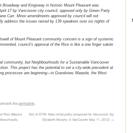
t Broadway and Kingsway in historic Mount Pleasant was
pril 17 by Vancouver city council, opposed only by Green Party
ane Carr. Minor amendments approved by council will not
ly address the issues raised by 139 speakers over six nights of
ndswell of Mount Pleasant community concern is a sign of systemic
ommented, council’s approval of the Rize is like a one finger salute
al community, but Neighbourhoods for a Sustainable Vancouver
on. This project has the potential to set a city-wide precedent at
ing processes are beginning—in Grandview, Marpole, the West
ookmark the
permalink
.
of Rize Alliance
Son of STIR: New rental policy proposed for Vancouver (by
ghbourhoods,
Elizabeth Murphy, in VanCourier May 11, 2012)
→