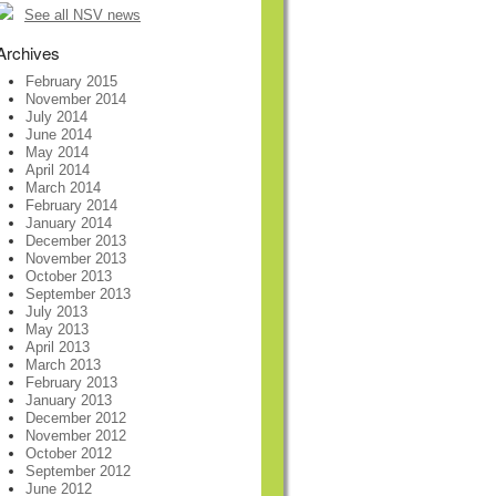
See all NSV news
Archives
February 2015
November 2014
July 2014
June 2014
May 2014
April 2014
March 2014
February 2014
January 2014
December 2013
November 2013
October 2013
September 2013
July 2013
May 2013
April 2013
March 2013
February 2013
January 2013
December 2012
November 2012
October 2012
September 2012
June 2012