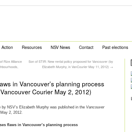
Action
Resources
NSV News
Contact
Past elections
of Rize Alliance
Son of STIR: New rental policy proposed for Vancouver (by
ghbourhoods,
Elizabeth Murphy, in VanCourier May 11, 2012)
→
laws in Vancouver’s planning process
n Vancouver Courier May 2, 2012)
le by NSV’s Elizabeth Murphy was published in the
Vancouver
May 2, 2012.
ses flaws in Vancouver’s planning process