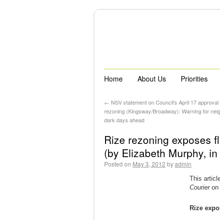
Home
About Us
Priorities
←
NSV statement on Council’s April 17 approval 
rezoning (Kingsway/Broadway): Warning for nei
dark days ahead
Rize rezoning exposes f
(by Elizabeth Murphy, i
Posted on
May 3, 2012
by
admin
This artic
Courier
on 
Rize expo