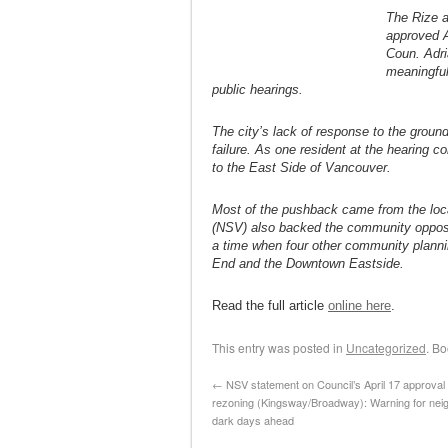
The Rize a
approved A
Coun. Adri
meaningful
public hearings.
The city’s lack of response to the grou
failure. As one resident at the hearing c
to the East Side of Vancouver.
Most of the pushback came from the loc
(NSV) also backed the community oppositi
a time when four other community plann
End and the Downtown Eastside.
Read the full article
online here
.
This entry was posted in
Uncategorized
. B
←
NSV statement on Council’s April 17 approval 
rezoning (Kingsway/Broadway): Warning for nei
dark days ahead