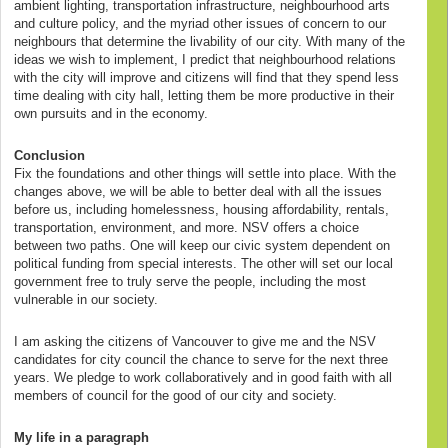
ambient lighting, transportation infrastructure, neighbourhood arts
and culture policy, and the myriad other issues of concern to our
neighbours that determine the livability of our city. With many of the
ideas we wish to implement, I predict that neighbourhood relations
with the city will improve and citizens will find that they spend less
time dealing with city hall, letting them be more productive in their
own pursuits and in the economy.
Conclusion
Fix the foundations and other things will settle into place. With the
changes above, we will be able to better deal with all the issues
before us, including homelessness, housing affordability, rentals,
transportation, environment, and more. NSV offers a choice
between two paths. One will keep our civic system dependent on
political funding from special interests. The other will set our local
government free to truly serve the people, including the most
vulnerable in our society.
I am asking the citizens of Vancouver to give me and the NSV
candidates for city council the chance to serve for the next three
years. We pledge to work collaboratively and in good faith with all
members of council for the good of our city and society.
My life in a paragraph