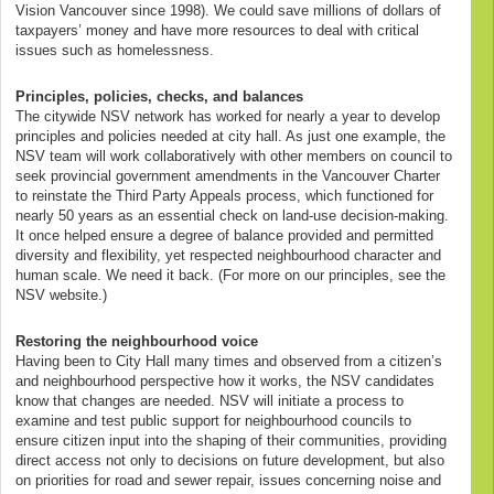
Vision Vancouver since 1998). We could save millions of dollars of
taxpayers’ money and have more resources to deal with critical
issues such as homelessness.
Principles, policies, checks, and balances
The citywide NSV network has worked for nearly a year to develop
principles and policies needed at city hall. As just one example, the
NSV team will work collaboratively with other members on council to
seek provincial government amendments in the Vancouver Charter
to reinstate the Third Party Appeals process, which functioned for
nearly 50 years as an essential check on land-use decision-making.
It once helped ensure a degree of balance provided and permitted
diversity and flexibility, yet respected neighbourhood character and
human scale. We need it back. (For more on our principles, see the
NSV website.)
Restoring the neighbourhood voice
Having been to City Hall many times and observed from a citizen’s
and neighbourhood perspective how it works, the NSV candidates
know that changes are needed. NSV will initiate a process to
examine and test public support for neighbourhood councils to
ensure citizen input into the shaping of their communities, providing
direct access not only to decisions on future development, but also
on priorities for road and sewer repair, issues concerning noise and