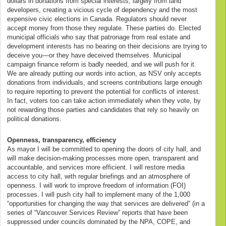
dollars in donations from special interests, largely from land
developers, creating a vicious cycle of dependency and the most
expensive civic elections in Canada. Regulators should never
accept money from those they regulate. These parties do. Elected
municipal officials who say that patronage from real estate and
development interests has no bearing on their decisions are trying to
deceive you—or they have deceived themselves. Municipal
campaign finance reform is badly needed, and we will push for it.
We are already putting our words into action, as NSV only accepts
donations from individuals, and screens contributions large enough
to require reporting to prevent the potential for conflicts of interest.
In fact, voters too can take action immediately when they vote, by
not rewarding those parties and candidates that rely so heavily on
political donations.
Openness, transparency, efficiency
As mayor I will be committed to opening the doors of city hall, and
will make decision-making processes more open, transparent and
accountable, and services more efficient. I will restore media
access to city hall, with regular briefings and an atmosphere of
openness. I will work to improve freedom of information (FOI)
processes. I will push city hall to implement many of the 1,000
“opportunities for changing the way that services are delivered” (in a
series of “Vancouver Services Review” reports that have been
suppressed under councils dominated by the NPA, COPE, and