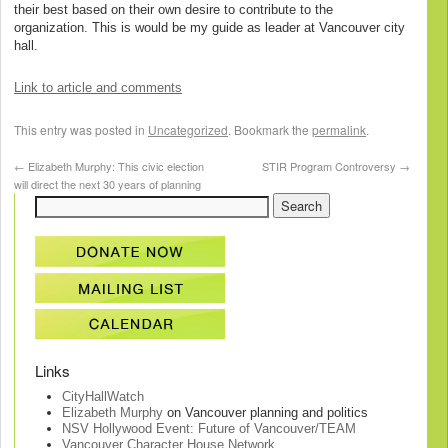
their best based on their own desire to contribute to the
organization. This is would be my guide as leader at Vancouver city
hall.
Link to article and comments
This entry was posted in
Uncategorized
. Bookmark the
permalink
.
←
Elizabeth Murphy: This civic election
STIR Program Controversy
→
will direct the next 30 years of planning
Links
CityHallWatch
Elizabeth Murphy
on Vancouver planning and politics
NSV Hollywood Event: Future of Vancouver/TEAM
Vancouver Character House Network