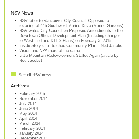
NSV News
NSV letter to Vancouver City Council: Opposed to
rezoning of 445 Southwest Marine Drive (Marine Gardens)
NSV writes City Council on Proposed Amendments to the
Downtown Official Development Plan (Including changes
to West End and DTES Plans) on February 3, 2015
Inside Story of a Botched Community Plan – Ned Jacobs
Vision and NPA more of the same
Little Mountain Redevelopment Stalled Again (article by
Ned Jacobs)
See all NSV news
Archives
February 2015
November 2014
July 2014
June 2014
May 2014
April 2014
March 2014
February 2014
January 2014
December 2013