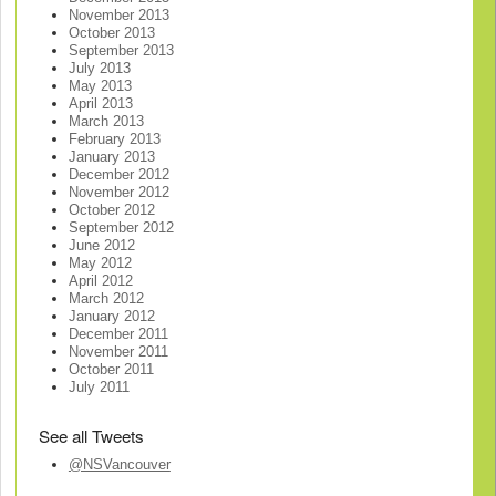
November 2013
October 2013
September 2013
July 2013
May 2013
April 2013
March 2013
February 2013
January 2013
December 2012
November 2012
October 2012
September 2012
June 2012
May 2012
April 2012
March 2012
January 2012
December 2011
November 2011
October 2011
July 2011
See all Tweets
@NSVancouver