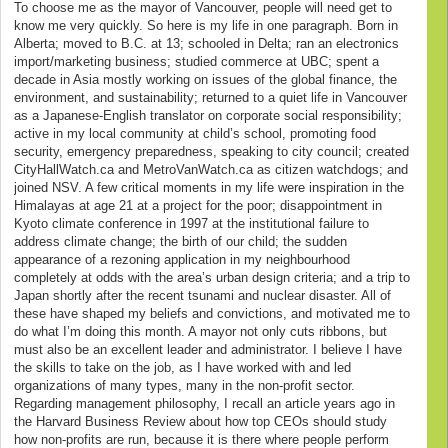
To choose me as the mayor of Vancouver, people will need get to
know me very quickly. So here is my life in one paragraph. Born in
Alberta; moved to B.C. at 13; schooled in Delta; ran an electronics
import/marketing business; studied commerce at UBC; spent a
decade in Asia mostly working on issues of the global finance, the
environment, and sustainability; returned to a quiet life in Vancouver
as a Japanese-English translator on corporate social responsibility;
active in my local community at child’s school, promoting food
security, emergency preparedness, speaking to city council; created
CityHallWatch.ca and MetroVanWatch.ca as citizen watchdogs; and
joined NSV. A few critical moments in my life were inspiration in the
Himalayas at age 21 at a project for the poor; disappointment in
Kyoto climate conference in 1997 at the institutional failure to
address climate change; the birth of our child; the sudden
appearance of a rezoning application in my neighbourhood
completely at odds with the area’s urban design criteria; and a trip to
Japan shortly after the recent tsunami and nuclear disaster. All of
these have shaped my beliefs and convictions, and motivated me to
do what I’m doing this month. A mayor not only cuts ribbons, but
must also be an excellent leader and administrator. I believe I have
the skills to take on the job, as I have worked with and led
organizations of many types, many in the non-profit sector.
Regarding management philosophy, I recall an article years ago in
the Harvard Business Review about how top CEOs should study
how non-profits are run, because it is there where people perform