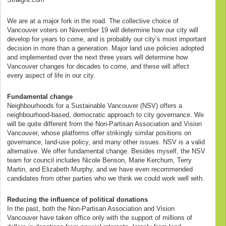
We are at a major fork in the road. The collective choice of
Vancouver voters on November 19 will determine how our city will
develop for years to come, and is probably our city’s most important
decision in more than a generation. Major land use policies adopted
and implemented over the next three years will determine how
Vancouver changes for decades to come, and these will affect
every aspect of life in our city.
Fundamental change
Neighbourhoods for a Sustainable Vancouver (NSV) offers a
neighbourhood-based, democratic approach to city governance. We
will be quite different from the Non-Partisan Association and Vision
Vancouver, whose platforms offer strikingly similar positions on
governance, land-use policy, and many other issues. NSV is a valid
alternative. We offer fundamental change. Besides myself, the NSV
team for council includes Nicole Benson, Marie Kerchum, Terry
Martin, and Elizabeth Murphy, and we have even recommended
candidates from other parties who we think we could work well with.
Reducing the influence of political donations
In the past, both the Non-Partisan Association and Vision
Vancouver have taken office only with the support of millions of