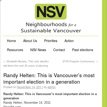
Home
About Us
Priorities
Action
Resources
NSV News
Contact
Past elections
←
Elizabeth Murphy: This civic election
STIR Program Controversy
→
will direct the next 30 years of planning
Randy Helten: This is Vancouver’s most
important election in a generation
Posted on
November 14, 2011
by
admin
Randy Helten: This is Vancouver’s most important election in a
generation
Randy Helten, November 14, 2011
Straight.com