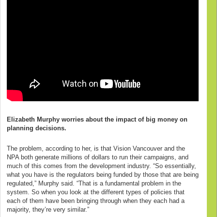
Elizabeth Murphy worries about the impact of big money on
planning decisions.
The problem, according to her, is that Vision Vancouver and the
NPA both generate millions of dollars to run their campaigns, and
much of this comes from the development industry. “So essentially,
what you have is the regulators being funded by those that are being
regulated,” Murphy said. “That is a fundamental problem in the
system. So when you look at the different types of policies that
each of them have been bringing through when they each had a
majority, they’re very similar.”