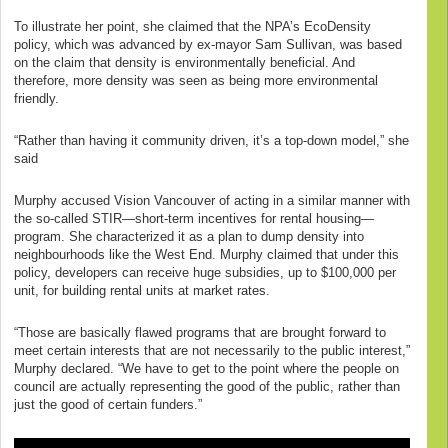
To illustrate her point, she claimed that the NPA’s EcoDensity
policy, which was advanced by ex-mayor Sam Sullivan, was based
on the claim that density is environmentally beneficial. And
therefore, more density was seen as being more environmental
friendly.
“Rather than having it community driven, it’s a top-down model,” she
said
Murphy accused Vision Vancouver of acting in a similar manner with
the so-called STIR—short-term incentives for rental housing—
program. She characterized it as a plan to dump density into
neighbourhoods like the West End. Murphy claimed that under this
policy, developers can receive huge subsidies, up to $100,000 per
unit, for building rental units at market rates.
“Those are basically flawed programs that are brought forward to
meet certain interests that are not necessarily to the public interest,”
Murphy declared. “We have to get to the point where the people on
council are actually representing the good of the public, rather than
just the good of certain funders.”