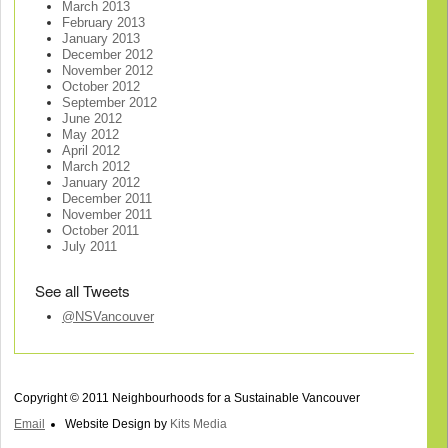
March 2013
February 2013
January 2013
December 2012
November 2012
October 2012
September 2012
June 2012
May 2012
April 2012
March 2012
January 2012
December 2011
November 2011
October 2011
July 2011
See all Tweets
@NSVancouver
Copyright © 2011 Neighbourhoods for a Sustainable Vancouver
Email
Website Design by
Kits Media