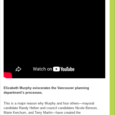
Elizabeth Murphy eviscerates the Vancouver planning
department’s processes.
This is a major reason why Murphy and four others—mayoral
candidate Randy Helten and council candidates Nicole Benson,
Marie Kerchum, and Terry Martin—have created the