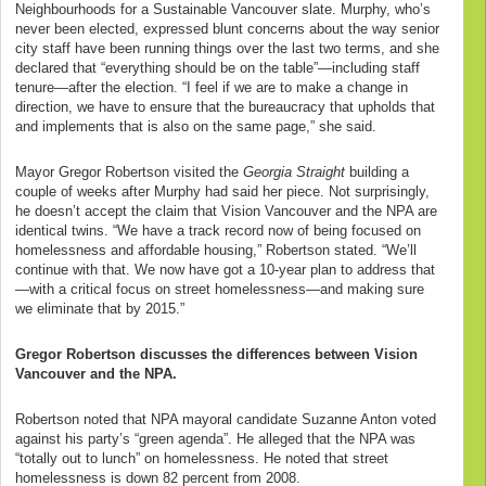
Neighbourhoods for a Sustainable Vancouver slate. Murphy, who’s
never been elected, expressed blunt concerns about the way senior
city staff have been running things over the last two terms, and she
declared that “everything should be on the table”—including staff
tenure—after the election. “I feel if we are to make a change in
direction, we have to ensure that the bureaucracy that upholds that
and implements that is also on the same page,” she said.
Mayor Gregor Robertson visited the
Georgia Straight
building a
couple of weeks after Murphy had said her piece. Not surprisingly,
he doesn’t accept the claim that Vision Vancouver and the NPA are
identical twins. “We have a track record now of being focused on
homelessness and affordable housing,” Robertson stated. “We’ll
continue with that. We now have got a 10-year plan to address that
—with a critical focus on street homelessness—and making sure
we eliminate that by 2015.”
Gregor Robertson discusses the differences between Vision
Vancouver and the NPA.
Robertson noted that NPA mayoral candidate Suzanne Anton voted
against his party’s “green agenda”. He alleged that the NPA was
“totally out to lunch” on homelessness. He noted that street
homelessness is down 82 percent from 2008.