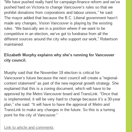
“We have pushed really hard for campaign-finance reform and we’ve
pushed hard on Victoria to change Vancouver’s rules so that we
prohibit donations from corporations and labour unions,” he said.
The mayor added that because the B.C. Liberal government hasn’t
made any changes, Vision Vancouver is playing by the existing
rules. “We basically are in a position where if we want to be
competitive in an election, we’ve got to fundraise from all the
different sources around the city who support our work,” Robertson
maintained.
Elizabeth Murphy explains why she’s running for Vancouver
city council.
Murphy said that the November 19 election is critical for
Vancouver’s future because the next council will create a “regional-
context statement” as part of the new regional growth strategy. She
explained that this is a zoning document, which will have to be
approved by the Metro Vancouver board and TransLink. “Once that
is implemented, it will be very hard to change because it’s a 30-year
plan,” she said. “It will have to have the approval of Metro and
TransLink to make any changes in the future. So this is a turning
point for the city of Vancouver.”
Link to article and comments