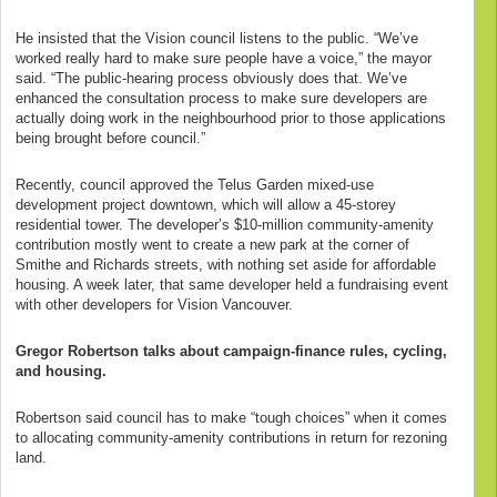
He insisted that the Vision council listens to the public. “We’ve
worked really hard to make sure people have a voice,” the mayor
said. “The public-hearing process obviously does that. We’ve
enhanced the consultation process to make sure developers are
actually doing work in the neighbourhood prior to those applications
being brought before council.”
Recently, council approved the Telus Garden mixed-use
development project downtown, which will allow a 45-storey
residential tower. The developer’s $10-million community-amenity
contribution mostly went to create a new park at the corner of
Smithe and Richards streets, with nothing set aside for affordable
housing. A week later, that same developer held a fundraising event
with other developers for Vision Vancouver.
Gregor Robertson talks about campaign-finance rules, cycling,
and housing.
Robertson said council has to make “tough choices” when it comes
to allocating community-amenity contributions in return for rezoning
land.