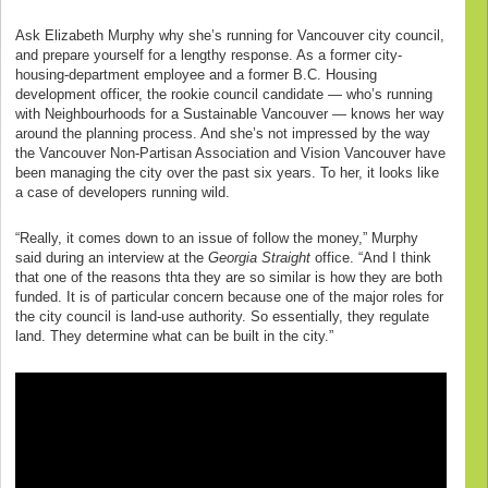
Ask Elizabeth Murphy why she’s running for Vancouver city council,
and prepare yourself for a lengthy response. As a former city-
housing-department employee and a former B.C. Housing
development officer, the rookie council candidate — who’s running
with Neighbourhoods for a Sustainable Vancouver — knows her way
around the planning process. And she’s not impressed by the way
the Vancouver Non-Partisan Association and Vision Vancouver have
been managing the city over the past six years. To her, it looks like
a case of developers running wild.
“Really, it comes down to an issue of follow the money,” Murphy
said during an interview at the
Georgia Straight
office. “And I think
that one of the reasons thta they are so similar is how they are both
funded. It is of particular concern because one of the major roles for
the city council is land-use authority. So essentially, they regulate
land. They determine what can be built in the city.”