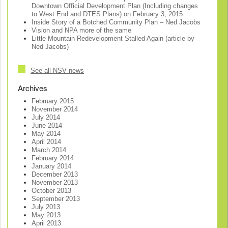
Downtown Official Development Plan (Including changes
to West End and DTES Plans) on February 3, 2015
Inside Story of a Botched Community Plan – Ned Jacobs
Vision and NPA more of the same
Little Mountain Redevelopment Stalled Again (article by
Ned Jacobs)
See all NSV news
Archives
February 2015
November 2014
July 2014
June 2014
May 2014
April 2014
March 2014
February 2014
January 2014
December 2013
November 2013
October 2013
September 2013
July 2013
May 2013
April 2013