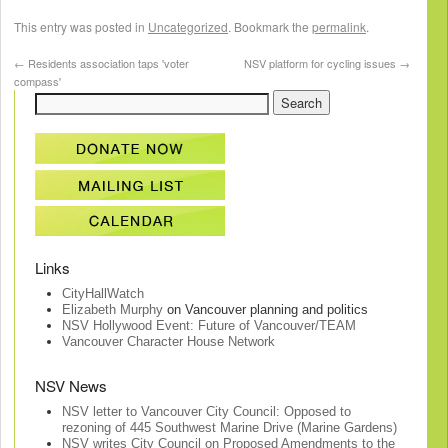
This entry was posted in
Uncategorized
. Bookmark the
permalink
.
←
Residents association taps 'voter
NSV platform for cycling issues
→
compass'
Links
CityHallWatch
Elizabeth Murphy
on Vancouver planning and politics
NSV Hollywood Event: Future of Vancouver/TEAM
Vancouver Character House Network
NSV News
NSV letter to Vancouver City Council: Opposed to
rezoning of 445 Southwest Marine Drive (Marine Gardens)
NSV writes City Council on Proposed Amendments to the