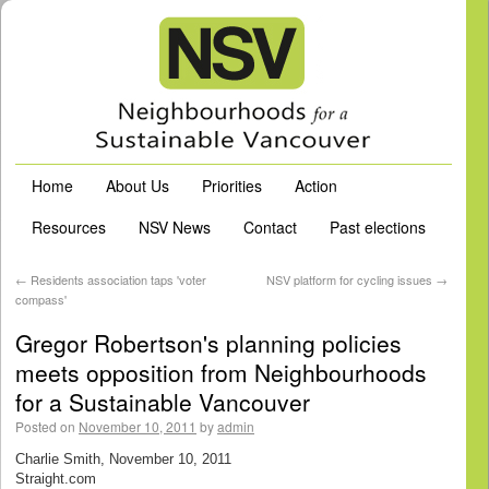
Home
About Us
Priorities
Action
Resources
NSV News
Contact
Past elections
←
Residents association taps 'voter
NSV platform for cycling issues
→
compass'
Gregor Robertson's planning policies
meets opposition from Neighbourhoods
for a Sustainable Vancouver
Posted on
November 10, 2011
by
admin
Charlie Smith, November 10, 2011
Straight.com