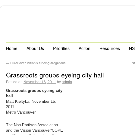
Home
About Us
Priorities
Action
Resources
NS
←
Furor over Vision's funding allegations
NS
Grassroots groups eyeing city hall
Posted on
November 16, 2011
by
admin
Grassroots groups eyeing city
hall
Matt Kieltyka, November 16,
2011
Metro Vancouver
The Non-Partisan Association
and the Vision Vancouver/COPE