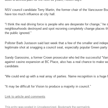
NSV council candidate Terry Martin, the former chair of the Vancouver Bo
have too much influence at city hall.
“I think the real driving force is people who are desperate for change,” he 
neighbourhoods destroyed and spot rezoning completely change places tha
the public ignored.”
Pollster Barb Justason said last week that a few of the smaller and inde
legitimate shot at snagging a council seat, especially popular Green party
Sandy Garossino, a former Crown prosecutor who led the successful “Van
against casino expansion at BC Place, also has a real chance to make w
candidate.
“We could end up with a real array of parties. Name recognition is a huge 
“It may be difficult for Vision to produce a majority in council.”
Link to article and comments
This entry was posted in
Uncategorized
. Bookmark the
permalink
.