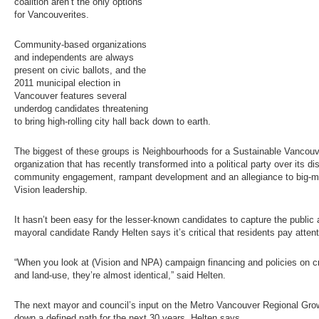
coalition aren’t the only options
for Vancouverites.
Community-based organizations
and independents are always
present on civic ballots, and the
2011 municipal election in
Vancouver features several
underdog candidates threatening
to bring high-rolling city hall back down to earth.
The biggest of these groups is Neighbourhoods for a Sustainable Vancou
organization that has recently transformed into a political party over its di
community engagement, rampant development and an allegiance to big-
Vision leadership.
It hasn’t been easy for the lesser-known candidates to capture the publi
mayoral candidate Randy Helten says it’s critical that residents pay attentio
“When you look at (Vision and NPA) campaign financing and policies on cri
and land-use, they’re almost identical,” said Helten.
The next mayor and council’s input on the Metro Vancouver Regional Grow
down a defined path for the next 30 years, Helten says.