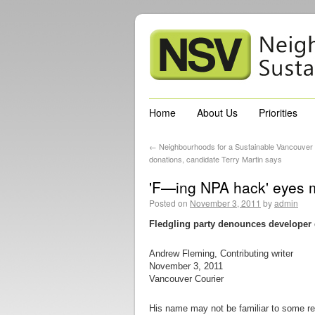
Home
About Us
Priorities
←
Neighbourhoods for a Sustainable Vancouver a
donations, candidate Terry Martin says
'F—ing NPA hack' eyes m
Posted on
November 3, 2011
by
admin
Fledgling party denounces developer
Andrew Fleming, Contributing writer
November 3, 2011
Vancouver Courier
His name may not be familiar to some re