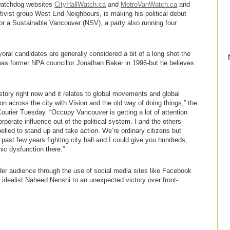
 watchdog websites
CityHallWatch.ca
and
MetroVanWatch.ca
and
ctivist group West End Neighbours, is making his political debut
or a Sustainable Vancouver (NSV), a party also running four
oral candidates are generally considered a bit of a long shot-the
was former NPA councillor Jonathan Baker in 1996-but he believes
tory right now and it relates to global movements and global
on across the city with Vision and the old way of doing things,” the
 Courier Tuesday. “Occupy Vancouver is getting a lot of attention
rporate influence out of the political system. I and the others
lled to stand up and take action. We’re ordinary citizens but
past few years fighting city hall and I could give you hundreds,
c dysfunction there.”
r audience through the use of social media sites like Facebook
w idealist Naheed Nenshi to an unexpected victory over front-