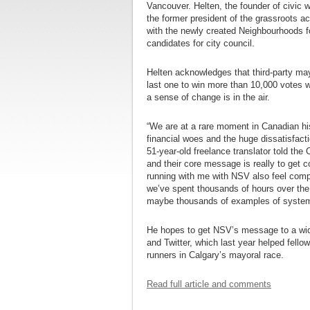
Vancouver. Helten, the founder of civic
the former president of the grassroots a
with the newly created Neighbourhoods f
candidates for city council.
Helten acknowledges that third-party may
last one to win more than 10,000 votes 
a sense of change is in the air.
“We are at a rare moment in Canadian his
financial woes and the huge dissatisfacti
51-year-old freelance translator told the
and their core message is really to get co
running with me with NSV also feel compe
we’ve spent thousands of hours over the 
maybe thousands of examples of systemi
He hopes to get NSV’s message to a wide
and Twitter, which last year helped fello
runners in Calgary’s mayoral race.
Read full article and comments