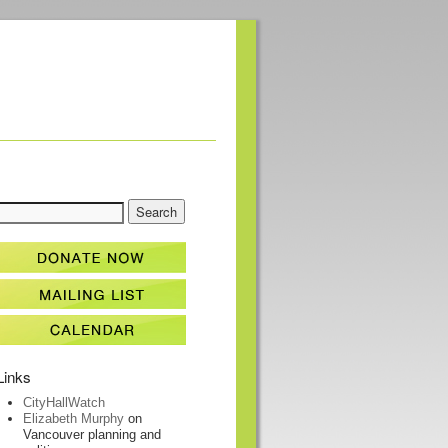
Links
CityHallWatch
Elizabeth Murphy
on
Vancouver planning and