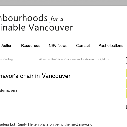
Action
Resources
NSV News
Contact
Past elections
ttracting
Who’s at the Vision Vancouver fundraiser tonight
→
ayor's chair in Vancouver
 donations
aders but Randy Helten plans on being the next mayor of