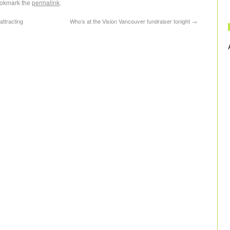
ookmark the
permalink
.
ttracting
Who’s at the Vision Vancouver fundraiser tonight
→