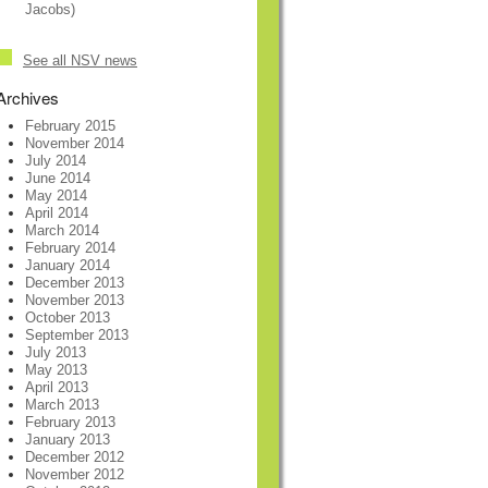
Jacobs)
See all NSV news
Archives
February 2015
November 2014
July 2014
June 2014
May 2014
April 2014
March 2014
February 2014
January 2014
December 2013
November 2013
October 2013
September 2013
July 2013
May 2013
April 2013
March 2013
February 2013
January 2013
December 2012
November 2012