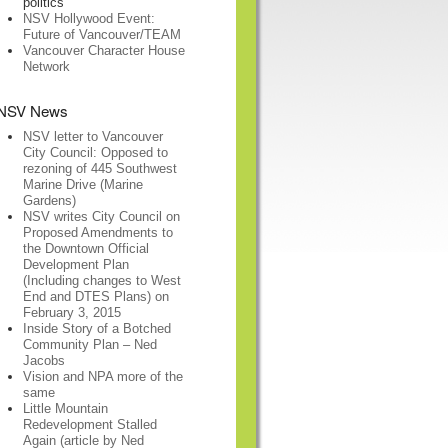
politics
NSV Hollywood Event:
Future of Vancouver/TEAM
Vancouver Character House
Network
NSV News
NSV letter to Vancouver
City Council: Opposed to
rezoning of 445 Southwest
Marine Drive (Marine
Gardens)
NSV writes City Council on
Proposed Amendments to
the Downtown Official
Development Plan
(Including changes to West
End and DTES Plans) on
February 3, 2015
Inside Story of a Botched
Community Plan – Ned
Jacobs
Vision and NPA more of the
same
Little Mountain
Redevelopment Stalled
Again (article by Ned