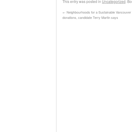
This entry was posted in
Uncategorized
. B
←
Neighbourhoods for a Sustainable Vancouver a
donations, candidate Terry Martin says