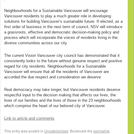
Neighbourhoods for a Sustainable Vancouver will encourage
Vancouver residents to play a much greater role in developing
solutions for building Vancouver’s sustainable future. If elected, as a
first order of business in the next term of council, NSV will introduce
a grassroots, effective and democratic decision-making policy and
process which will incorporate the voices of residents living in the
diverse communities across our city.
The current Vision Vancouver city council has demonstrated that it
consistently looks to the future without genuine respect and positive
regard for city residents. Neighbourhoods for a Sustainable
Vancouver will ensure that all the residents of Vancouver are
accorded the due respect and consideration we deserve.
Real democracy may take longer, but Vancouver residents deserve
respectful input to the decision making that affects our lives, the
lives of our families and the lives of those in the 23 neighbourhoods
which comprise the heart of our beloved city of Vancouver.
Link to article and comments
This entry was posted in
Uncategorized
. Bookmark the
permalink
.