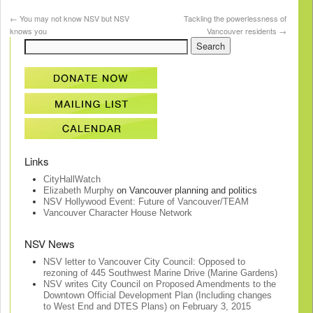
←
You may not know NSV but NSV
Tackling the powerlessness of
knows you
Vancouver residents
→
Links
CityHallWatch
Elizabeth Murphy
on Vancouver planning and politics
NSV Hollywood Event: Future of Vancouver/TEAM
Vancouver Character House Network
NSV News
NSV letter to Vancouver City Council: Opposed to
rezoning of 445 Southwest Marine Drive (Marine Gardens)
NSV writes City Council on Proposed Amendments to the
Downtown Official Development Plan (Including changes
to West End and DTES Plans) on February 3, 2015