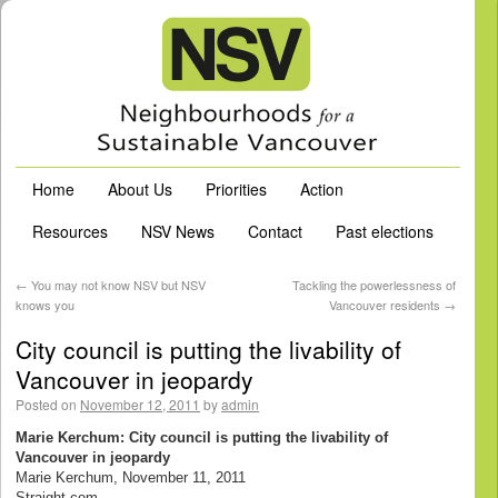
Home
About Us
Priorities
Action
Resources
NSV News
Contact
Past elections
←
You may not know NSV but NSV
Tackling the powerlessness of
knows you
Vancouver residents
→
City council is putting the livability of
Vancouver in jeopardy
Posted on
November 12, 2011
by
admin
Marie Kerchum: City council is putting the livability of
Vancouver in jeopardy
Marie Kerchum, November 11, 2011
Straight.com