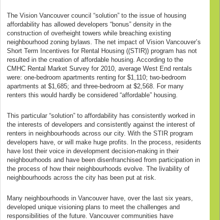
The Vision Vancouver council “solution” to the issue of housing
affordability has allowed developers “bonus” density in the
construction of overheight towers while breaching existing
neighbourhood zoning bylaws. The net impact of Vision Vancouver’s
Short Term Incentives for Rental Housing ((STIR)) program has not
resulted in the creation of affordable housing. According to the
CMHC Rental Market Survey for 2010, average West End rentals
were: one-bedroom apartments renting for $1,110; two-bedroom
apartments at $1,685; and three-bedroom at $2,568. For many
renters this would hardly be considered “affordable” housing.
This particular “solution” to affordability has consistently worked in
the interests of developers and consistently against the interest of
renters in neighbourhoods across our city. With the STIR program
developers have, or will make huge profits. In the process, residents
have lost their voice in development decision-making in their
neighbourhoods and have been disenfranchised from participation in
the process of how their neighbourhoods evolve. The livability of
neighbourhoods across the city has been put at risk.
Many neighbourhoods in Vancouver have, over the last six years,
developed unique visioning plans to meet the challenges and
responsibilities of the future. Vancouver communities have