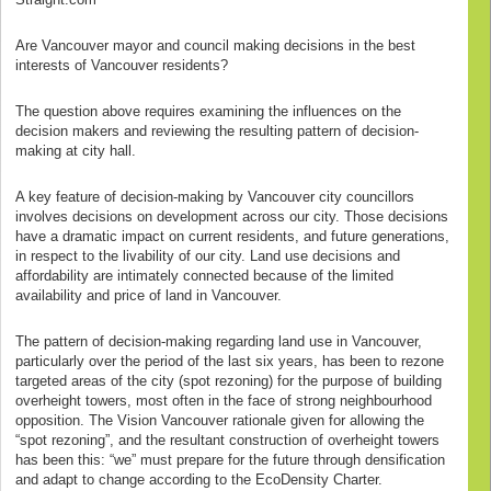
Are Vancouver mayor and council making decisions in the best
interests of Vancouver residents?
The question above requires examining the influences on the
decision makers and reviewing the resulting pattern of decision-
making at city hall.
A key feature of decision-making by Vancouver city councillors
involves decisions on development across our city. Those decisions
have a dramatic impact on current residents, and future generations,
in respect to the livability of our city. Land use decisions and
affordability are intimately connected because of the limited
availability and price of land in Vancouver.
The pattern of decision-making regarding land use in Vancouver,
particularly over the period of the last six years, has been to rezone
targeted areas of the city (spot rezoning) for the purpose of building
overheight towers, most often in the face of strong neighbourhood
opposition. The Vision Vancouver rationale given for allowing the
“spot rezoning”, and the resultant construction of overheight towers
has been this: “we” must prepare for the future through densification
and adapt to change according to the EcoDensity Charter.