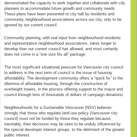
demonstrated the capacity to work together and collaborate with city
planners to accommodate future growth and community needs.
These plans have been presented to city hall by residents and
community neighbourhood associations across our city, only to be
ignored by our current council.
Community planning, with real input from neighbourhood residents
and representative neighbourhood associations, takes longer to
develop than our current council has allowed, and most certainly
does not come in a “one size fits all” package.
The most significant situational pressure for Vancouver city council
to address in the next term of council is the issue of housing
affordability. The development community offers a “quick fix” to the
dilemma of affordable housing, through the construction of
overheight towers, in the process offering support to the mayor and
council through tens of thousands of dollars of campaign donations.
Neighbourhoods for a Sustainable Vancouver (NSV) believes
strongly that those who regulate land use policy (Vancouver city
council) must not be funded by those they regulate because,
inevitably, their decisions may be seen to be unduly influenced by
the special developer interest groups, to the detriment of the greater
public interest.