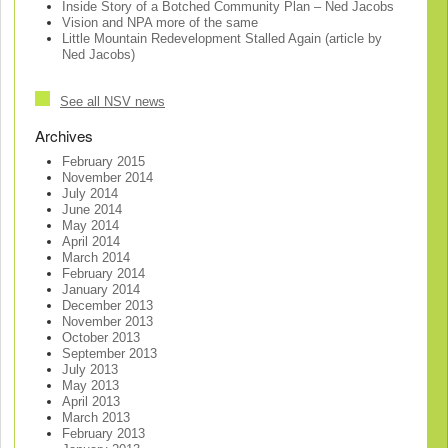
Inside Story of a Botched Community Plan – Ned Jacobs
Vision and NPA more of the same
Little Mountain Redevelopment Stalled Again (article by
Ned Jacobs)
See all NSV news
Archives
February 2015
November 2014
July 2014
June 2014
May 2014
April 2014
March 2014
February 2014
January 2014
December 2013
November 2013
October 2013
September 2013
July 2013
May 2013
April 2013
March 2013
February 2013