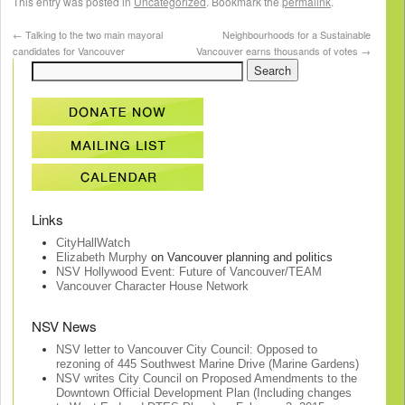
This entry was posted in
Uncategorized
. Bookmark the
permalink
.
←
Talking to the two main mayoral
Neighbourhoods for a Sustainable
candidates for Vancouver
Vancouver earns thousands of votes
→
Links
CityHallWatch
Elizabeth Murphy
on Vancouver planning and politics
NSV Hollywood Event: Future of Vancouver/TEAM
Vancouver Character House Network
NSV News
NSV letter to Vancouver City Council: Opposed to
rezoning of 445 Southwest Marine Drive (Marine Gardens)
NSV writes City Council on Proposed Amendments to the
Downtown Official Development Plan (Including changes