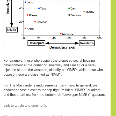
For example, those who support the proposed social housing
development at the corner of Broadway and Fraser, or a safe-
injection site on the westside, classify as YIMBY, while those who
oppose these are classified as NIMBY.
For The Mainlander’s endorsements,
click here
. In general, we
endorsed those closer to the top-right “resident-YIMBY” quadrant,
and those farthest from the bottom-left “developer-NIMBY” quadrant.
Link to article and comments