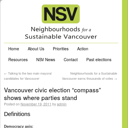
Home
About Us
Priorities
Action
Resources
NSV News
Contact
Past elections
←
Talking to the two main mayoral
Neighbourhoods for a Sustainable
candidates for Vancouver
Vancouver earns thousands of votes
→
Vancouver civic election “compass”
shows where parties stand
Posted on
November 19, 2011
by
admin
Definitions
Democracy axis: