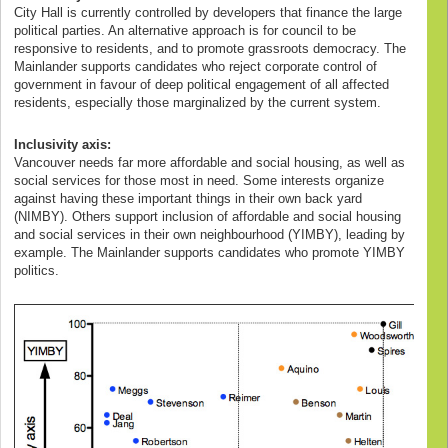
City Hall is currently controlled by developers that finance the large
political parties. An alternative approach is for council to be
responsive to residents, and to promote grassroots democracy. The
Mainlander supports candidates who reject corporate control of
government in favour of deep political engagement of all affected
residents, especially those marginalized by the current system.
Inclusivity axis:
Vancouver needs far more affordable and social housing, as well as
social services for those most in need. Some interests organize
against having these important things in their own back yard
(NIMBY). Others support inclusion of affordable and social housing
and social services in their own neighbourhood (YIMBY), leading by
example. The Mainlander supports candidates who promote YIMBY
politics.