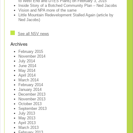
to West End and DTES Plans) on February 3, 2015
Inside Story of a Botched Community Plan – Ned Jacobs
Vision and NPA more of the same
Little Mountain Redevelopment Stalled Again (article by
Ned Jacobs)
See all NSV news
Archives
February 2015
November 2014
July 2014
June 2014
May 2014
April 2014
March 2014
February 2014
January 2014
December 2013
November 2013
October 2013
September 2013
July 2013
May 2013
April 2013
March 2013
February 2013